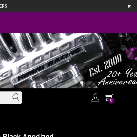
ERS
0
- Black Anodized