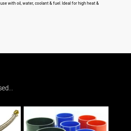
e with oil, water, coolant & fuel. Ideal for high heat &
ed...