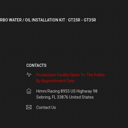
RBO WATER / OIL INSTALLATION KIT : GT25R - GT35R
CONTACTS
Production Facility Open To The Public
By Appointment Only
Himni Racing 8955 US Highway 98
Sebring, FL 33876 United States
Contact Us