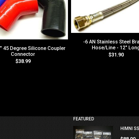
-6 AN Stainless Steel Br
Hose/Line - 12" Lon
0" 45 Degree Silicone Coupler
Connector
$31.90
$38.99
FEATURED
HIMNI SS