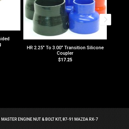
aided
g
HR 2.25" To 3.00" Transition Silicone
Coupler
$17.25
V-Band 
GT
 MASTER ENGINE NUT & BOLT KIT, 87-91 MAZDA RX-7