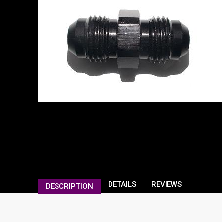
DETAILS
REVIEWS
DESCRIPTION