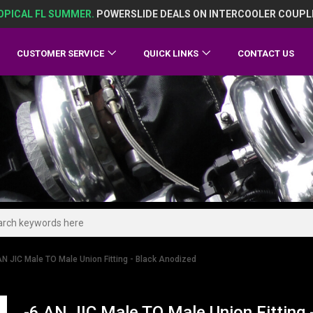
OPICAL FL SUMMER.
POWERSLIDE DEALS ON INTERCOOLER COUPL
CUSTOMER SERVICE
QUICK LINKS
CONTACT US
AN JIC Male TO Male Union Fitting - Black Anodized
-6 AN JIC Male TO Male Union Fitting 