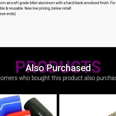
m aircraft grade billet aluminum with a hard black anodized finish. For us
le & reusable. New low pricing, below retail!
hose ends)
PRODUCTS
Also Purchased
omers who bought this product also purchas