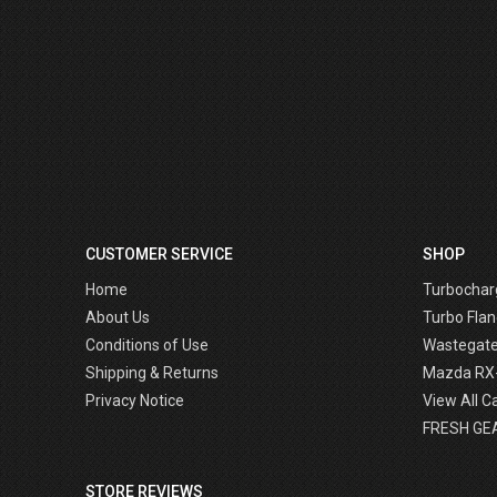
CUSTOMER SERVICE
SHOP
Home
Turbochar
About Us
Turbo Flan
Conditions of Use
Wastegat
Shipping & Returns
Mazda RX
Privacy Notice
View All C
FRESH GE
STORE REVIEWS