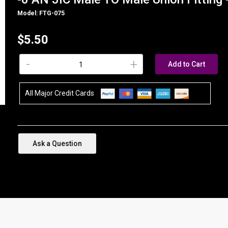
Model: FTG-075
$5.50
-
+
Add to Cart
All Major Credit Cards
Ask a Question