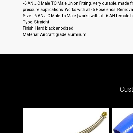
-6 AN JIC Male TO Male Union Fitting. Very durable, made fro
pressure applications. Works with all -6 Hose ends. Removab
Size: -6 AN JIC Male To Male (works with all -6 AN female 
Type: Straight
Finish: Hard black anodized
Material: Aircraft grade aluminum
Cust