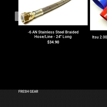
-6 AN Stainless Steel Braided
Hose/Line - 24" Long
Itsu 2.0
$34.90
FRESH GEAR