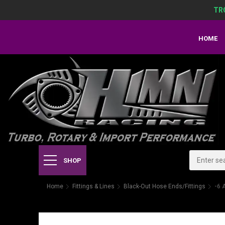
TR
HOME
SHOP
Home
Fittings & Lines
Black-Out Hose Ends/Fittings
-6 