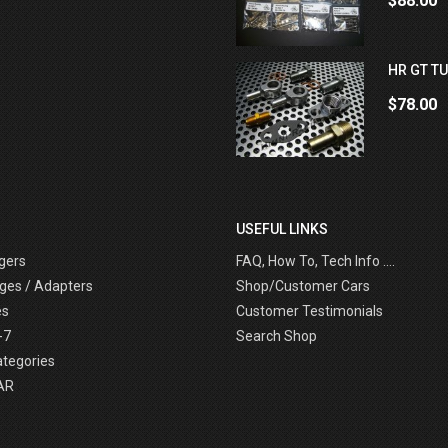
$88.00
HR GT TU
$78.00
USEFUL LINKS
gers
FAQ, How To, Tech Info ....
ges / Adapters
Shop/Customer Cars
es
Customer Testimonials
-7
Search Shop
ategories
AR