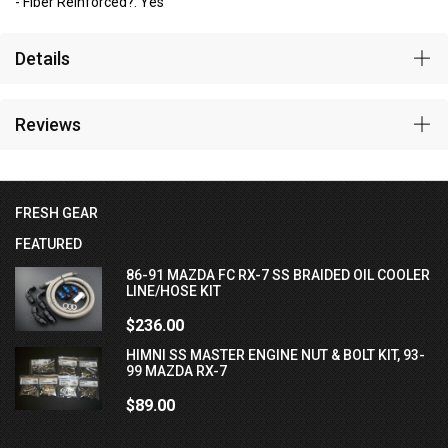
- Fiber Reinforced?: Yes
Details
Reviews
FRESH GEAR
FEATURED
86-91 MAZDA FC RX-7 SS BRAIDED OIL COOLER
LINE/HOSE KIT
$236.00
HIMNI SS MASTER ENGINE NUT & BOLT KIT, 93-
99 MAZDA RX-7
$89.00