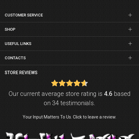
CUSTOMER SERVICE
SHOP
USEFUL LINKS
CONTACTS
STORE REVIEWS
Our current average store rating is
4.6
based
on 34 testimonials.
Your Input Matters To Us. Click to leave a review.