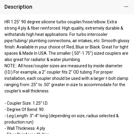
Description
HR 1.25" 90 degree silicone turbo coupler/hose/elbow. Extra
strong 4 ply & fiber reinforced. High quality, extremely durable &
withstands high heat applications. For turbo intercooler
pipe/tubing/ plumbing connections, air intakes, etc. Smooth glossy
finish. Available in your choice of Red, Blue or Black. Great for tight
spaces & Made In USA. The smaller (.50”-1.75”) sized couplers are
also great for radiator & water plumbing.
NOTE:: All hose/coupler sizes are measured by inside diameter.
(I.D.) For example, a 2" coupler fits 2" OD tubing. For proper
installation, each coupler should be used with a larger t-bolt clamp
ranging from .25” to .50” greater in size to accommodate for the
coupler's wall thickness.
- Coupler Size: 1.25” I.D.
- Degree Of Bend: 90
- Leg Length: 3”-4” long (depending on size, radius selected &
production run)
- Wall Thickness: 4 ply