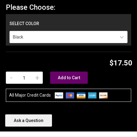
Please Choose:
SELECT COLOR
Black
$17.50
-
+
Add to Cart
All Major Credit Cards
Ask a Question