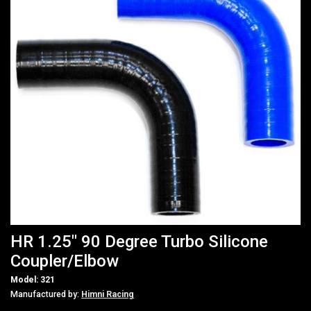
HR 1.25" 90 Degree Turbo Silicone
Coupler/Elbow
Model: 321
Manufactured by:
Himni Racing