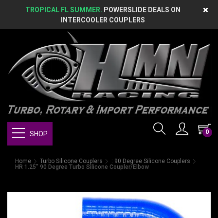
TROPICAL FL SUMMER.
POWERSLIDE DEALS ON
INTERCOOLER COUPLERS
0
SHOP
Home
Turbo Silicone Couplers
: 90 Degree Silicone Couplers
HR 1.25" 90 Degree Turbo Silicone Coupler/Elbow