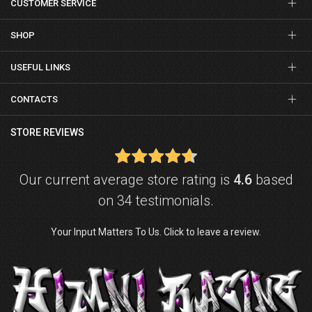
CUSTOMER SERVICE
SHOP
USEFUL LINKS
CONTACTS
STORE REVIEWS
Our current average store rating is
4.6
based
on 34 testimonials.
Your Input Matters To Us. Click to leave a review.