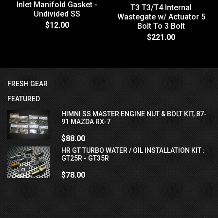
Inlet Manifold Gasket -
T3 T3/T4 Internal
Undivided SS
Wastegate w/ Actuator 5
$12.00
Bolt To 3 Bolt
$221.00
FRESH GEAR
FEATURED
HIMNI SS MASTER ENGINE NUT & BOLT KIT, 87-
91 MAZDA RX-7
$88.00
HR GT TURBO WATER / OIL INSTALLATION KIT :
GT25R - GT35R
$78.00