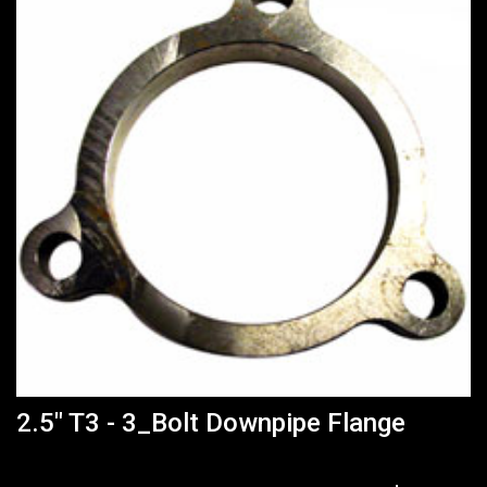
2.5" T3 - 3_Bolt Downpipe Flange