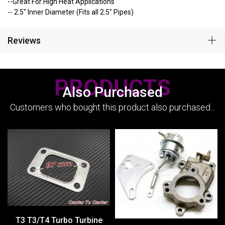
--Great For High Heat Applications
-- 2.5" Inner Diameter (Fits all 2.5" Pipes)
Reviews
PRODUCTS
Also Purchased
Customers who bought this product also purchased...
T3 T3/T4 Turbo Turbine