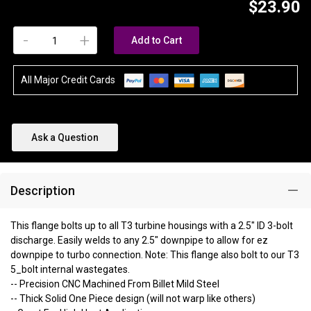
$23.90
-
+
Add to Cart
All Major Credit Cards
Ask a Question
Description
This flange bolts up to all T3 turbine housings with a 2.5" ID 3-bolt
discharge. Easily welds to any 2.5" downpipe to allow for ez
downpipe to turbo connection. Note: This flange also bolt to our T3
5_bolt internal wastegates.
-- Precision CNC Machined From Billet Mild Steel
-- Thick Solid One Piece design (will not warp like others)