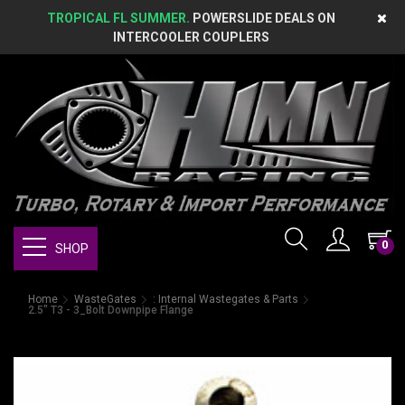
TROPICAL FL SUMMER.
POWERSLIDE DEALS ON
INTERCOOLER COUPLERS
0
SHOP
Home
WasteGates
: Internal Wastegates & Parts
2.5" T3 - 3_Bolt Downpipe Flange