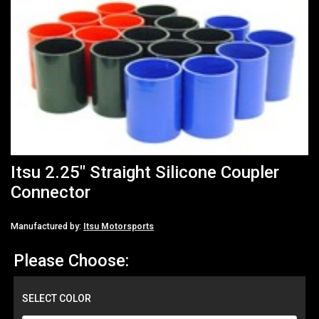
Itsu 2.25" Straight Silicone Coupler
Connector
Manufactured by:
Itsu Motorsports
Please Choose:
SELECT COLOR