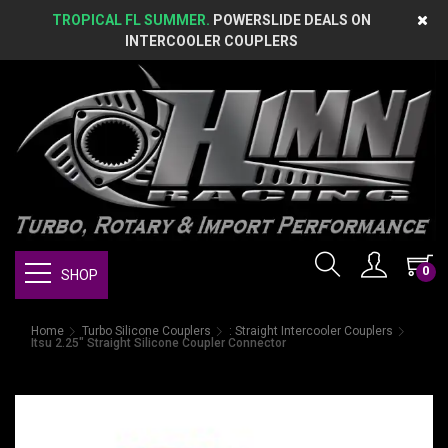
TROPICAL FL SUMMER.
POWERSLIDE DEALS ON
INTERCOOLER COUPLERS
0
SHOP
Home
Turbo Silicone Couplers
: Straight Intercooler Couplers
Itsu 2.25" Straight Silicone Coupler Connector