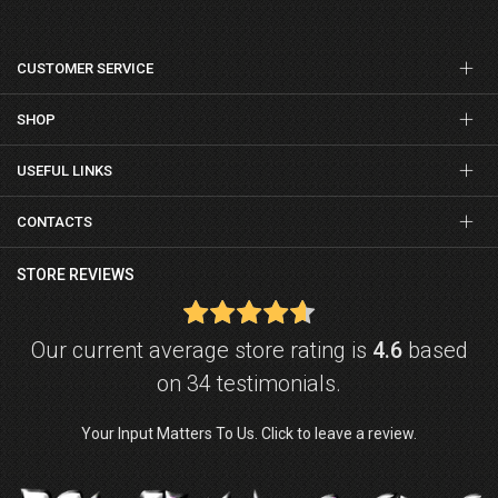
CUSTOMER SERVICE
SHOP
USEFUL LINKS
CONTACTS
STORE REVIEWS
Our current average store rating is
4.6
based
on 34 testimonials.
Your Input Matters To Us. Click to leave a review.