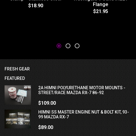
Flange
$18.90
$21.95
FRESH GEAR
FEATURED
2A HIMNI POLYURETHANE MOTOR MOUNTS -
STREET/RACE MAZDA RX-7 86-92
$109.00
HIMNI SS MASTER ENGINE NUT & BOLT KIT, 93-
99 MAZDA RX-7
$89.00