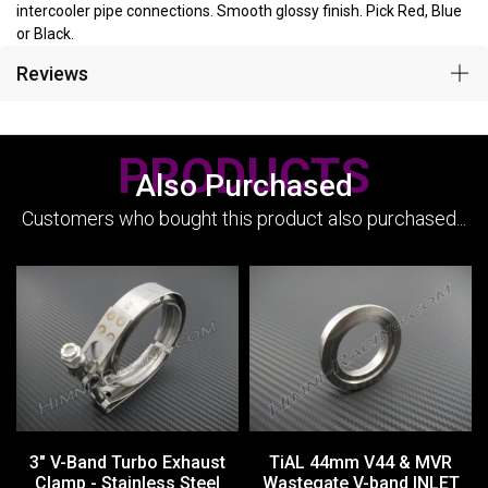
intercooler pipe connections. Smooth glossy finish. Pick Red, Blue
or Black.
Reviews
PRODUCTS
Also Purchased
Customers who bought this product also purchased...
3" V-Band Turbo Exhaust
TiAL 44mm V44 & MVR
Clamp - Stainless Steel
Wastegate V-band INLET