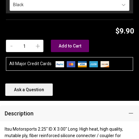
Black
$9.90
-
+
Add to Cart
All Major Credit Cards
Ask a Question
Description
Itsu Motorsports 2.25" ID X 3.00" Long. High heat, high quality,
mutable ply, fiber reinforced silicone connecter / coupler for