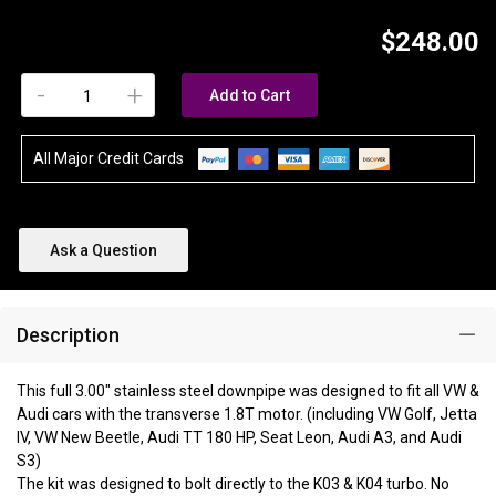
$248.00
-
+
Add to Cart
All Major Credit Cards
Ask a Question
Description
This full 3.00" stainless steel downpipe was designed to fit all VW &
Audi cars with the transverse 1.8T motor. (including VW Golf, Jetta
IV, VW New Beetle, Audi TT 180 HP, Seat Leon, Audi A3, and Audi
S3)
The kit was designed to bolt directly to the K03 & K04 turbo. No