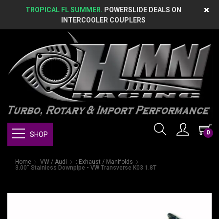
TROPICAL FL SUMMER.
POWERSLIDE DEALS ON
INTERCOOLER COUPLERS
0
SHOP
Home
VW / Audi
: Exhaust / Manifolds
3.00" Stainless Downpipe - VW Transverse K03 1.8T