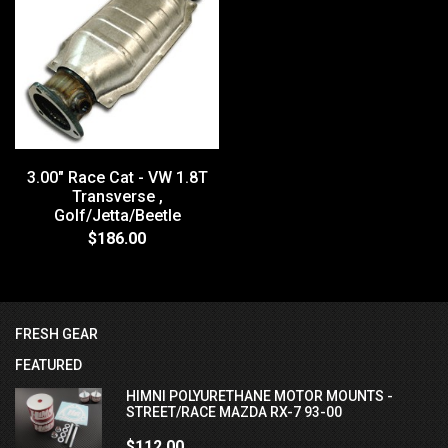
3.00" Race Cat - VW 1.8T
Transverse ,
Golf/Jetta/Beetle
$186.00
FRESH GEAR
FEATURED
HIMNI POLYURETHANE MOTOR MOUNTS -
STREET/RACE MAZDA RX-7 93-00
$112.00