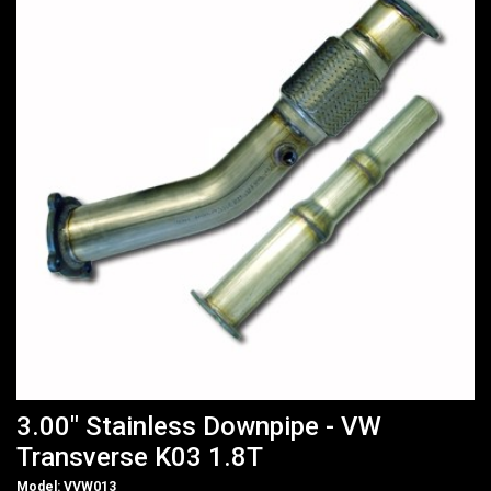
3.00" Stainless Downpipe - VW
Transverse K03 1.8T
Model: VVW013