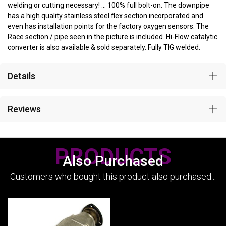
welding or cutting necessary! ... 100% full bolt-on. The downpipe
has a high quality stainless steel flex section incorporated and
even has installation points for the factory oxygen sensors. The
Race section / pipe seen in the picture is included. Hi-Flow catalytic
converter is also available & sold separately. Fully TIG welded.
Details
Reviews
PRODUCTS
Also Purchased
Customers who bought this product also purchased...