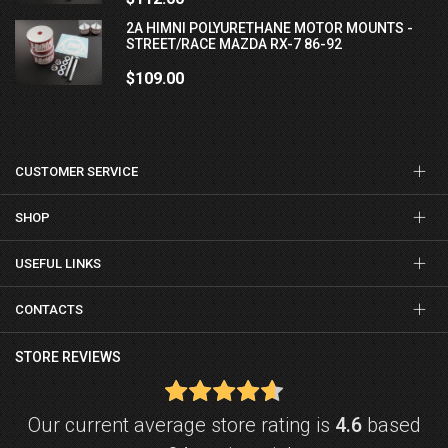
2A HIMNI POLYURETHANE MOTOR MOUNTS -
STREET/RACE MAZDA RX-7 86-92
$109.00
CUSTOMER SERVICE
SHOP
USEFUL LINKS
CONTACTS
STORE REVIEWS
Our current average store rating is
4.6
based