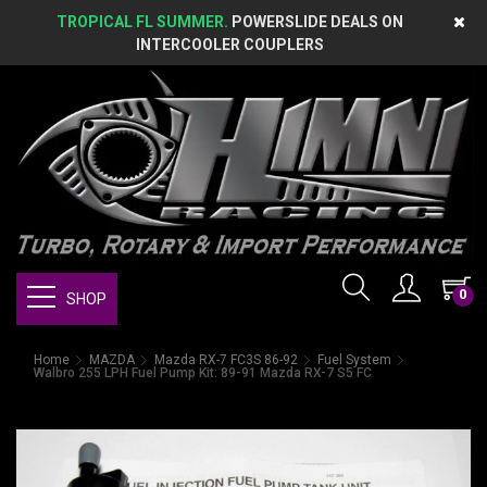
TROPICAL FL SUMMER.
POWERSLIDE DEALS ON
INTERCOOLER COUPLERS
0
SHOP
Home
MAZDA
Mazda RX-7 FC3S 86-92
Fuel System
Walbro 255 LPH Fuel Pump Kit: 89-91 Mazda RX-7 S5 FC