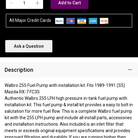
-
+
Add to Cart
All Major Credit Cards
Ask a Question
Description
Walbro 255 Fuel Pump with installation kit. Fits 1989-1991 (S5)
Mazda RX-7 FC3S
Authentic Walbro 255 LPH high pressure in-tank fuel pump with
installation kit. This fuel pump & install kit provides a easy to bolt in
salutation for more fuel flow. This is a complete Walbro fuel pump
kit with the 255 LPH pump and include all install parts, accessories
and installation instructions. Also included is an inlet filter that
meets or exceeds original equipment specifications and provides
improved filtration and durability. If you are running higher then