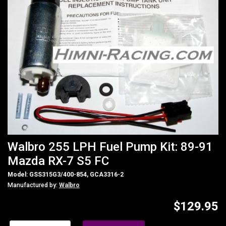
Walbro 255 LPH Fuel Pump Kit: 89-91
Mazda RX-7 S5 FC
Model: GSS315G3/400-854, GCA3316-2
Manufactured by:
Walbro
$129.95