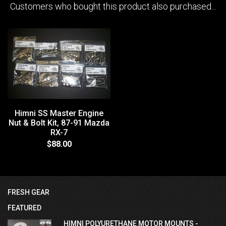
Customers who bought this product also purchased...
Himni SS Master Engine
Nut & Bolt Kit, 87-91 Mazda
RX-7
$88.00
FRESH GEAR
FEATURED
HIMNI POLYURETHANE MOTOR MOUNTS -