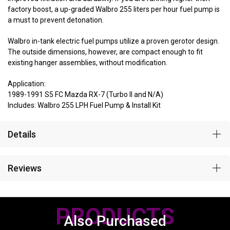
factory boost, a up-graded Walbro 255 liters per hour fuel pump is
a must to prevent detonation.
Walbro in-tank electric fuel pumps utilize a proven gerotor design.
The outside dimensions, however, are compact enough to fit
existing hanger assemblies, without modification.
Application:
1989-1991 S5 FC Mazda RX-7 (Turbo II and N/A)
Includes: Walbro 255 LPH Fuel Pump & Install Kit
Details
Reviews
PRODUCTS
Also Purchased