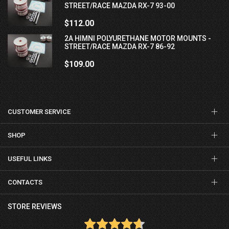
STREET/RACE MAZDA RX-7 93-00
$112.00
2A HIMNI POLYURETHANE MOTOR MOUNTS -
STREET/RACE MAZDA RX-7 86-92
$109.00
CUSTOMER SERVICE
SHOP
USEFUL LINKS
CONTACTS
STORE REVIEWS