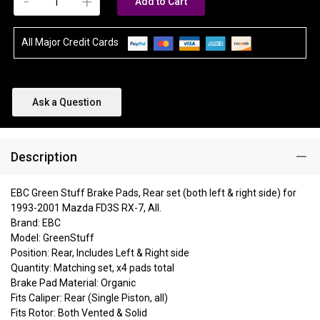
-
+
Add to Cart
All Major Credit Cards
Ask a Question
Description
EBC Green Stuff Brake Pads, Rear set (both left & right side) for
1993-2001 Mazda FD3S RX-7, All.
Brand: EBC
Model: GreenStuff
Position: Rear, Includes Left & Right side
Quantity: Matching set, x4 pads total
Brake Pad Material: Organic
Fits Caliper: Rear (Single Piston, all)
Fits Rotor: Both Vented & Solid