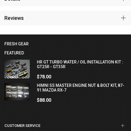
Reviews
FRESH GEAR
FEATURED
HR GT TURBO WATER / OIL INSTALLATION KIT :
GT25R - GT35R
$78.00
HIMNI SS MASTER ENGINE NUT & BOLT KIT, 87-
91 MAZDA RX-7
$88.00
CUSTOMER SERVICE