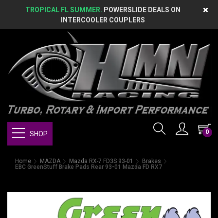
TROPICAL FL SUMMER.
POWERSLIDE DEALS ON
INTERCOOLER COUPLERS
0
SHOP
Home
MAZDA
Mazda RX-7 FD3S 93-01
Brakes
EBC GreenStuff Brake Pads Rear 93-01 Mazda FD RX7