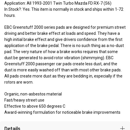
Application: All 1993-2001 Twin Turbo Mazda FD RX-7 (S6)
In Stock?: Yes. This item is normally in stock and ships within 1-72
hours.
EBC Greenstuff 2000 series pads are designed for premium street
driving and better brake effect at loads and speed. They have a
high initial brake effect and give drivers confidence from the first
application of the brake pedal. There is no such thing as a no-dust
pad. The very nature of how a brake works requires that some
dust be generated to avoid rotor vibration (shimmying). EBC
Greenstuff 2000 passenger car pads create less dust, and the
dust is more easily washed off than with most other brake pads.
All pads create more dust as they are bedding in, especially if the
rotors are worn.
Organic, non-asbestos material
Fast/heavy street use
Effective to above 650 degrees C
Award-winning formulation for noticeable brake improvements
Details