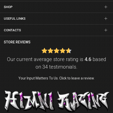
SHOP
USEFUL LINKS
CONTACTS
STORE REVIEWS
Our current average store rating is
4.6
based
on 34 testimonials.
Your Input Matters To Us. Click to leave a review.