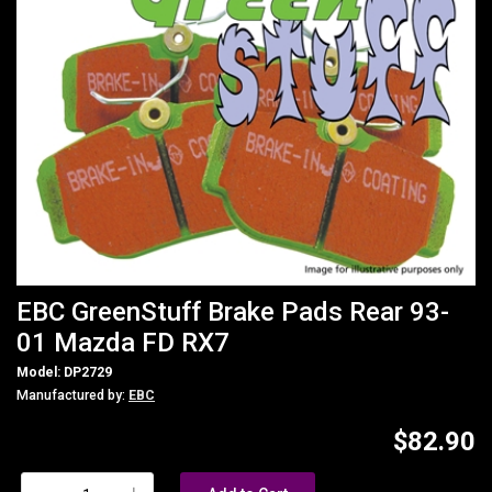
EBC GreenStuff Brake Pads Rear 93-
01 Mazda FD RX7
Model: DP2729
Manufactured by:
EBC
$82.90