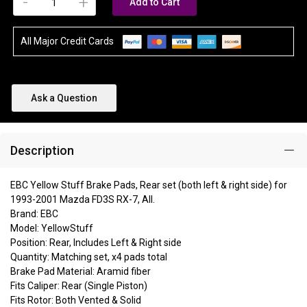
-
+
Add to Cart
All Major Credit Cards
Ask a Question
Description
EBC Yellow Stuff Brake Pads, Rear set (both left & right side) for
1993-2001 Mazda FD3S RX-7, All.
Brand: EBC
Model: YellowStuff
Position: Rear, Includes Left & Right side
Quantity: Matching set, x4 pads total
Brake Pad Material: Aramid fiber
Fits Caliper: Rear (Single Piston)
Fits Rotor: Both Vented & Solid