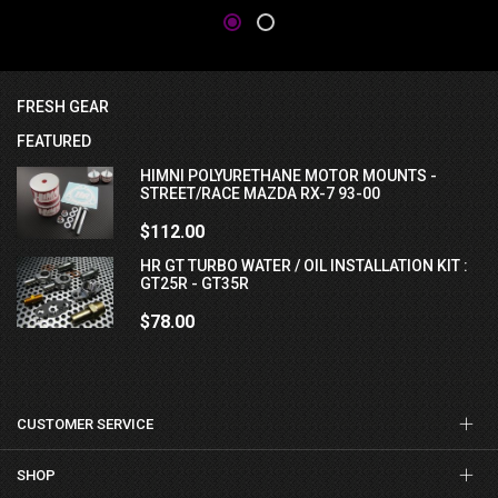
FRESH GEAR
FEATURED
HIMNI POLYURETHANE MOTOR MOUNTS -
STREET/RACE MAZDA RX-7 93-00
$112.00
HR GT TURBO WATER / OIL INSTALLATION KIT :
GT25R - GT35R
$78.00
CUSTOMER SERVICE
SHOP