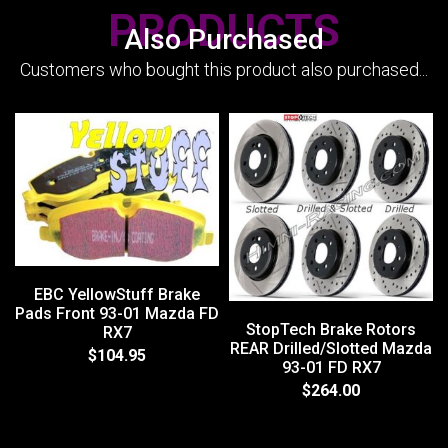
PRODUCTS
Also Purchased
Customers who bought this product also purchased...
EBC YellowStuff Brake
Pads Front 93-01 Mazda FD
StopTech Brake Rotors
RX7
REAR Drilled/Slotted Mazda
$104.95
93-01 FD RX7
$264.00