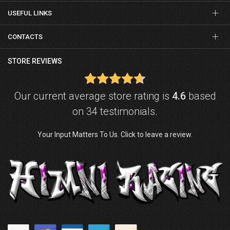
USEFUL LINKS
CONTACTS
STORE REVIEWS
Our current average store rating is
4.6
based
on 34 testimonials.
Your Input Matters To Us. Click to leave a review.