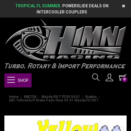
TROPICAL FL SUMMER.
POWERSLIDE DEALS ON
INTERCOOLER COUPLERS
0
SHOP
Home
MAZDA
Mazda RX-7 FD3S 93-01
Brakes
EBC YellowStuff Brake Pads Rear 93-01 Mazda FD RX7