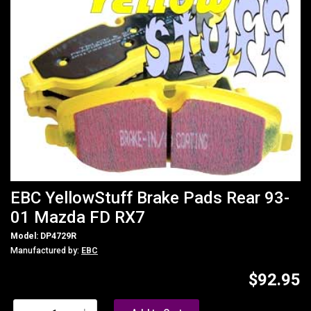
EBC YellowStuff Brake Pads Rear 93-
01 Mazda FD RX7
Model: DP4729R
Manufactured by:
EBC
$92.95