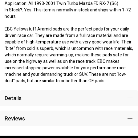
Application: All 1993-2001 Twin Turbo Mazda FD RX-7 (S6)
In Stock?: Yes. This item is normally in stock and ships within 1-72
hours.
EBC Yellowstuff Aramid pads are the perfect pads for your daily
driven race car. They are made from a full race material and are
capable of high-temperature use with a very good wear life. Their
"bite" from cold is superb, which is uncommon with race materials,
which normally require warming-up, making these pads safe for
use on the highway as well as on the race track. EBC makes
increased stopping power available for your performance race
machine and your demanding truck or SUV. These are not "low-
dust" pads, but are similar to or better than OE pads.
Details
Reviews