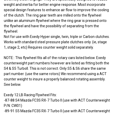
weight and inertia for better engine response. Most incorporate
special design features to enhance air flow to improve the cooling
of the clutch. The ring gear teeth are milled onto the flywheel
unlike an aluminum flywheel where the ring gear is pressed onto
the flywheel and have the possibility of separating from the
flywheel.
Not for use with Exedy Hyper single, twin, triple or Carbon clutches.
Works with standard steel pressure plate clutches only. (ie, stage
1, stage 2, etc) Requires counter weight solid separately.
NOTE:: This flywheel fits all of the rotary cars listed below. Exedy
counterweight part numbers however are listed as fitting both the
S4 & S5 TurboII. This is not correct. Only S5 & S6 share the same
part number. (use the same rotors) We recommend using a ACT
counter weight to insure a properly balanced rotating assembly.
See below.
Exedy 12 LB Racing Flywheel Fits:
-87-88 S4 Mazda FC3S RX-7 Turbo II (use with ACT Counterweight
P/N: CW01)
-89-91 S5 Mazda FC3S RX-7 Turbo II (use with ACT Counterweight