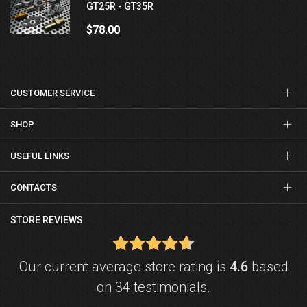
GT25R - GT35R
$78.00
CUSTOMER SERVICE
SHOP
USEFUL LINKS
CONTACTS
STORE REVIEWS
Our current average store rating is
4.6
based
on 34 testimonials.