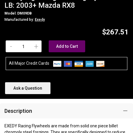
LB: 2003+ Mazda RX8
Model: DM09DB
Manufactured by:
Exedy
$267.51
-
+
Add to Cart
All Major Credit Cards
Ask a Question
Description
EXEDY Racing Flywheels are made from solid one piece billet
chromoly steel forgings. They are specifically designed to reduce