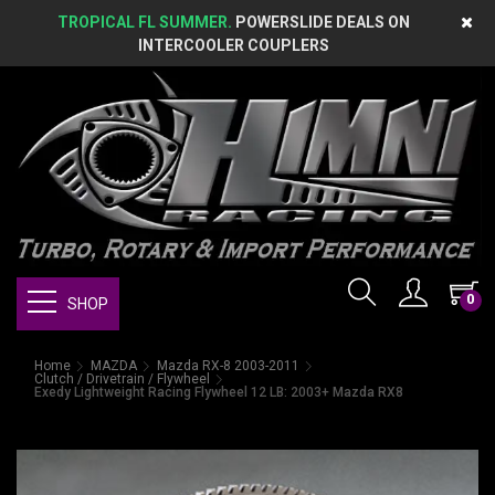
TROPICAL FL SUMMER.
POWERSLIDE DEALS ON
INTERCOOLER COUPLERS
0
SHOP
Home
MAZDA
Mazda RX-8 2003-2011
Clutch / Drivetrain / Flywheel
Exedy Lightweight Racing Flywheel 12 LB: 2003+ Mazda RX8