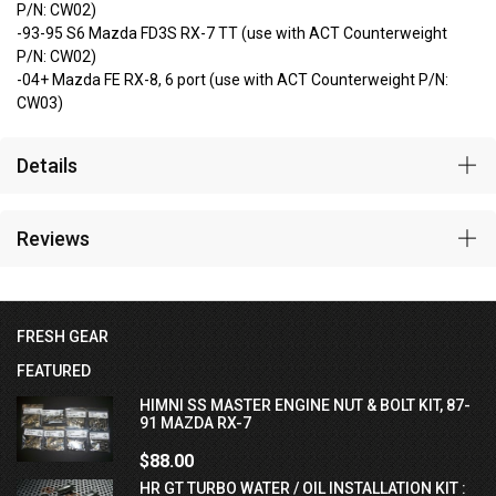
P/N: CW02)
-93-95 S6 Mazda FD3S RX-7 TT (use with ACT Counterweight
P/N: CW02)
-04+ Mazda FE RX-8, 6 port (use with ACT Counterweight P/N:
CW03)
Details
Reviews
FRESH GEAR
FEATURED
HIMNI SS MASTER ENGINE NUT & BOLT KIT, 87-
91 MAZDA RX-7
$88.00
HR GT TURBO WATER / OIL INSTALLATION KIT :