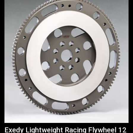
Exedy Lightweight Racing Flywheel 12