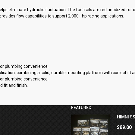
helps eliminate hydraulic fluctuation. The fuel rails are red anodized for
h provides flow capabilities to support 2,000+ hp racing applications.
 for plumbing convenience.
cation, combining a solid, durable mounting platform with correct fit an
 for plumbing convenience.
fit and finish.
FEATURED
HIMNI SS
$89.00