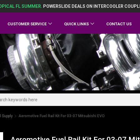
OPICAL FL SUMMER.
POWERSLIDE DEALS ON INTERCOOLER COUPL
CUSTOMER SERVICE
QUICK LINKS
CONTACT US
l Supply
Aeromotive Fuel Rail Kit For 03-07 Mitsubishi EVO
Aeromotive Fuel Rail Kit For 03-07 Mi