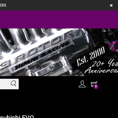
ERS
0
tsubishi EVO