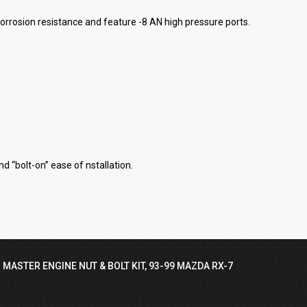
 corrosion resistance and feature -8 AN high pressure ports.
d “bolt-on” ease of nstallation.
 MASTER ENGINE NUT & BOLT KIT, 93-99 MAZDA RX-7