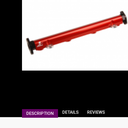
DETAILS
REVIEWS
DESCRIPTION