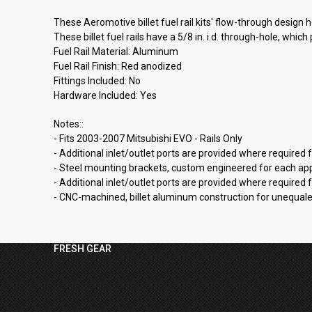
These Aeromotive billet fuel rail kits' flow-through design 
These billet fuel rails have a 5/8 in. i.d. through-hole, whic
Fuel Rail Material: Aluminum
Fuel Rail Finish: Red anodized
Fittings Included: No
Hardware Included: Yes
Notes::
- Fits 2003-2007 Mitsubishi EVO - Rails Only
- Additional inlet/outlet ports are provided where required
- Steel mounting brackets, custom engineered for each appli
- Additional inlet/outlet ports are provided where required
- CNC-machined, billet aluminum construction for unequaled 
FRESH GEAR