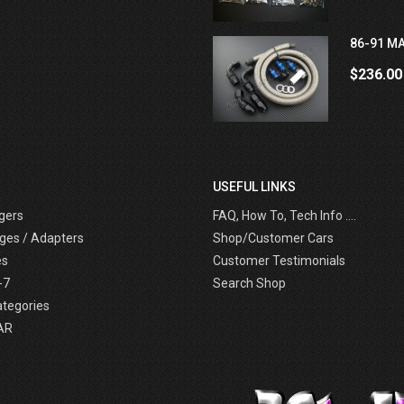
86-91 MA
$236.00
USEFUL LINKS
gers
FAQ, How To, Tech Info ....
ges / Adapters
Shop/Customer Cars
es
Customer Testimonials
-7
Search Shop
ategories
AR