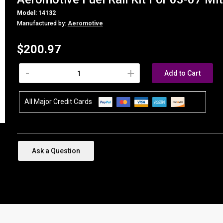
Model: 14132
Manufactured by:
Aeromotive
$200.97
-
+
Add to Cart
All Major Credit Cards
Ask a Question