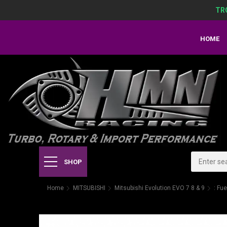
TR
HOME
SHOP
Home
MITSUBISHI
Mitsubishi Evolution EVO 7 8 & 9
: Fue