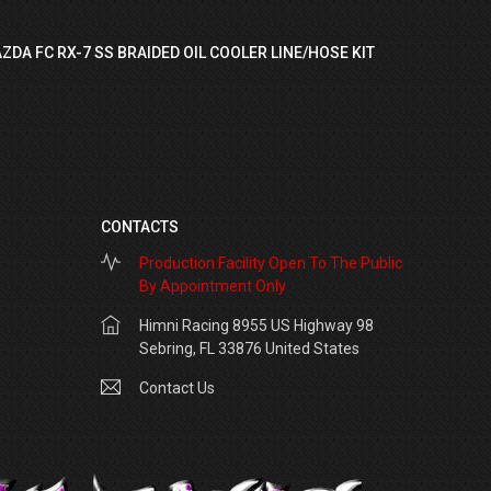
ZDA FC RX-7 SS BRAIDED OIL COOLER LINE/HOSE KIT
CONTACTS
Production Facility Open To The Public
By Appointment Only
Himni Racing 8955 US Highway 98
Sebring, FL 33876 United States
Contact Us