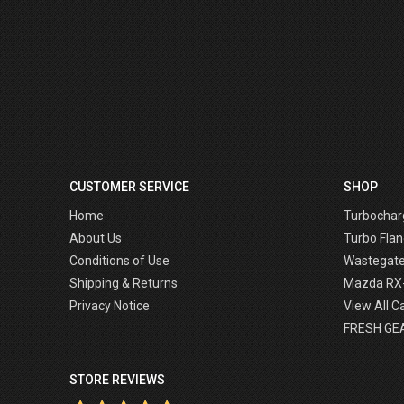
CUSTOMER SERVICE
SHOP
Home
Turbochar
About Us
Turbo Flan
Conditions of Use
Wastegat
Shipping & Returns
Mazda RX
Privacy Notice
View All C
FRESH GE
STORE REVIEWS