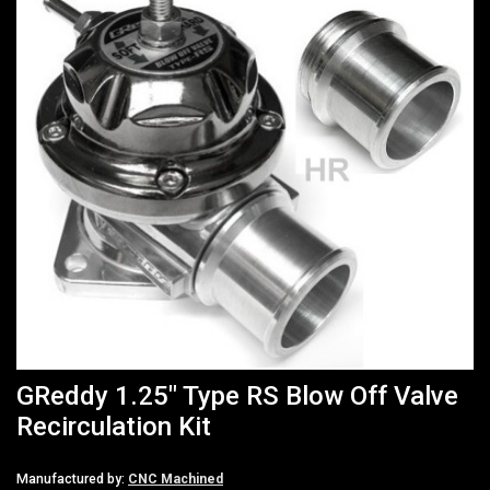
GReddy 1.25" Type RS Blow Off Valve
Recirculation Kit
Manufactured by:
CNC Machined