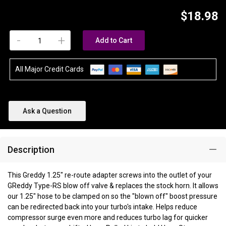
$18.98
-
+
Add to Cart
All Major Credit Cards
Ask a Question
Description
This Greddy 1.25" re-route adapter screws into the outlet of your
GReddy Type-RS blow off valve & replaces the stock horn. It allows
our 1.25" hose to be clamped on so the "blown off" boost pressure
can be redirected back into your turbo's intake. Helps reduce
compressor surge even more and reduces turbo lag for quicker