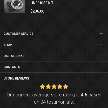
LINE/HOSE KIT
$236.00
CUSTOMER SERVICE
SHOP
USEFUL LINKS
CONTACTS
STORE REVIEWS
Our current average store rating is
4.6
based
on 34 testimonials.