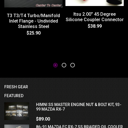
Itsu 2.00" 45 Degree
T3 T3/T4 Turbo/Manifold
Silicone Coupler Connector
Inlet Flange - Undivided
$38.99
Stainless Steel
$25.90
FRESH GEAR
FEATURED
HIMNI SS MASTER ENGINE NUT & BOLT KIT, 93-
99 MAZDA RX-7
$89.00
86-91 MAZDA FC RX-7 SS BRAIDED OIL COOLER