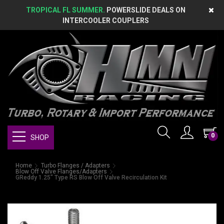
TROPICAL FL SUMMER.
POWERSLIDE DEALS ON
INTERCOOLER COUPLERS
0
SHOP
Home
Turbo Flanges / Adapters
Blow Off Valve Flanges/Adapters
GReddy 1.25" Type RS Blow Off Valve Recirculation Kit