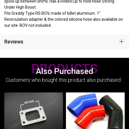
spool up between shifts. Has a Rolled Lip to hold Hose Strong
Under High Boost.
Fits Greddy Type RS BOV, made of billet aluminum. 1"
Recirculation adapter & the colored silicone hose also available on
our site. BOV not included.
Reviews
PRODUCTS
Also Purchased
Customers who bought this product also purchased...