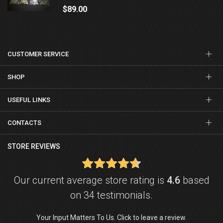
$89.00
CUSTOMER SERVICE
SHOP
USEFUL LINKS
CONTACTS
STORE REVIEWS
Our current average store rating is
4.6
based
on 34 testimonials.
Your Input Matters To Us. Click to leave a review.