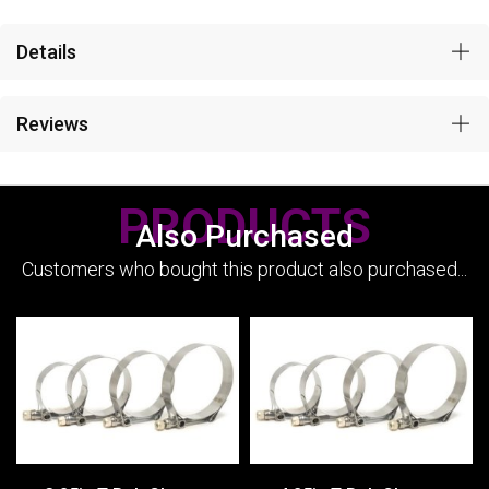
Details
Reviews
PRODUCTS
Also Purchased
Customers who bought this product also purchased...