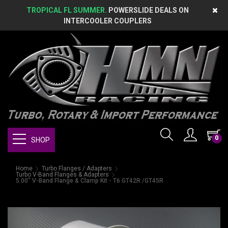
TROPICAL FL SUMMER.
POWERSLIDE DEALS ON
INTERCOOLER COUPLERS
0
SHOP
Home
Turbo Flanges / Adapters
Turbo V-Band Flanges & Adapters
5.00" V-Band Flange & Clamp Kit - T6 GT42R /GT45R