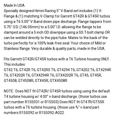
Made In USA
Specially designed Himni Racing 5" V-Band set includes (1) V-
Flange & (1) matching V-Clamp for Garrett GT42R & GT45R turbos
using a T6 5.00" V-Band down pipe discharge. Flange tappers from
5.75" O.D. (146.05mm) to a 5.00" I.D. allowing the flange to be
clamped around a 5 inch OD downpipe using a SS T-bolt clamp OR
can be welded directly to the pipe/tube. Mates to the back of the
turbo perfectly for a 100% leak-free seal. Your choice of Mild or
Stainless flange. Very durable & quality parts, made in the USA.
Fits Garrett GT42R/GT45R turbos with a T6 Turbine housing ONLY.
This includes:
GT42 T6, GT42R T6, GT42RS T6, GT4294 T6, GT4202 T6, GT4294R
T6, GT4202R T6, GTX4294R T6, GTX4202R T6, GT45, GT45R,
GT4508, GT4508R, GTX45R, GTX4508R
NOTE:: Does NOT fit GT42R/ GT45R turbos using using the default
T4 turbine housing w/ 4.00" v-band discharge. (those turbos use
part number R15S031 or R15S03) Does NOT fit GT47R/GT55R
turbos with a T6 turbine housing. (those use %" v-band part
numbers R15S092 or R15S092-A022