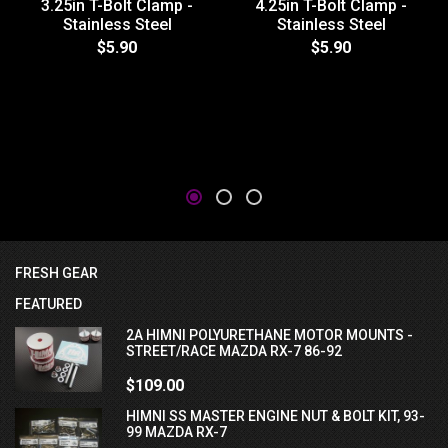
3.25in T-Bolt Clamp -
4.25in T-Bolt Clamp -
Stainless Steel
Stainless Steel
$5.90
$5.90
FRESH GEAR
FEATURED
2A HIMNI POLYURETHANE MOTOR MOUNTS -
STREET/RACE MAZDA RX-7 86-92
$109.00
HIMNI SS MASTER ENGINE NUT & BOLT KIT, 93-
99 MAZDA RX-7