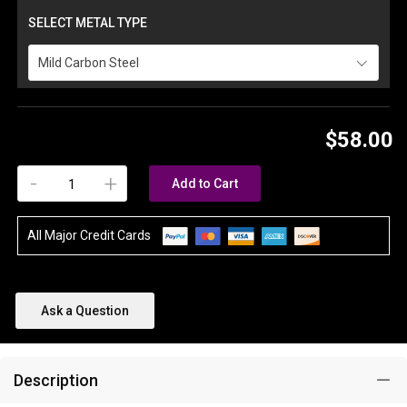
SELECT METAL TYPE
Mild Carbon Steel
$58.00
-
+
Add to Cart
All Major Credit Cards
Ask a Question
Description