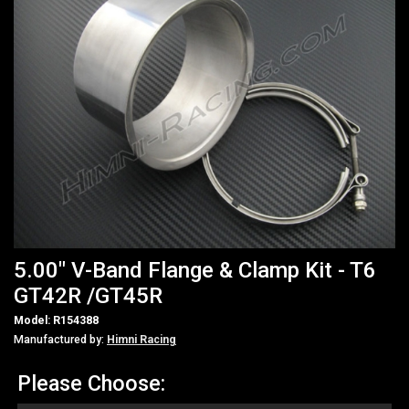
5.00" V-Band Flange & Clamp Kit - T6
GT42R /GT45R
Model: R154388
Manufactured by:
Himni Racing
Please Choose: