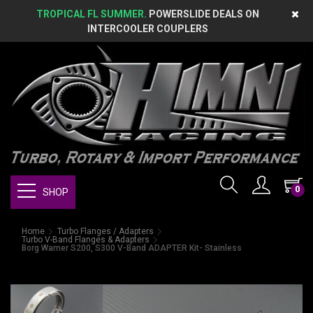
TROPICAL FL SUMMER.
POWERSLIDE DEALS ON
INTERCOOLER COUPLERS
0
SHOP
Home
Turbo Flanges / Adapters
Turbo V-Band Flanges & Adapters
Borg Warner S200, S300 V-Band ADAPTER Kit- Stainless