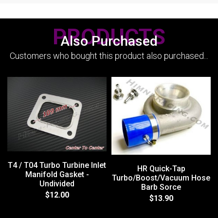
PRODUCTS
Also Purchased
Customers who bought this product also purchased...
T4 / T04 Turbo Turbine Inlet
HR Quick-Tap
Manifold Gasket -
Turbo/Boost/Vacuum Hose
Undivided
Barb Sorce
$12.00
$13.90