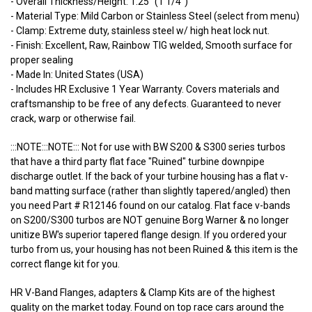
- Overall Thickness/Height: 1.25" (1 1/4")
- Material Type: Mild Carbon or Stainless Steel (select from menu)
- Clamp: Extreme duty, stainless steel w/ high heat lock nut.
- Finish: Excellent, Raw, Rainbow TIG welded, Smooth surface for
proper sealing
- Made In: United States (USA)
- Includes HR Exclusive 1 Year Warranty. Covers materials and
craftsmanship to be free of any defects. Guaranteed to never
crack, warp or otherwise fail.
:::NOTE:::NOTE::: Not for use with BW S200 & S300 series turbos
that have a third party flat face "Ruined" turbine downpipe
discharge outlet. If the back of your turbine housing has a flat v-
band matting surface (rather than slightly tapered/angled) then
you need Part # R12146 found on our catalog. Flat face v-bands
on S200/S300 turbos are NOT genuine Borg Warner & no longer
unitize BW's superior tapered flange design. If you ordered your
turbo from us, your housing has not been Ruined & this item is the
correct flange kit for you.
HR V-Band Flanges, adapters & Clamp Kits are of the highest
quality on the market today. Found on top race cars around the