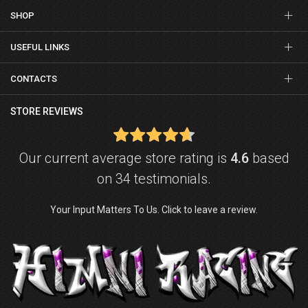
SHOP
USEFUL LINKS
CONTACTS
STORE REVIEWS
Our current average store rating is
4.6
based
on 34 testimonials.
Your Input Matters To Us. Click to leave a review.