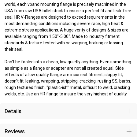
world, each vband mounting flange is precisely machined in the
USA from raw USA billet stock to insure a perfect fit and leak-free
seal. HR V-Flanges are designed to exceed requirements in the
most demanding conditions including severe race, high heat &
extreme stress applications. A huge verity of designs & sizes are
available ranging from 1.50"-5.00". Made to industry fitment
standards & torture tested with no warping, braking or loosing
their seal.
Don't be fooled into a cheap, low quietly anything. Even something
as simple as a flange or adapter are not all created equal. Side
effects of a low quality flange are incorrect fitment, sloppy fit,
doesn't fit, leaking, wrapping, stripping, cracking, rusting SS, barbs,
rough textured finish, "plastic-ish" metal, difficult to weld, cracking
welds, etc. Use an HR flange to insure the very highest of quality.
Details
Reviews