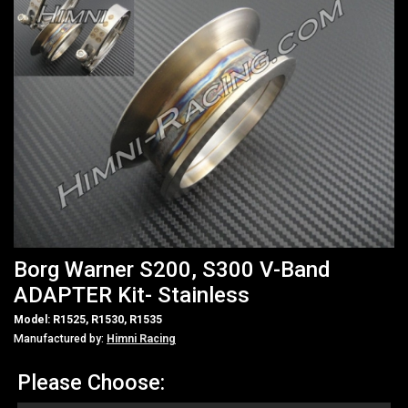
Borg Warner S200, S300 V-Band
ADAPTER Kit- Stainless
Model: R1525, R1530, R1535
Manufactured by:
Himni Racing
Please Choose: