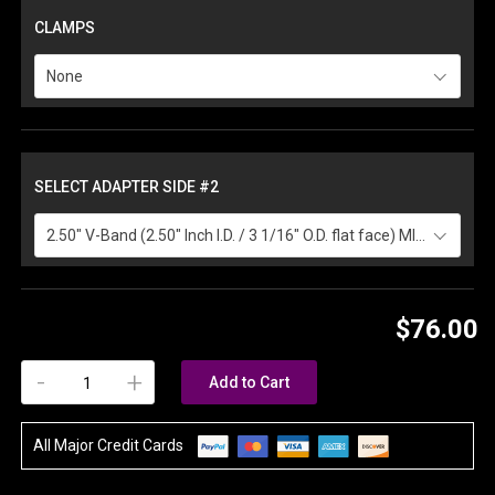
CLAMPS
None
SELECT ADAPTER SIDE #2
2.50" V-Band (2.50" Inch I.D. / 3 1/16" O.D. flat face) MILD ( +$10.00 )
$76.00
-
+
Add to Cart
All Major Credit Cards