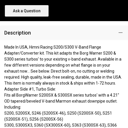
Ask a Question
Description
Made In USA, Himni Racing S200/S300 V-Band Flange
Adapter/Converter kit. This kit adapts the Borg Warner S200 &
S300 series turbos' to your existing v-band exhaust. Available in a
few different versions depending on what flange is on your
exhaust now... See below. Direct bolt-on, no cutting or welding
required. High quality, leak-free sealing, durable, made in the USA.
This item is normally always in stock & ships within 1-72 hours.
Adapter Side #1, Turbo Side:
Fits all BorgWarner S200SX & S300SX series turbos' with a 4.21"
OD tapered/beveled V-band Marmon exhaust downpipe outlet.
Including:
S200, S200SX, S246 (S200SX-46), S250 (S200SX-50), S251
(S200SX-51), S256 (S200SX-56)
S300, S300SX3, S360 (SX300SX-60), S363 (S300SX-63), S366