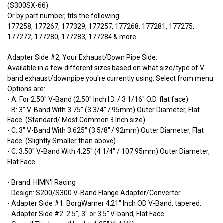
(S300SX-66)
Or by part number, fits the following:
177258, 177267, 177329, 177257, 177268, 177281, 177275,
177272, 177280, 177283, 177284 & more.
Adapter Side #2, Your Exhaust/Down Pipe Side:
Available in a few different sizes based on what size/type of V-
band exhaust/downpipe you're currently using. Select from menu.
Options are:
- A: For 2.50" V-Band (2.50" Inch I.D. / 3 1/16" O.D. flat face)
- B: 3" V-Band With 3.75" (3 3/4" / 95mm) Outer Diameter, Flat
Face. (Standard/ Most Common 3 Inch size)
- C: 3" V-Band With 3.625" (3 5/8" / 92mm) Outer Diameter, Flat
Face. (Slightly Smaller than above)
- C: 3.50" V-Band With 4.25" (4 1/4" / 107.95mm) Outer Diameter,
Flat Face.
- Brand: HIMN'I Racing
- Design: S200/S300 V-Band Flange Adapter/Converter.
- Adapter Side #1: BorgWarner 4.21" Inch OD V-Band, tapered.
- Adapter Side #2: 2.5", 3" or 3.5" V-band, Flat Face.