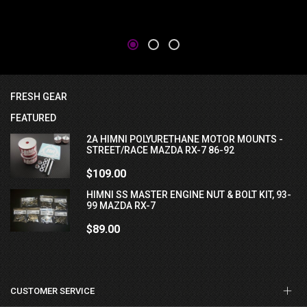
FRESH GEAR
FEATURED
2A HIMNI POLYURETHANE MOTOR MOUNTS -
STREET/RACE MAZDA RX-7 86-92
$109.00
HIMNI SS MASTER ENGINE NUT & BOLT KIT, 93-
99 MAZDA RX-7
$89.00
CUSTOMER SERVICE