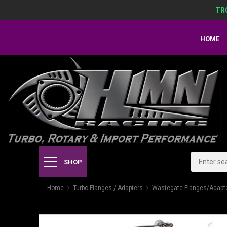
TR
HOME
SHOP
Home
Turbo Flanges / Adapters
Wastegate Flanges/Adapt