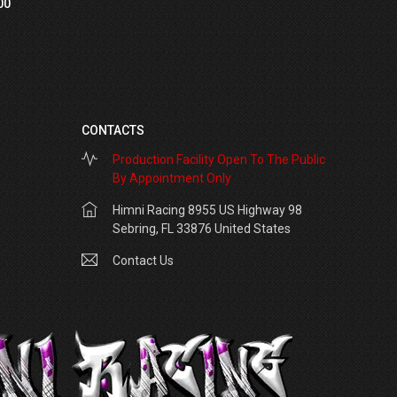
00
CONTACTS
Production Facility Open To The Public
By Appointment Only
Himni Racing 8955 US Highway 98
Sebring, FL 33876 United States
Contact Us