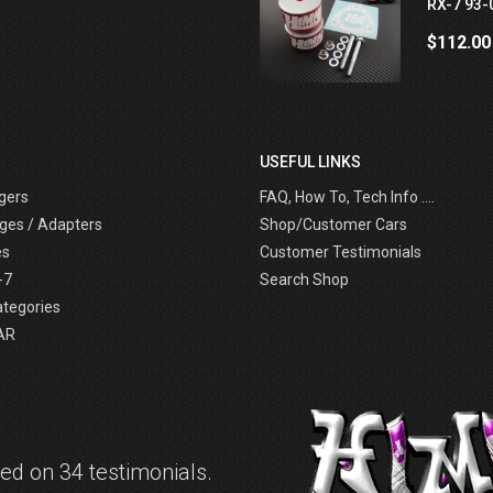
RX-7 93-
$112.00
USEFUL LINKS
gers
FAQ, How To, Tech Info ....
ges / Adapters
Shop/Customer Cars
es
Customer Testimonials
-7
Search Shop
ategories
AR
d on 34 testimonials.