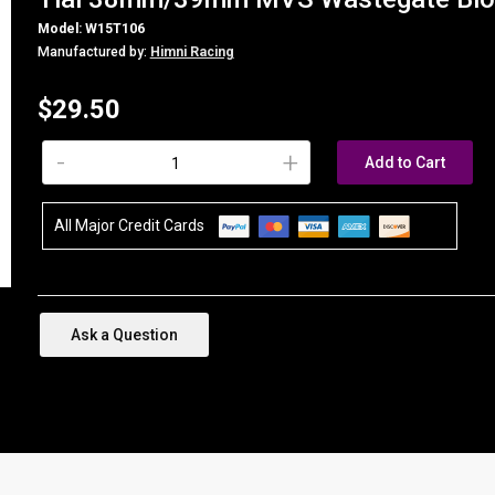
Model: W15T106
Manufactured by:
Himni Racing
$29.50
-
+
Add to Cart
All Major Credit Cards
Ask a Question