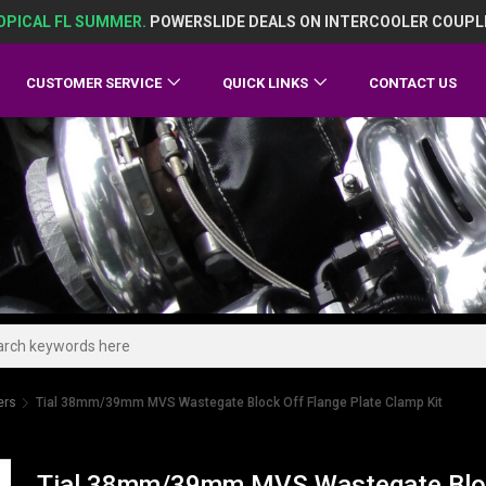
OPICAL FL SUMMER.
POWERSLIDE DEALS ON INTERCOOLER COUPL
CUSTOMER SERVICE
QUICK LINKS
CONTACT US
ers
Tial 38mm/39mm MVS Wastegate Block Off Flange Plate Clamp Kit
Tial 38mm/39mm MVS Wastegate Block