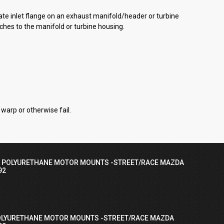
e inlet flange on an exhaust manifold/header or turbine
ches to the manifold or turbine housing.
warp or otherwise fail.
I POLYURETHANE MOTOR MOUNTS -STREET/RACE MAZDA
92
OLYURETHANE MOTOR MOUNTS -STREET/RACE MAZDA