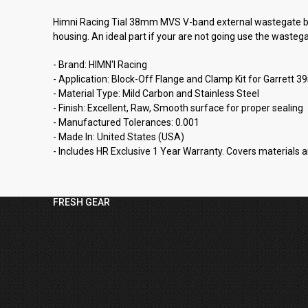
Himni Racing Tial 38mm MVS V-band external wastegate blo
housing. An ideal part if your are not going use the wasteg
- Brand: HIMN'I Racing
- Application: Block-Off Flange and Clamp Kit for Garre
- Material Type: Mild Carbon and Stainless Steel
- Finish: Excellent, Raw, Smooth surface for proper sealing
- Manufactured Tolerances: 0.001
- Made In: United States (USA)
- Includes HR Exclusive 1 Year Warranty. Covers materials a
FRESH GEAR