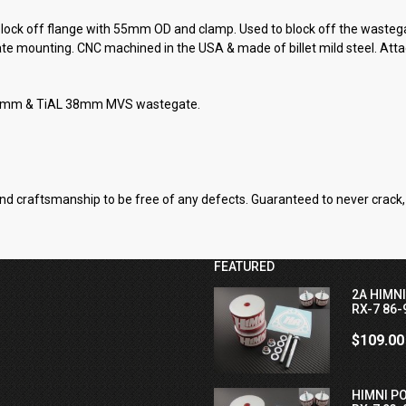
ck off flange with 55mm OD and clamp. Used to block off the wastegat
ate mounting. CNC machined in the USA & made of billet mild steel. Atta
tt 39mm & TiAL 38mm MVS wastegate.
nd craftsmanship to be free of any defects. Guaranteed to never crack, 
FEATURED
2A HIMN
RX-7 86-
$109.00
HIMNI P