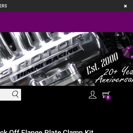
ERS
0
 Off Flange Plate Clamp Kit