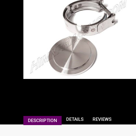
DETAILS
REVIEWS
DESCRIPTION