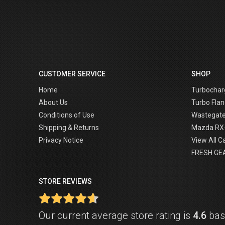
CUSTOMER SERVICE
SHOP
Home
Turbochar
About Us
Turbo Flan
Conditions of Use
Wastegat
Shipping & Returns
Mazda RX
Privacy Notice
View All C
FRESH GE
STORE REVIEWS
Our current average store rating is
4.6
base