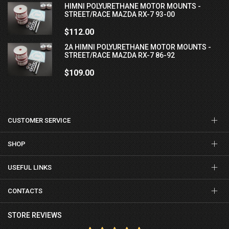
HIMNI POLYURETHANE MOTOR MOUNTS -
STREET/RACE MAZDA RX-7 93-00
$112.00
2A HIMNI POLYURETHANE MOTOR MOUNTS -
STREET/RACE MAZDA RX-7 86-92
$109.00
CUSTOMER SERVICE
SHOP
USEFUL LINKS
CONTACTS
STORE REVIEWS