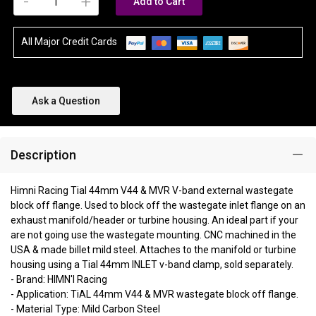
-
+
Add to Cart
All Major Credit Cards
Ask a Question
Description
Himni Racing Tial 44mm V44 & MVR V-band external wastegate
block off flange. Used to block off the wastegate inlet flange on an
exhaust manifold/header or turbine housing. An ideal part if your
are not going use the wastegate mounting. CNC machined in the
USA & made billet mild steel. Attaches to the manifold or turbine
housing using a Tial 44mm INLET v-band clamp, sold separately.
- Brand: HIMN'I Racing
- Application: TiAL 44mm V44 & MVR wastegate block off flange.
- Material Type: Mild Carbon Steel