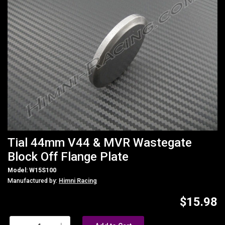
Tial 44mm V44 & MVR Wastegate
Block Off Flange Plate
Model: W15S100
Manufactured by:
Himni Racing
$15.98