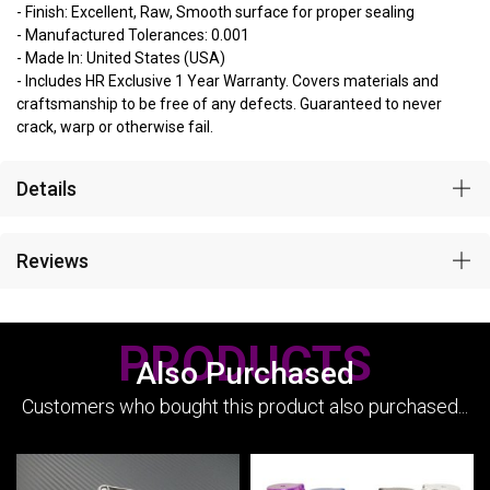
- Finish: Excellent, Raw, Smooth surface for proper sealing
- Manufactured Tolerances: 0.001
- Made In: United States (USA)
- Includes HR Exclusive 1 Year Warranty. Covers materials and
craftsmanship to be free of any defects. Guaranteed to never
crack, warp or otherwise fail.
Details
Reviews
PRODUCTS
Also Purchased
Customers who bought this product also purchased...