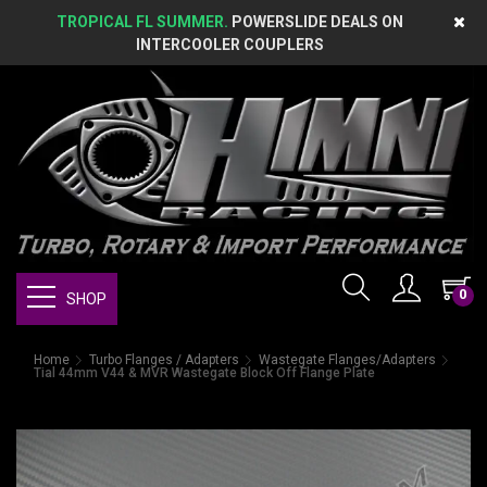
TROPICAL FL SUMMER.
POWERSLIDE DEALS ON
INTERCOOLER COUPLERS
0
SHOP
Home
Turbo Flanges / Adapters
Wastegate Flanges/Adapters
Tial 44mm V44 & MVR Wastegate Block Off Flange Plate