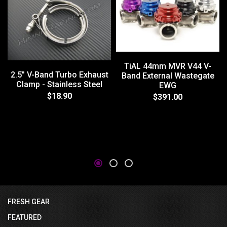
TiAL 44mm MVR V44 V-
2.5" V-Band Turbo Exhaust
Band External Wastegate
Clamp - Stainless Steel
EWG
$18.90
$391.00
FRESH GEAR
FEATURED