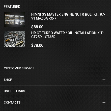
FEATURED
HIMNI SS MASTER ENGINE NUT & BOLT KIT, 87-
91 MAZDA RX-7
$88.00
HR GT TURBO WATER / OIL INSTALLATION KIT :
GT25R - GT35R
$78.00
CUSTOMER SERVICE
SHOP
USEFUL LINKS
CONTACTS