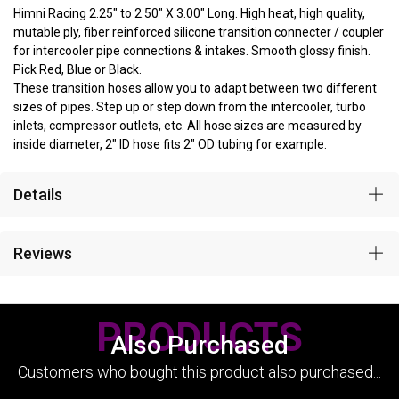
Himni Racing 2.25" to 2.50" X 3.00" Long. High heat, high quality,
mutable ply, fiber reinforced silicone transition connecter / coupler
for intercooler pipe connections & intakes. Smooth glossy finish.
Pick Red, Blue or Black.
These transition hoses allow you to adapt between two different
sizes of pipes. Step up or step down from the intercooler, turbo
inlets, compressor outlets, etc. All hose sizes are measured by
inside diameter, 2" ID hose fits 2" OD tubing for example.
Details
Reviews
PRODUCTS
Also Purchased
Customers who bought this product also purchased...