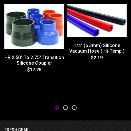
1/4" (6.3mm) Silicone
Vacuum Hose ( Hi-Temp.)
HR 2.50" To 2.75" Transition
$2.19
Silicone Coupler
$17.25
FRESH GEAR