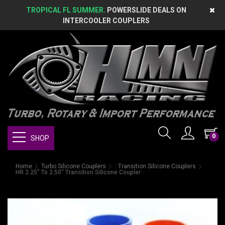
TROPICAL FL SUMMER.
POWERSLIDE DEALS ON
INTERCOOLER COUPLERS
0
SHOP
Home
Turbo Silicone Couplers
: Transition Silicone Couplers
HR 2.25" To 2.50" Transition Silicone Coupler