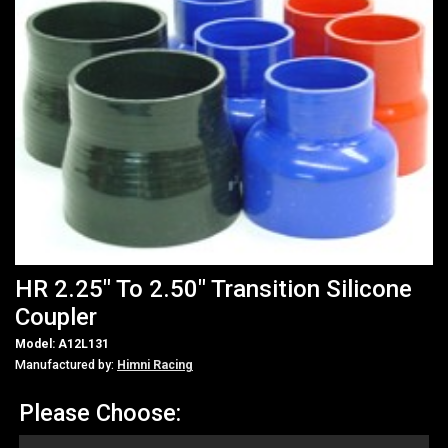
HR 2.25" To 2.50" Transition Silicone
Coupler
Model: A12L131
Manufactured by:
Himni Racing
Please Choose: