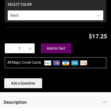
SELECT COLOR
Black
$17.25
-
+
Add to Cart
All Major Credit Cards
Ask a Question
Description