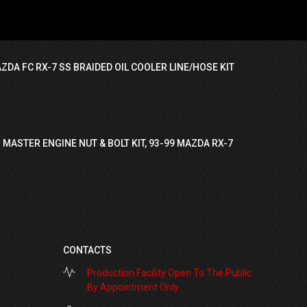
ZDA FC RX-7 SS BRAIDED OIL COOLER LINE/HOSE KIT
 MASTER ENGINE NUT & BOLT KIT, 93-99 MAZDA RX-7
CONTACTS
Production Facility Open To The Public
By Appointment Only