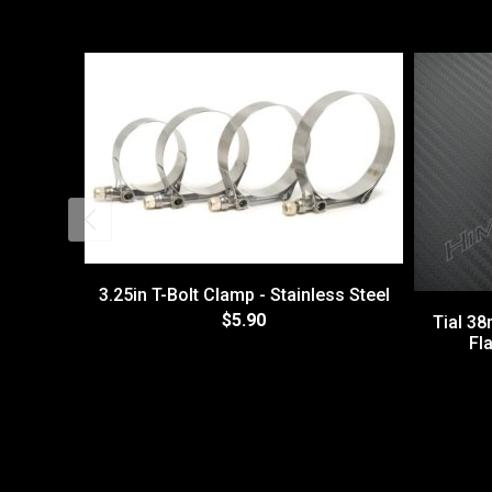
3.25in T-Bolt Clamp - Stainless Steel
$5.90
Tial 3
Fl