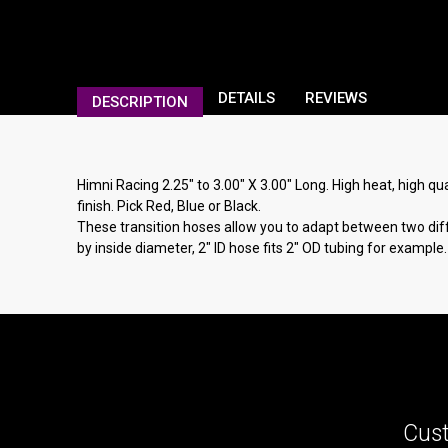
DETAILS
REVIEWS
DESCRIPTION
Himni Racing 2.25" to 3.00" X 3.00" Long. High heat, high qua
finish. Pick Red, Blue or Black.
These transition hoses allow you to adapt between two diffe
by inside diameter, 2" ID hose fits 2" OD tubing for example.
Cust