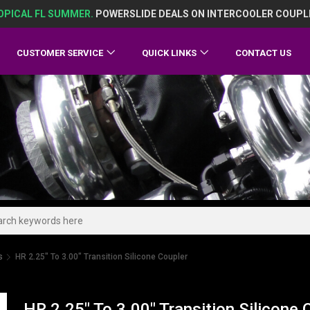
OPICAL FL SUMMER.
POWERSLIDE DEALS ON INTERCOOLER COUPL
CUSTOMER SERVICE
QUICK LINKS
CONTACT US
s
HR 2.25" To 3.00" Transition Silicone Coupler
HR 2.25" To 3.00" Transition Silicone 