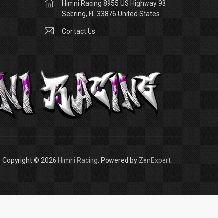
Himni Racing 8955 US Highway 98
Sebring, FL 33876 United States
Contact Us
 Copyright © 2026
Himni Racing
. Powered by
ZenExpert