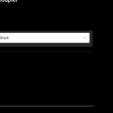
Black