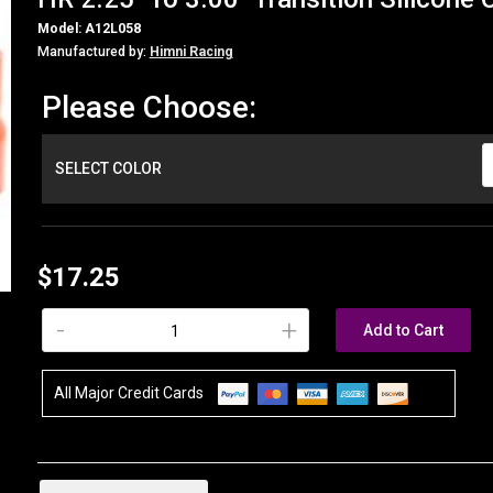
Model: A12L058
Manufactured by:
Himni Racing
Please Choose:
SELECT COLOR
$17.25
-
+
Add to Cart
All Major Credit Cards