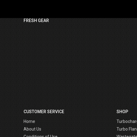
FRESH GEAR
CUSTOMER SERVICE
SHOP
Home
Turbochar
About Us
Turbo Flan
Conditions of Use
Wastegat