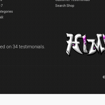
-7
Search Shop
ategories
AR
d on 34 testimonials.
©