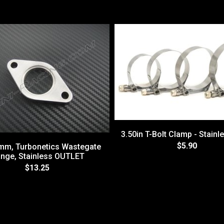
3.50in T-Bolt Clamp - Stainl
$5.90
8mm, Turbonetics Wastegate
ange, Stainless OUTLET
$13.25