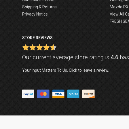
Shipping & Returns
Mazda RX
Privacy Notice
View All C
FRESH GE
STORE REVIEWS
Our current average store rating is
4.6
base
Your Input Matters To Us. Click to leave a review.