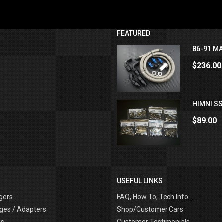
FEATURED
86-91 MA
$236.00
HIMNI SS
$89.00
USEFUL LINKS
gers
FAQ, How To, Tech Info ....
ges / Adapters
Shop/Customer Cars
es
Customer Testimonials