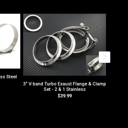
ess Steel
3" V-band Turbo Exaust Flange & Clamp
Set - 2 & 1 Stainless
$39.99
2.5" V-b