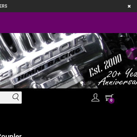
ERS
0
Coupler