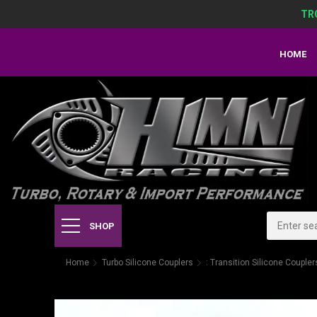
TR
HOME
SHOP
Home
Turbo Silicone Couplers
: Transition Silicone Coupler