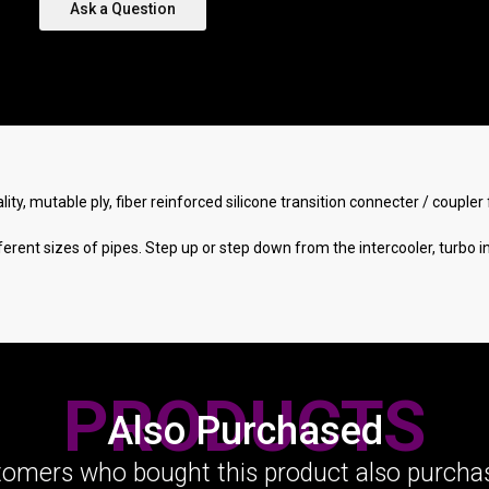
Ask a Question
lity, mutable ply, fiber reinforced silicone transition connecter / coupl
rent sizes of pipes. Step up or step down from the intercooler, turbo i
PRODUCTS
Also Purchased
omers who bought this product also purchas