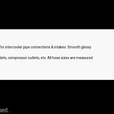
er for intercooler pipe connections & intakes. Smooth glossy
nlets, compressor outlets, etc. All hose sizes are measured
ed...