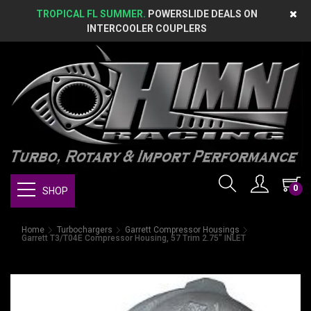
TROPICAL FL SUMMER.
POWERSLIDE DEALS ON
INTERCOOLER COUPLERS
0
SHOP
Home
Turbochargers
Garrett Compressor Housings
Garrett T3/T04E Compressor Housing, 57 Trim 2.75" INLET