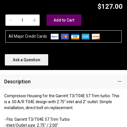
$127.00
-
+
Add to Cart
All Major Credit Cards
Ask a Question
Description
Compressor Housing for the Garrett T3/T04E 57 Trim turbo. This
is a .50 A/R T04E design with 2.75" inlet and 2" outlet. Simple
installation, direct bolt on replacement.
- Fits: Garrett T3/T04E 57 Trim Turbo
- Inlet/Outlet size: 2.75" / 2.00"