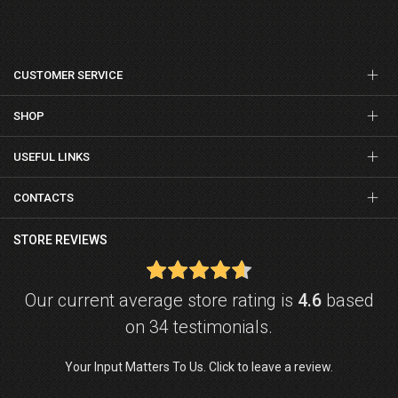
CUSTOMER SERVICE
SHOP
USEFUL LINKS
CONTACTS
STORE REVIEWS
Our current average store rating is
4.6
based
on 34 testimonials.
Your Input Matters To Us. Click to leave a review.