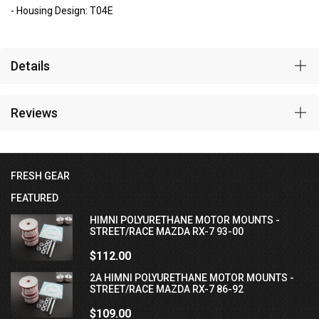
- Housing Design: T04E
Details
Reviews
FRESH GEAR
FEATURED
HIMNI POLYURETHANE MOTOR MOUNTS -
STREET/RACE MAZDA RX-7 93-00
$112.00
2A HIMNI POLYURETHANE MOTOR MOUNTS -
STREET/RACE MAZDA RX-7 86-92
$109.00