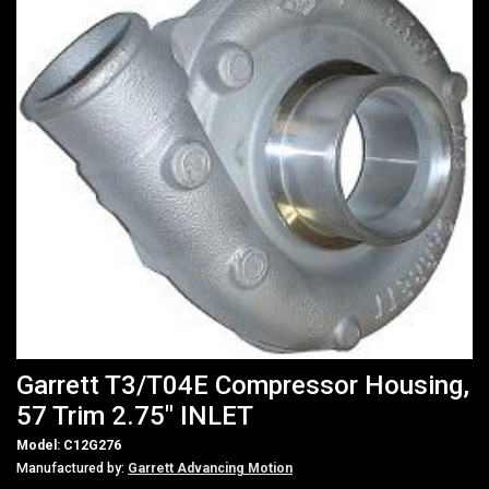
Garrett T3/T04E Compressor Housing,
57 Trim 2.75" INLET
Model: C12G276
Manufactured by:
Garrett Advancing Motion