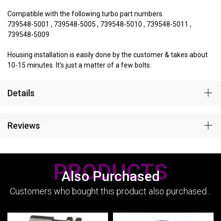
Compatible with the following turbo part numbers.
739548-5001 , 739548-5005 , 739548-5010 , 739548-5011 ,
739548-5009
Housing installation is easily done by the customer & takes about
10-15 minutes. It's just a matter of a few bolts.
Details
Reviews
PRODUCTS
Also Purchased
Customers who bought this product also purchased...