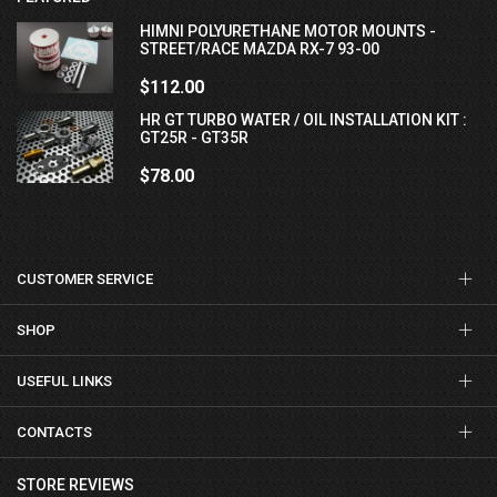
HIMNI POLYURETHANE MOTOR MOUNTS -
STREET/RACE MAZDA RX-7 93-00
$112.00
HR GT TURBO WATER / OIL INSTALLATION KIT :
GT25R - GT35R
$78.00
CUSTOMER SERVICE
SHOP
USEFUL LINKS
CONTACTS
STORE REVIEWS