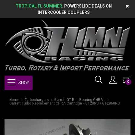
TROPICAL FL SUMMER.
POWERSLIDE DEALS ON
INTERCOOLER COUPLERS
0
SHOP
Home
Turbochargers
Garrett GT Ball Bearing CHRA's
Garrett Turbo Replacement CHRA Cartridge - GT28RS / GT2860RS