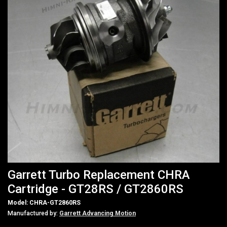
Garrett Turbo Replacement CHRA
Cartridge - GT28RS / GT2860RS
Model: CHRA-GT2860RS
Manufactured by:
Garrett Advancing Motion