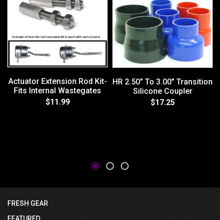
Actuator Extension Rod Kit-
HR 2.50" To 3.00" Transition
Fits Internal Wastegates
Silicone Coupler
$11.99
$17.25
FRESH GEAR
FEATURED