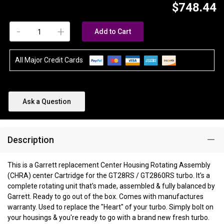
$748.44
-
+
Add to Cart
All Major Credit Cards
Ask a Question
Description
This is a Garrett replacement Center Housing Rotating Assembly
(CHRA) center Cartridge for the GT28RS / GT2860RS turbo. It's a
complete rotating unit that's made, assembled & fully balanced by
Garrett. Ready to go out of the box. Comes with manufactures
warranty. Used to replace the "Heart" of your turbo. Simply bolt on
your housings & you're ready to go with a brand new fresh turbo.