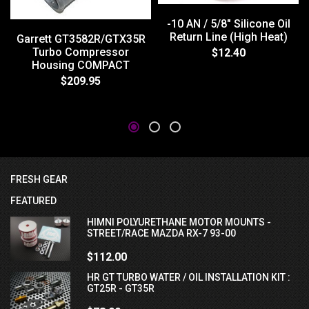
-10 AN / 5/8" Silicone Oil
Return Line (High Heat)
Garrett GT3582R/GTX35R
Turbo Compressor
$12.40
Housing COMPACT
$209.95
FRESH GEAR
FEATURED
HIMNI POLYURETHANE MOTOR MOUNTS -
STREET/RACE MAZDA RX-7 93-00
$112.00
HR GT TURBO WATER / OIL INSTALLATION KIT :
GT25R - GT35R