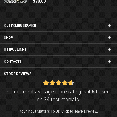
$78.00
CUSTOMER SERVICE
SHOP
USEFUL LINKS
CONTACTS
STORE REVIEWS
Our current average store rating is
4.6
based
on 34 testimonials.
Your Input Matters To Us. Click to leave a review.