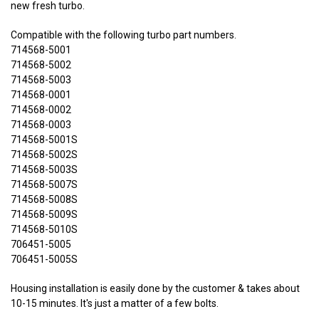
new fresh turbo.
Compatible with the following turbo part numbers.
714568-5001
714568-5002
714568-5003
714568-0001
714568-0002
714568-0003
714568-5001S
714568-5002S
714568-5003S
714568-5007S
714568-5008S
714568-5009S
714568-5010S
706451-5005
706451-5005S
Housing installation is easily done by the customer & takes about
10-15 minutes. It's just a matter of a few bolts.