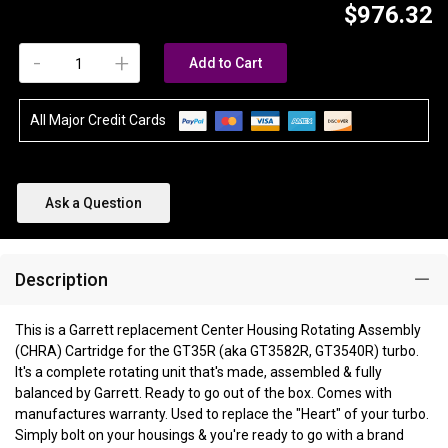
$976.32
-
+
Add to Cart
All Major Credit Cards
Ask a Question
Description
This is a Garrett replacement Center Housing Rotating Assembly
(CHRA) Cartridge for the GT35R (aka GT3582R, GT3540R) turbo.
It's a complete rotating unit that's made, assembled & fully
balanced by Garrett. Ready to go out of the box. Comes with
manufactures warranty. Used to replace the "Heart" of your turbo.
Simply bolt on your housings & you're ready to go with a brand