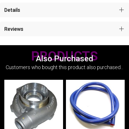
Details
Reviews
PRODUCTS
Also Purchased
Customers who bought this product also purchased...