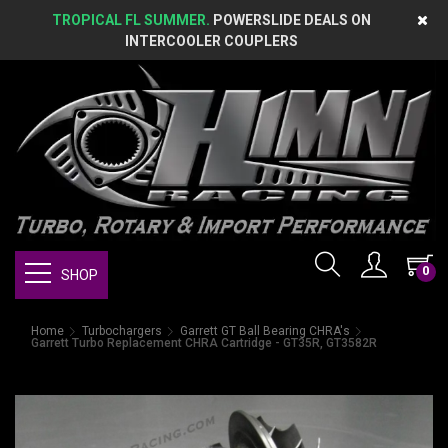
TROPICAL FL SUMMER.
POWERSLIDE DEALS ON
INTERCOOLER COUPLERS
0
SHOP
Home
Turbochargers
Garrett GT Ball Bearing CHRA's
Garrett Turbo Replacement CHRA Cartridge - GT35R, GT3582R