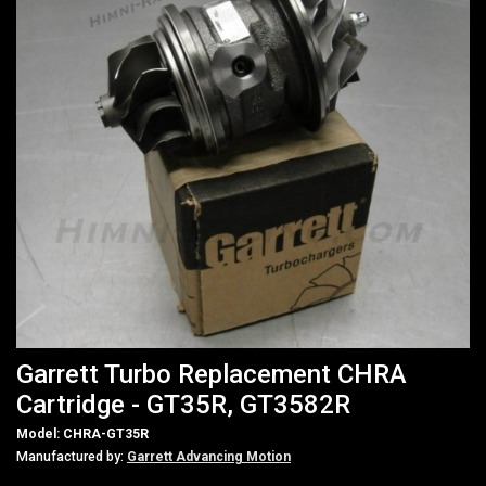
Garrett Turbo Replacement CHRA
Cartridge - GT35R, GT3582R
Model: CHRA-GT35R
Manufactured by:
Garrett Advancing Motion