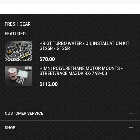
FRESH GEAR
FEATURED
HR GT TURBO WATER / OIL INSTALLATION KIT :
GT25R - GT35R
$78.00
HIMNI POLYURETHANE MOTOR MOUNTS -
STREET/RACE MAZDA RX-7 93-00
$112.00
CUSTOMER SERVICE
SHOP