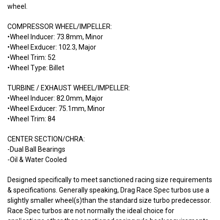
wheel.
COMPRESSOR WHEEL/IMPELLER:
•Wheel Inducer: 73.8mm, Minor
•Wheel Exducer: 102.3, Major
•Wheel Trim: 52
•Wheel Type: Billet
TURBINE / EXHAUST WHEEL/IMPELLER:
•Wheel Inducer: 82.0mm, Major
•Wheel Exducer: 75.1mm, Minor
•Wheel Trim: 84
CENTER SECTION/CHRA:
-Dual Ball Bearings
-Oil & Water Cooled
Designed specifically to meet sanctioned racing size requirements
& specifications. Generally speaking, Drag Race Spec turbos use a
slightly smaller wheel(s)than the standard size turbo predecessor.
Race Spec turbos are not normally the ideal choice for