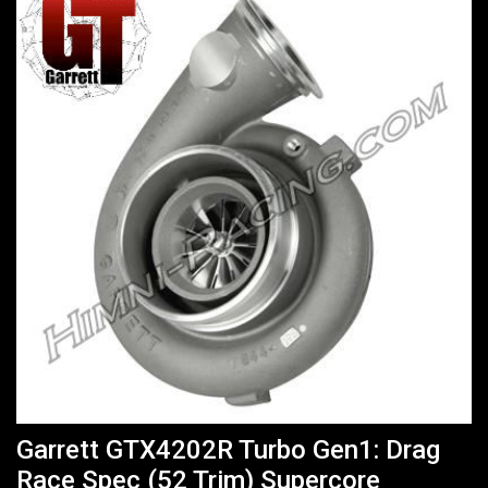
Garrett GTX4202R Turbo Gen1: Drag
Race Spec (52 Trim) Supercore