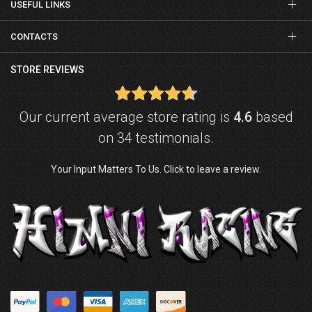
USEFUL LINKS
CONTACTS
STORE REVIEWS
Our current average store rating is
4.6
based
on 34 testimonials.
Your Input Matters To Us. Click to leave a review.