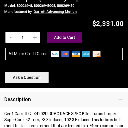
Model: 800269-8, 800269-5008, 800269-50
Manufactured by:
Garrett Advancing Motion
$2,331.00
-
+
Add to Cart
All Major Credit Cards
Ask a Question
Description
Gen1 Garrett GTX4202R DRAG RACE SPEC Billet Turbocharger
SuperCore. 52 Trim, 73.8 Inducer, 102.3 Exducer. This turbo is built
meet to class requirement that are limited to a 74mm compressor