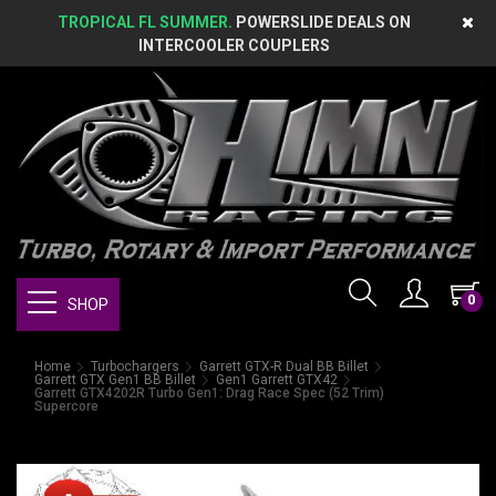
TROPICAL FL SUMMER.
POWERSLIDE DEALS ON
INTERCOOLER COUPLERS
0
SHOP
Home
Turbochargers
Garrett GTX-R Dual BB Billet
Garrett GTX Gen1 BB Billet
Gen1 Garrett GTX42
Garrett GTX4202R Turbo Gen1: Drag Race Spec (52 Trim)
Supercore