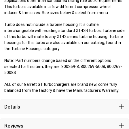
applications other than sanctioned racing rule book requirements.
This turbo is available in a few different compressor wheel
inducer & trim sizes. See sizes below & select from menu.
Turbo does not include a turbine housing. It is outline
interchangeable with existing standard GT42R turbos, Turbine side
of this turbo will mate to any GT42 series turbine housing. Turbine
housings for this turbo are also available on our catalog, found in
the Turbine Housings category.
Note:: Part numbers change based on the different options
selected for this item, they are: 800269-8, 800269-5008, 800269-
5008S
ALL of our Garrett GT turbochargers are brand new, come fully
balanced from the factory & have the Manufacturer's Warranty.
Details
Reviews