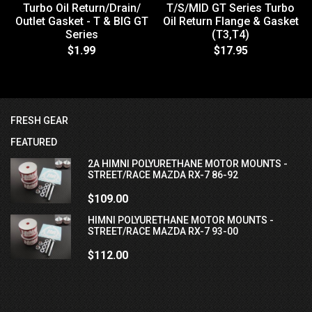
Turbo Oil Return/Drain/
T/S/MID GT Series Turbo
Outlet Gasket - T & BIG GT
Oil Return Flange & Gasket
Series
(T3,T4)
$1.99
$17.95
FRESH GEAR
FEATURED
2A HIMNI POLYURETHANE MOTOR MOUNTS -
STREET/RACE MAZDA RX-7 86-92
$109.00
HIMNI POLYURETHANE MOTOR MOUNTS -
STREET/RACE MAZDA RX-7 93-00
$112.00