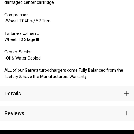
damaged center cartridge.
Compressor:
-Wheel: T04E w/ 57 Trim
Turbine / Exhaust:
Wheel: T3 Stage III
Center Section:
-Oil & Water Cooled
ALL of our Garrett turbochargers come Fully Balanced from the
factory & have the Manufacturers Warranty.
Details
Reviews