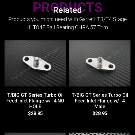
PRODUCTS
Related
Products you might need with Garrett T3/T4 Stage
III T04E Ball Bearing CHRA 57 Trim
T/BIG GT Series Turbo Oil
T/BIG GT Series Turbo Oil
Feed Inlet Flange w/ -4 NO
Feed Inlet Flange w/ -4
HOLE
Male
$28.95
$28.95