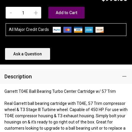
-
+
Add to Cart
All Major Credit Cards
Ask a Question
Description
Garrett T04E Ball Bearing Turbo Center Cartridge w/ 57 Trim
Real Garrett ball bearing cartridge with T04E, 57 Trim compressor
wheel & T3 Stage III Turbine wheel. Capable of 450 HP. For use with
T04E compressor housing & T3 exhaust housing. Simply bolt your
housings on & it's ready to go right out of the box. Great for
customers looking to upgrade to a ball bearing unit or to replace a