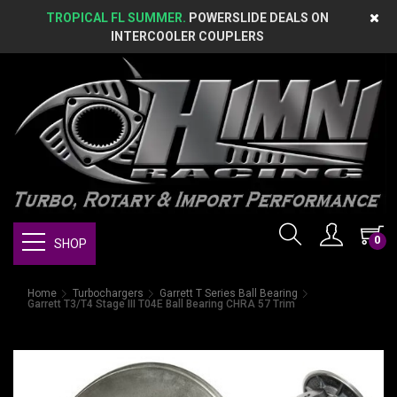
TROPICAL FL SUMMER.
POWERSLIDE DEALS ON
INTERCOOLER COUPLERS
0
SHOP
Home
Turbochargers
Garrett T Series Ball Bearing
Garrett T3/T4 Stage III T04E Ball Bearing CHRA 57 Trim