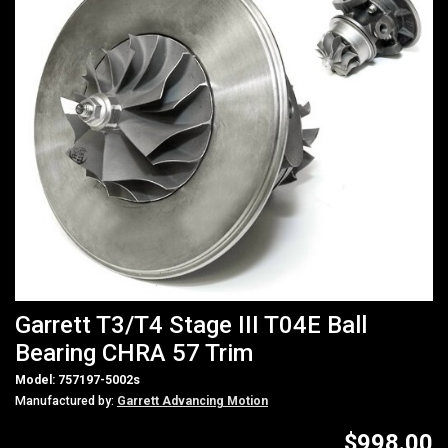
Garrett T3/T4 Stage III T04E Ball
Bearing CHRA 57 Trim
Model: 757197-5002s
Manufactured by:
Garrett Advancing Motion
$998.00