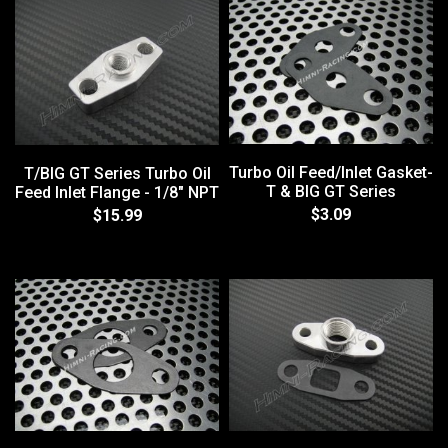
Turbo Oil Feed/Inlet Gasket-
T/BIG GT Series Turbo Oil
T & BIG GT Series
Feed Inlet Flange - 1/8" NPT
$3.09
$15.99