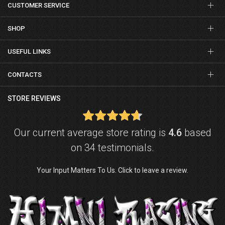
CUSTOMER SERVICE
SHOP
USEFUL LINKS
CONTACTS
STORE REVIEWS
Our current average store rating is
4.6
based
on 34 testimonials.
Your Input Matters To Us. Click to leave a review.