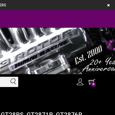
ERS
0
g - GT28RS, GT2871R, GT2876R