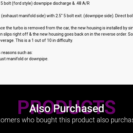
5 bolt (ford style) downpipe discharge & .48 A/R
et (exhaust manifold side) with 2.5" 5 bolt exit. (downpipe side). Direct 
Once the turbo is removed from the car, the new housing is installed by 
en slips right off & the new housing goes back on in the reverse order. 
age. This is a 1 out of 10 in difficulty.
s reasons such as:
aust manifold or downpipe.
PRODUCTS
Also Purchased
omers who bought this product also purchas