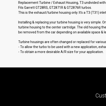
Replacement Turbine / Exhaust Housing, T3 undivided with 
Fits Garrett GT28RS, GT2871R & GT2876R turbos.
This is the exhaust/turbine housing only. It's a T3 (T31) inl
Installing & replacing your turbine housing is very simple. 
turbine housing to the center cartridge. The old housing th
be removed from the car depending on available space & lever
Turbine housings are often changed or replaced for variou
- To allow the turbo to be used with a new application, exh
- To obtain a more desirable A/R size for your application.
Cust