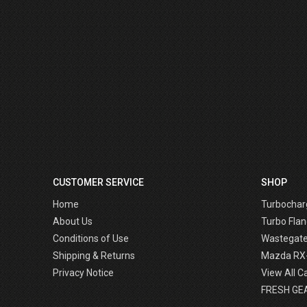
CUSTOMER SERVICE
SHOP
Home
Turbochar
About Us
Turbo Flan
Conditions of Use
Wastegat
Shipping & Returns
Mazda RX
Privacy Notice
View All C
FRESH GE