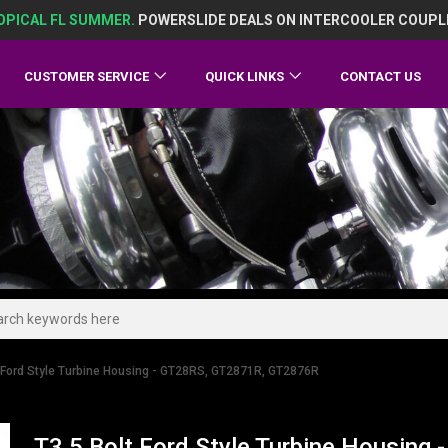
OPICAL FL SUMMER.
POWERSLIDE DEALS ON INTERCOOLER COUPL
CUSTOMER SERVICE
QUICK LINKS
CONTACT US
t Ford Style Turbine Housing - GT28RS, GT2871R, GT2876R
T3 5 Bolt Ford Style Turbine Housin