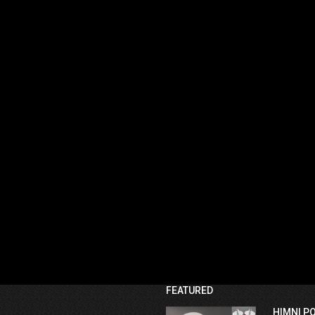
FEATURED
HIMNI P