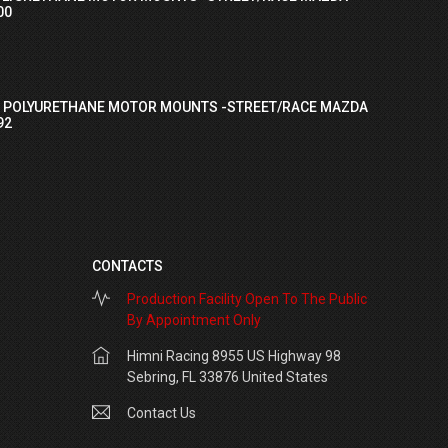
00
I POLYURETHANE MOTOR MOUNTS -STREET/RACE MAZDA
92
CONTACTS
Production Facility Open To The Public
By Appointment Only
Himni Racing 8955 US Highway 98
Sebring, FL 33876 United States
Contact Us