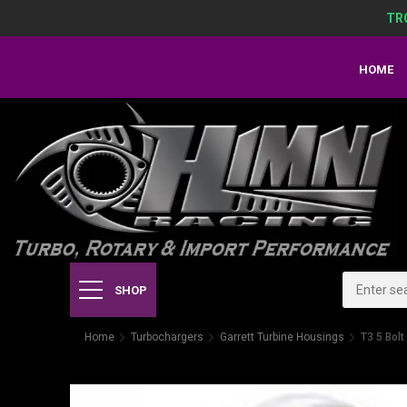
TR
HOME
SHOP
Home
Turbochargers
Garrett Turbine Housings
T3 5 Bol