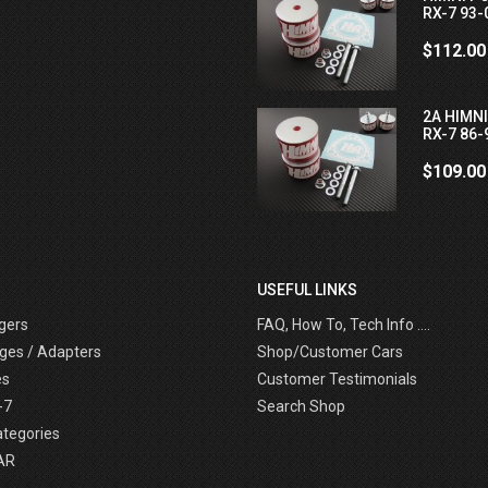
RX-7 93-
$112.00
2A HIMN
RX-7 86-
$109.00
USEFUL LINKS
gers
FAQ, How To, Tech Info ....
ges / Adapters
Shop/Customer Cars
es
Customer Testimonials
-7
Search Shop
ategories
AR