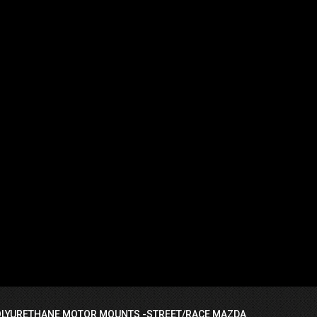
OLYURETHANE MOTOR MOUNTS -STREET/RACE MAZDA