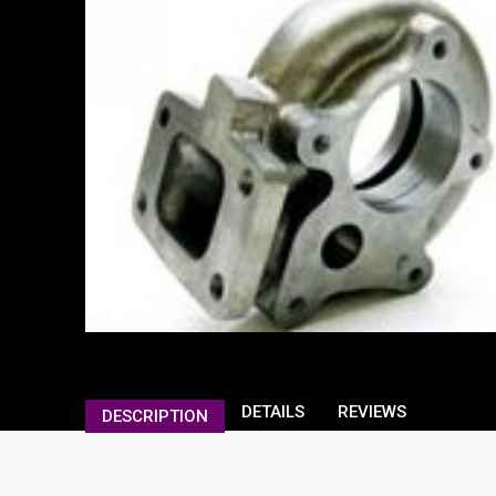
DETAILS
REVIEWS
DESCRIPTION