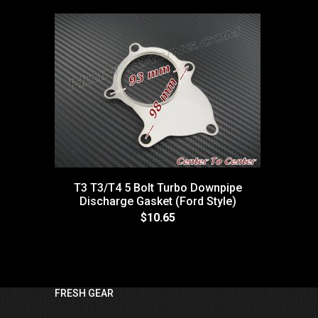
T3 T3/T4 5 Bolt Turbo Downpipe
Discharge Gasket (Ford Style)
$10.65
FRESH GEAR