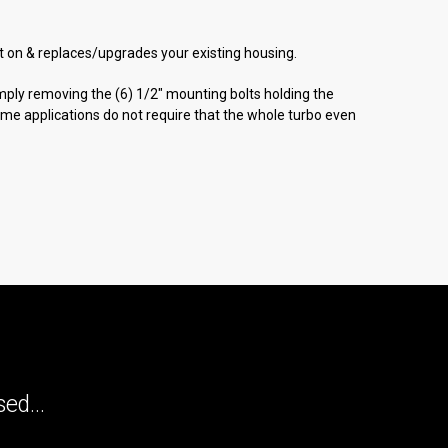
bolt on & replaces/upgrades your existing housing.
simply removing the (6) 1/2" mounting bolts holding the
Some applications do not require that the whole turbo even
ed...