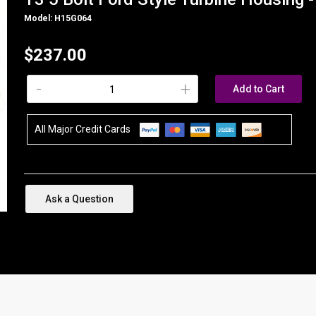
Model: H15G064
$237.00
-
+
Add to Cart
All Major Credit Cards
Ask a Question