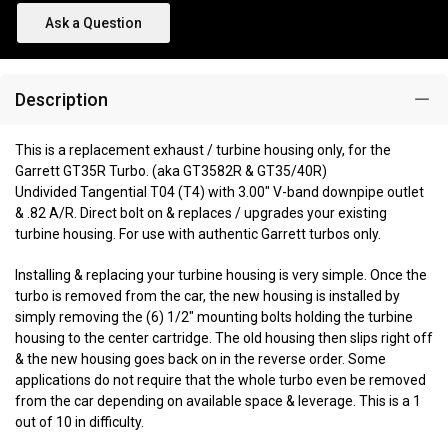
Ask a Question
Description
This is a replacement exhaust / turbine housing only, for the
Garrett GT35R Turbo. (aka GT3582R & GT35/40R)
Undivided Tangential T04 (T4) with 3.00" V-band downpipe outlet
& .82 A/R. Direct bolt on & replaces / upgrades your existing
turbine housing. For use with authentic Garrett turbos only.
Installing & replacing your turbine housing is very simple. Once the
turbo is removed from the car, the new housing is installed by
simply removing the (6) 1/2" mounting bolts holding the turbine
housing to the center cartridge. The old housing then slips right off
& the new housing goes back on in the reverse order. Some
applications do not require that the whole turbo even be removed
from the car depending on available space & leverage. This is a 1
out of 10 in difficulty.