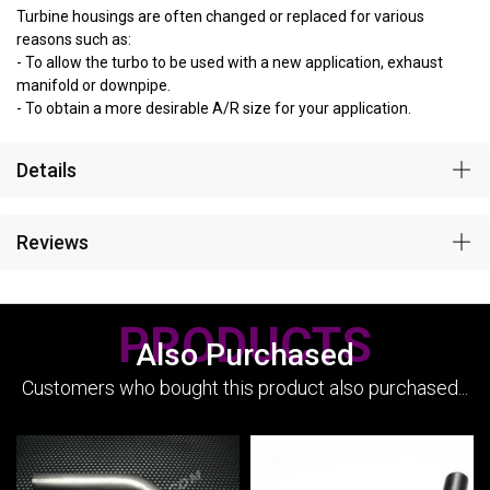
Turbine housings are often changed or replaced for various
reasons such as:
- To allow the turbo to be used with a new application, exhaust
manifold or downpipe.
- To obtain a more desirable A/R size for your application.
Details
Reviews
PRODUCTS
Also Purchased
Customers who bought this product also purchased...