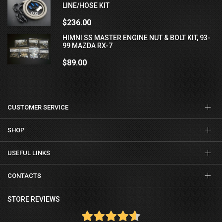
LINE/HOSE KIT
$236.00
HIMNI SS MASTER ENGINE NUT & BOLT KIT, 93-
99 MAZDA RX-7
$89.00
CUSTOMER SERVICE
SHOP
USEFUL LINKS
CONTACTS
STORE REVIEWS