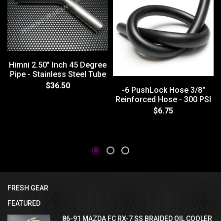
Himni 2.50" Inch 45 Degree
Pipe - Stainless Steel Tube
$36.50
-6 PushLock Hose 3/8"
Reinforced Hose - 300 PSI
$6.75
FRESH GEAR
FEATURED
86-91 MAZDA FC RX-7 SS BRAIDED OIL COOLER