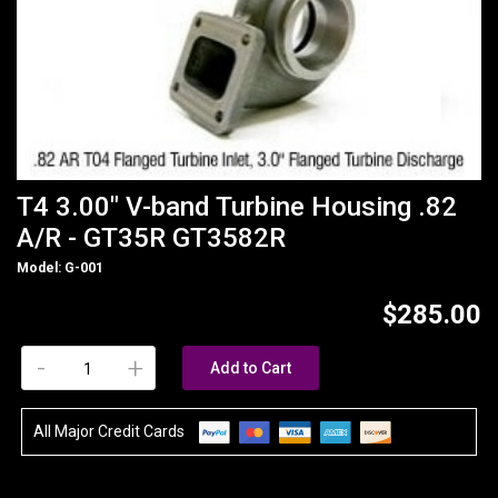
T4 3.00" V-band Turbine Housing .82
A/R - GT35R GT3582R
Model: G-001
$285.00
-
+
Add to Cart
All Major Credit Cards