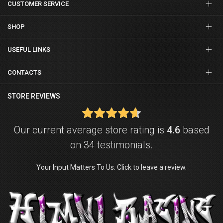
CUSTOMER SERVICE
SHOP
USEFUL LINKS
CONTACTS
STORE REVIEWS
Our current average store rating is
4.6
based
on 34 testimonials.
Your Input Matters To Us. Click to leave a review.