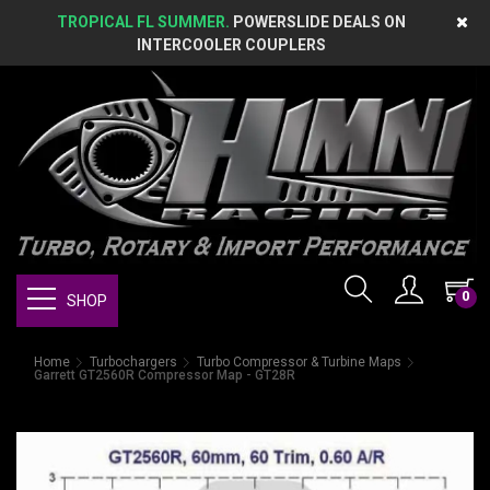
TROPICAL FL SUMMER.
POWERSLIDE DEALS ON
INTERCOOLER COUPLERS
0
SHOP
Home
Turbochargers
Turbo Compressor & Turbine Maps
Garrett GT2560R Compressor Map - GT28R