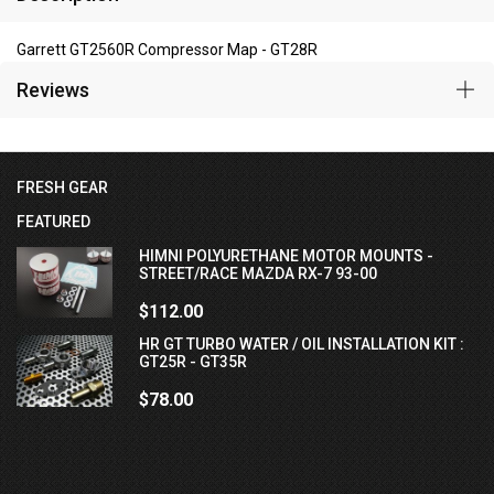
Garrett GT2560R Compressor Map - GT28R
Reviews
FRESH GEAR
FEATURED
HIMNI POLYURETHANE MOTOR MOUNTS -
STREET/RACE MAZDA RX-7 93-00
$112.00
HR GT TURBO WATER / OIL INSTALLATION KIT :
GT25R - GT35R
$78.00