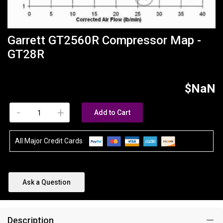
Garrett GT2560R Compressor Map -
GT28R
$NaN
-
+
Add to Cart
All Major Credit Cards
Ask a Question
Description