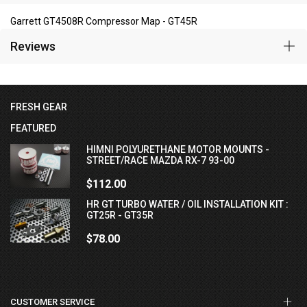
Garrett GT4508R Compressor Map - GT45R
Reviews
FRESH GEAR
FEATURED
HIMNI POLYURETHANE MOTOR MOUNTS -
STREET/RACE MAZDA RX-7 93-00
$112.00
HR GT TURBO WATER / OIL INSTALLATION KIT :
GT25R - GT35R
$78.00
CUSTOMER SERVICE