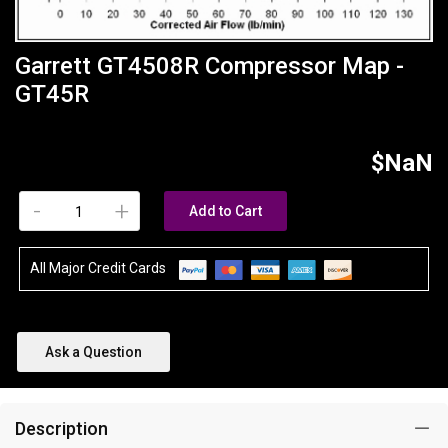
Garrett GT4508R Compressor Map -
GT45R
$NaN
-
+
Add to Cart
All Major Credit Cards
Ask a Question
Description