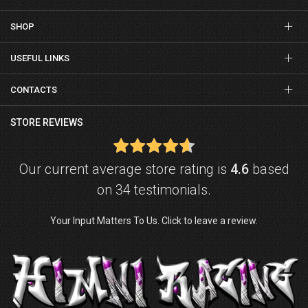
SHOP
USEFUL LINKS
CONTACTS
STORE REVIEWS
Our current average store rating is
4.6
based
on 34 testimonials.
Your Input Matters To Us. Click to leave a review.