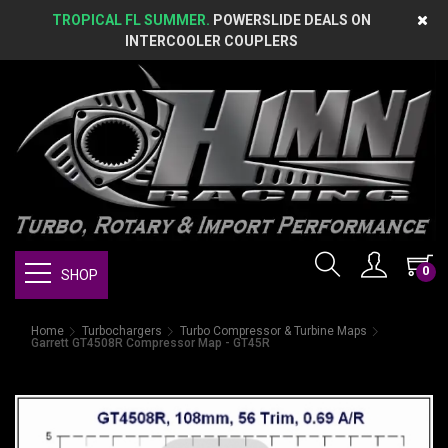
TROPICAL FL SUMMER.
POWERSLIDE DEALS ON
INTERCOOLER COUPLERS
0
SHOP
Home
Turbochargers
Turbo Compressor & Turbine Maps
Garrett GT4508R Compressor Map - GT45R