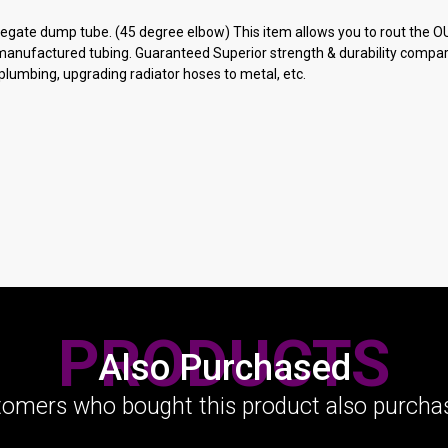
egate dump tube. (45 degree elbow) This item allows you to rout the OU
 manufactured tubing. Guaranteed Superior strength & durability compar
 plumbing, upgrading radiator hoses to metal, etc.
PRODUCTS
Also Purchased
omers who bought this product also purchas