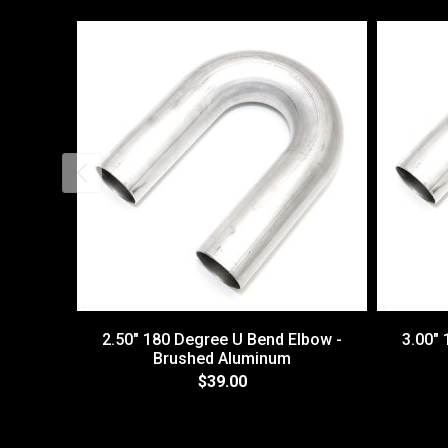
2.50" 180 Degree U Bend Elbow -
3.00"
Brushed Aluminum
$39.00