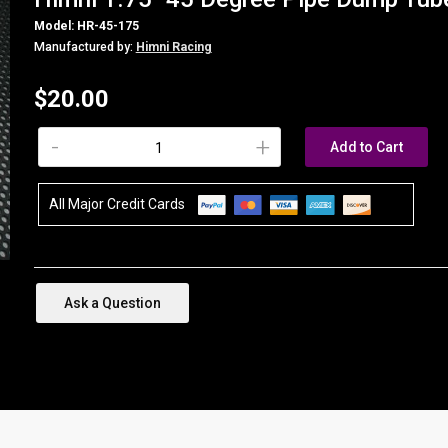
Model: HR-45-175
Manufactured by:
Himni Racing
$20.00
-
+
Add to Cart
All Major Credit Cards
Ask a Question