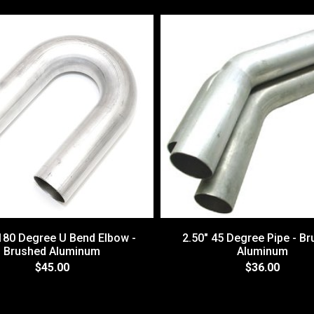
 180 Degree U Bend Elbow -
2.50" 45 Degree Pipe - B
Brushed Aluminum
Aluminum
$45.00
$36.00