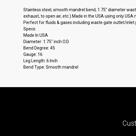
Stainless steel, smooth mandrel bend, 1.75" diameter wast
exhaust, to open air, etc.) Made in the USA using only USA
Perfect for fluids & gases including waste gate outlet/inlet
Specs:
Made In USA
Diameter: 1.75" inch O.D.
Bend Degree: 45
Gauge: 16
Leg Length: 6 Inch
Bend Type: Smooth mandrel
Cust