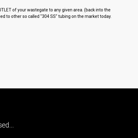
TLET of your wastegate to any given area. (back into the
ed to other so called "304 SS" tubing on the market today.
ed...