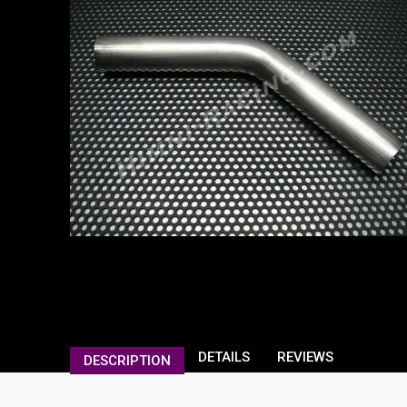
DETAILS
REVIEWS
DESCRIPTION