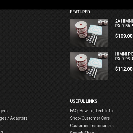
FEATURED
2A HIMN
RX-7 86-
$109.00
HIMNI P
RX-7 93-
$112.00
USEFUL LINKS
gers
FAQ, How To, Tech Info ....
ges / Adapters
Shop/Customer Cars
es
Customer Testimonials