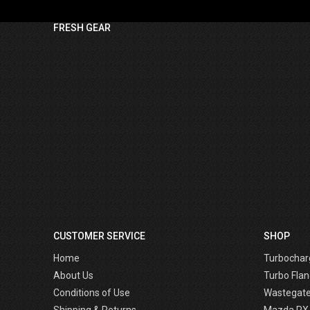
FRESH GEAR
CUSTOMER SERVICE
SHOP
Home
Turbochar
About Us
Turbo Flan
Conditions of Use
Wastegat