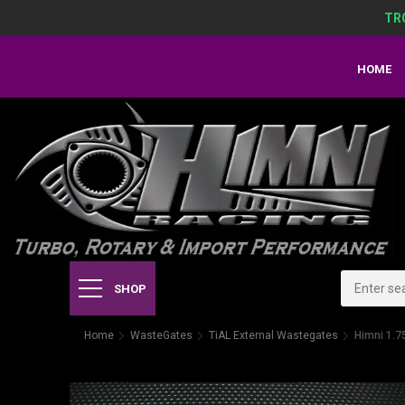
TR
HOME
SHOP
Home
WasteGates
TiAL External Wastegates
Himni 1.7