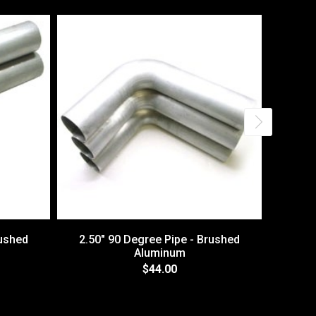
rushed
2.50" 90 Degree Pipe - Brushed
3.00
Aluminum
$44.00