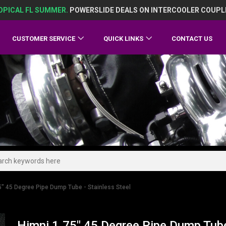
OPICAL FL SUMMER.
POWERSLIDE DEALS ON INTERCOOLER COUPL
CUSTOMER SERVICE
QUICK LINKS
CONTACT US
5" 45 Degree Pipe Dump Tube - Stainless Steel
Himni 1.75" 45 Degree Pipe Dump Tube