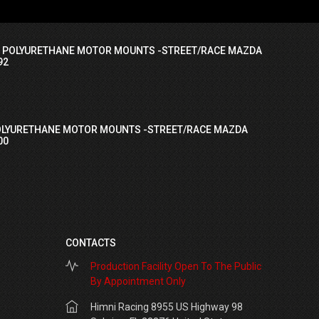
I POLYURETHANE MOTOR MOUNTS -STREET/RACE MAZDA
92
OLYURETHANE MOTOR MOUNTS -STREET/RACE MAZDA
00
CONTACTS
Production Facility Open To The Public
By Appointment Only
Himni Racing 8955 US Highway 98