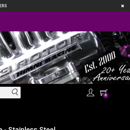
ERS
0
 - Stainless Steel