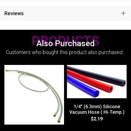
Reviews
PRODUCTS
Also Purchased
Customers who bought this product also purchased...
1/4" (6.3mm) Silicone
Vacuum Hose ( Hi-Temp.)
$2.19