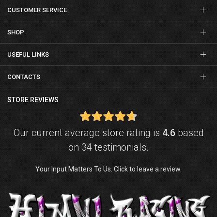
CUSTOMER SERVICE
SHOP
USEFUL LINKS
CONTACTS
STORE REVIEWS
Our current average store rating is
4.6
based
on 34 testimonials.
Your Input Matters To Us. Click to leave a review.