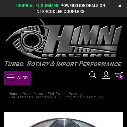
TROPICAL FL SUMMER.
POWERSLIDE DEALS ON
INTERCOOLER COUPLERS
0
SHOP
Home
WasteGates
TiAL External Wastegates
TiAL Wastegate Diaphragm - F38 38mm /V-band 44mm V44