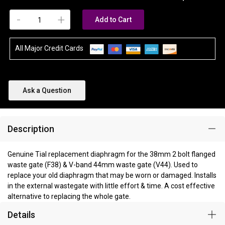
-
+
Add to Cart
All Major Credit Cards
Ask a Question
Description
Genuine Tial replacement diaphragm for the 38mm 2 bolt flanged
waste gate (F38) & V-band 44mm waste gate (V44). Used to
replace your old diaphragm that may be worn or damaged. Installs
in the external wastegate with little effort & time. A cost effective
alternative to replacing the whole gate.
Details