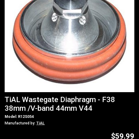
TiAL Wastegate Diaphragm - F38
38mm /V-band 44mm V44
Model: R12S054
Manufactured by:
TiAL
$59.99