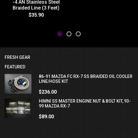
-4 AN Stainless Steel
Braided Line (3 Feet)
$35.90
FRESH GEAR
FEATURED
86-91 MAZDA FC RX-7 SS BRAIDED OIL COOLER
LINE/HOSE KIT
$236.00
HIMNI SS MASTER ENGINE NUT & BOLT KIT, 93-
99 MAZDA RX-7
$89.00