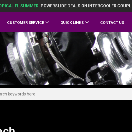
OPICAL FL SUMMER.
POWERSLIDE DEALS ON INTERCOOLER COUPL
CUSTOMER SERVICE
QUICK LINKS
CONTACT US
ach