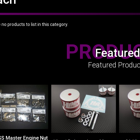
no products to list in this category.
PRODU
Featured
Featured Produc
SS Master Engine Nut