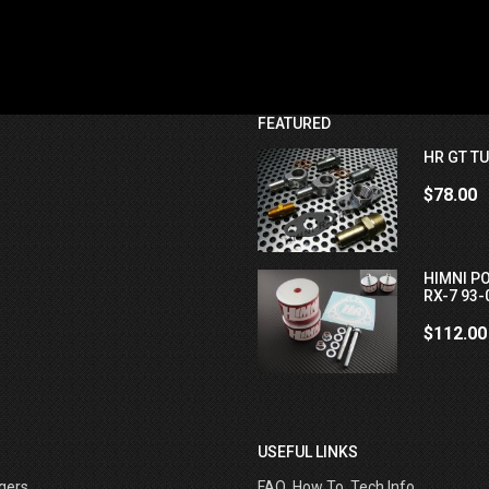
FEATURED
HR GT TU
$78.00
HIMNI P
RX-7 93-
$112.00
USEFUL LINKS
gers
FAQ, How To, Tech Info ....