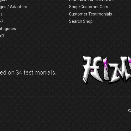
ges / Adapters
Shop/Customer Cars
es
Customer Testimonials
-7
Search Shop
ategories
AR
d on 34 testimonials.
©