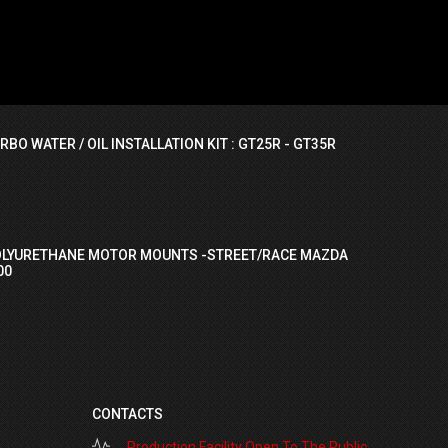
RBO WATER / OIL INSTALLATION KIT : GT25R - GT35R
OLYURETHANE MOTOR MOUNTS -STREET/RACE MAZDA
00
CONTACTS
Production Facility Open To The Public