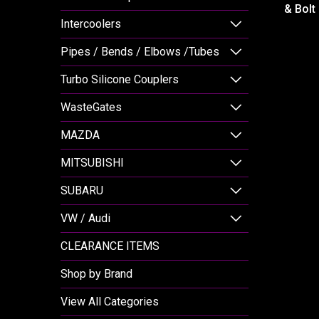
& Bolt
Intercoolers
Pipes / Bends / Elbows /Tubes
Turbo Silicone Couplers
WasteGates
MAZDA
MITSUBISHI
SUBARU
VW / Audi
CLEARANCE ITEMS
Shop by Brand
View All Categories