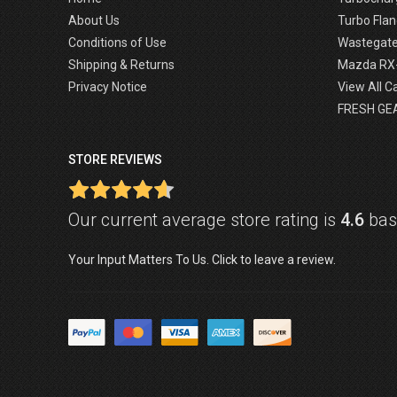
About Us
Turbo Flan
Conditions of Use
Wastegat
Shipping & Returns
Mazda RX
Privacy Notice
View All C
FRESH GE
STORE REVIEWS
Our current average store rating is
4.6
base
Your Input Matters To Us. Click to leave a review.