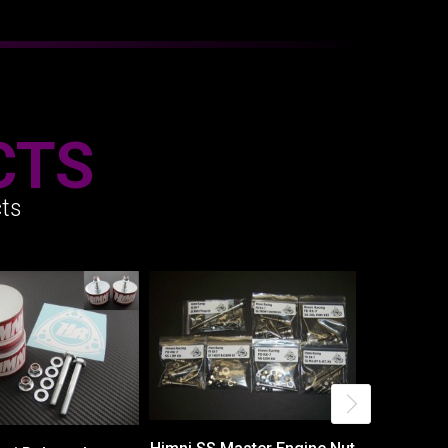
CTS
ts