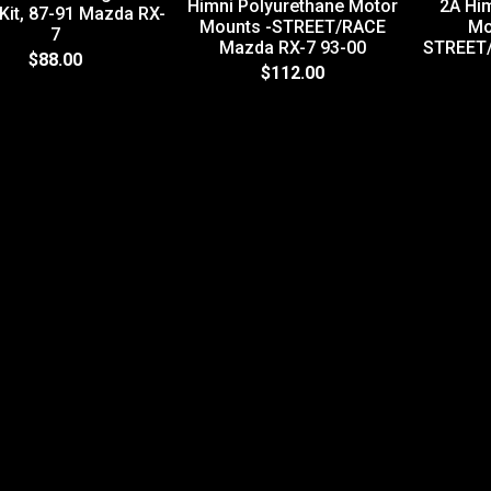
Himni Polyurethane Motor
2A Hi
 Kit, 87-91 Mazda RX-
Mounts -STREET/RACE
Mo
7
Mazda RX-7 93-00
STREET
$88.00
$112.00