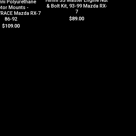
Himni SS Master Engine Nut
mni Polyurethane
& Bolt Kit, 93-99 Mazda RX-
tor Mounts -
7
/RACE Mazda RX-7
HR GT Tu
$89.00
86-92
Installat
$109.00