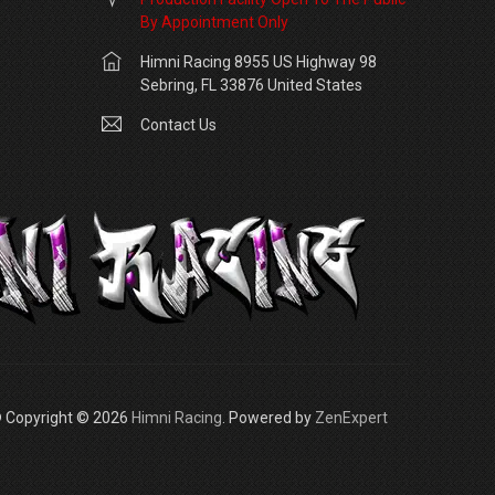
By Appointment Only
Himni Racing 8955 US Highway 98
Sebring, FL 33876 United States
Contact Us
 Copyright © 2026
Himni Racing
. Powered by
ZenExpert