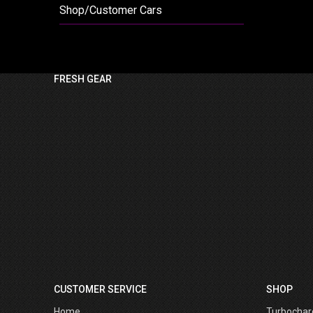
Shop/Customer Cars
FRESH GEAR
CUSTOMER SERVICE
SHOP
Home
Turbochar