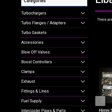
Categories
Turbochargers
There are 
Turbo Flanges / Adapters
Turbo Gaskets
Accessories
Blow Off Valves
Boost Controllers
Clamps
Exhaust
Fittings & Lines
Fuel Supply
Himni 
Intercooler Pipes & Parts