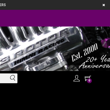
ERS
0