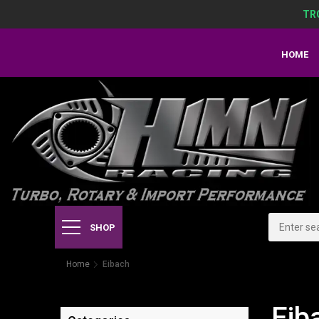
TR
HOME
SHOP
Home
Eibach
Eib