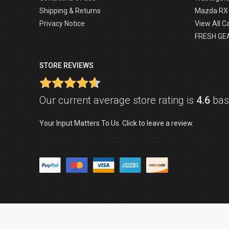
Shipping & Returns
Mazda RX
Privacy Notice
View All C
FRESH GE
STORE REVIEWS
Our current average store rating is
4.6
base
Your Input Matters To Us. Click to leave a review.