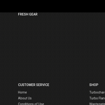
FRESH GEAR
CUSTOMER SERVICE
SHOP
Home
Turbochar
About Us
Turbo Flan
Conditions of Use
Wastegat