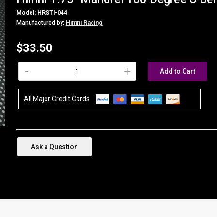
Model: HRSTl-044
Manufactured by:
Himni Racing
$33.50
-
+
Add to Cart
All Major Credit Cards
Ask a Question