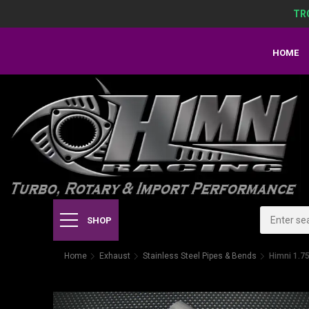
TR
HOME
SHOP
Home
Exhaust
Stainless Steel Pipes & Bends
Himni 1.75