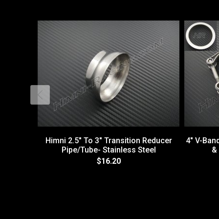
Himni 2.5" To 3" Transition Reducer
4" V-Ban
Pipe/Tube- Stainless Steel
& 
$16.20