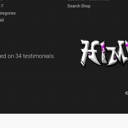
-7
Search Shop
ategories
AR
d on 34 testimonials.
©