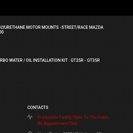
OLYURETHANE MOTOR MOUNTS -STREET/RACE MAZDA
00
RBO WATER / OIL INSTALLATION KIT : GT25R - GT35R
CONTACTS
Production Facility Open To The Public
By Appointment Only