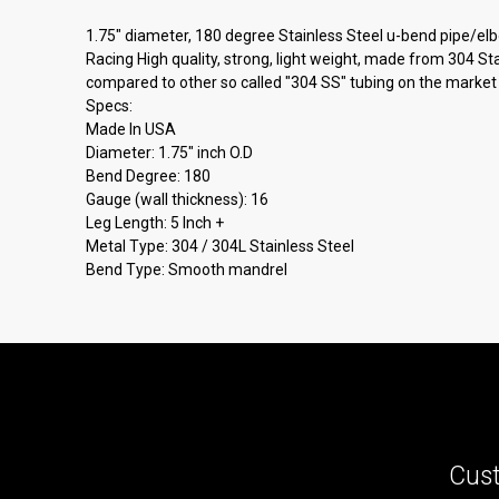
1.75" diameter, 180 degree Stainless Steel u-bend pipe/elb
Racing High quality, strong, light weight, made from 304 St
compared to other so called "304 SS" tubing on the market 
Specs:
Made In USA
Diameter: 1.75" inch O.D
Bend Degree: 180
Gauge (wall thickness): 16
Leg Length: 5 Inch +
Metal Type: 304 / 304L Stainless Steel
Bend Type: Smooth mandrel
Cust