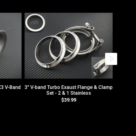
X3 V-Band
3" V-band Turbo Exaust Flange & Clamp
Set - 2 & 1 Stainless
$39.99
1.75" Br