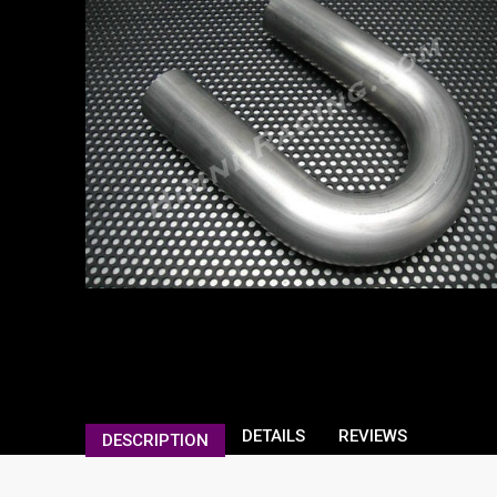
DETAILS
REVIEWS
DESCRIPTION