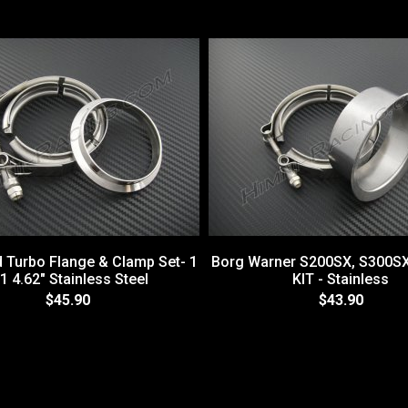
d Turbo Flange & Clamp Set- 1
Borg Warner S200SX, S300S
1 4.62" Stainless Steel
KIT - Stainless
$45.90
$43.90