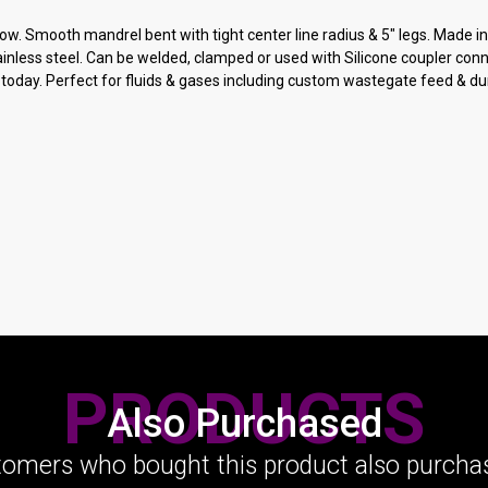
ow. Smooth mandrel bent with tight center line radius & 5" legs. Made 
ainless steel. Can be welded, clamped or used with Silicone coupler con
today. Perfect for fluids & gases including custom wastegate feed & du
PRODUCTS
Also Purchased
omers who bought this product also purchas