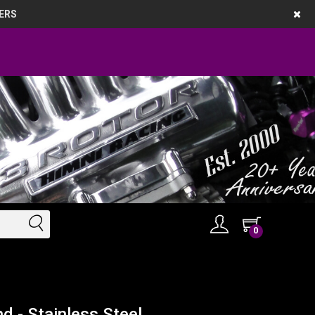
ERS
0
d - Stainless Steel