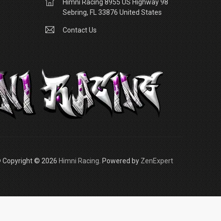
Himni Racing 8955 US Highway 98
Sebring, FL 33876 United States
Contact Us
 Copyright © 2026
Himni Racing
. Powered by
ZenExpert