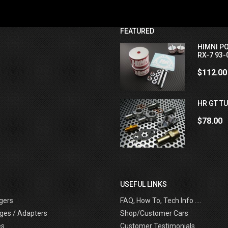
FEATURED
HIMNI P
RX-7 93-
$112.00
HR GT TU
$78.00
USEFUL LINKS
gers
FAQ, How To, Tech Info ....
ges / Adapters
Shop/Customer Cars
es
Customer Testimonials