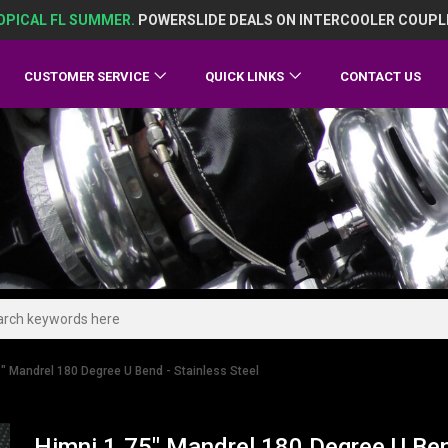
OPICAL FL SUMMER.
POWERSLIDE DEALS ON INTERCOOLER COUPL
CUSTOMER SERVICE
QUICK LINKS
CONTACT US
" Mandrel 180 Degree U Bend - Stainless Steel
Himni 1.75" Mandrel 180 Degree U Ben