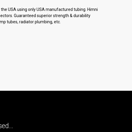
in the USA using only USA manufactured tubing. Himni
nectors. Guaranteed superior strength & durability
mp tubes, radiator plumbing, etc.
ed...