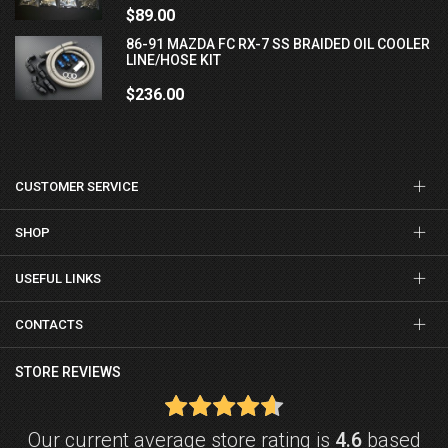
$89.00
86-91 MAZDA FC RX-7 SS BRAIDED OIL COOLER
LINE/HOSE KIT
$236.00
CUSTOMER SERVICE
SHOP
USEFUL LINKS
CONTACTS
STORE REVIEWS
Our current average store rating is
4.6
based