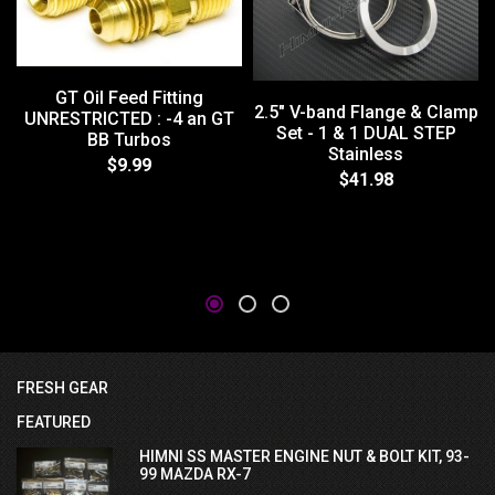
GT Oil Feed Fitting
2.5" V-band Flange & Clamp
UNRESTRICTED : -4 an GT
Set - 1 & 1 DUAL STEP
BB Turbos
Stainless
$9.99
$41.98
FRESH GEAR
FEATURED
HIMNI SS MASTER ENGINE NUT & BOLT KIT, 93-
99 MAZDA RX-7