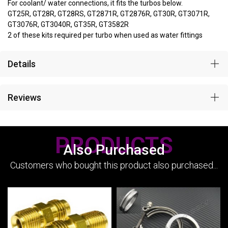
For coolant/ water connections, it fits the turbos below.
GT25R, GT28R, GT28RS, GT2871R, GT2876R, GT30R, GT3071R,
GT3076R, GT3040R, GT35R, GT3582R
2 of these kits required per turbo when used as water fittings
Details
Reviews
PRODUCTS
Also Purchased
Customers who bought this product also purchased...