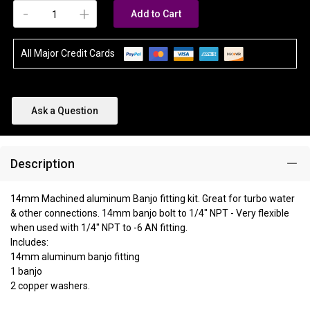
-
+
Add to Cart
All Major Credit Cards
Ask a Question
Description
14mm Machined aluminum Banjo fitting kit. Great for turbo water
& other connections. 14mm banjo bolt to 1/4" NPT - Very flexible
when used with 1/4" NPT to -6 AN fitting.
Includes:
14mm aluminum banjo fitting
1 banjo
2 copper washers.