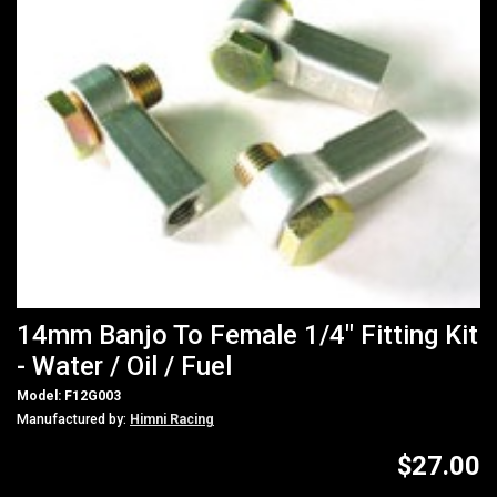
14mm Banjo To Female 1/4" Fitting Kit
- Water / Oil / Fuel
Model: F12G003
Manufactured by:
Himni Racing
$27.00