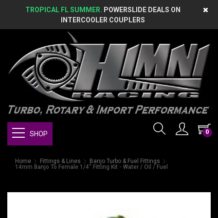
TROPICAL FL SUMMER.
POWERSLIDE DEALS ON
INTERCOOLER COUPLERS
0
SHOP
Home
Fittings & Lines
Banjo Turbo & Fuel Fittings
14mm Banjo To Female 1/4" Fitting Kit - Water / Oil / Fuel