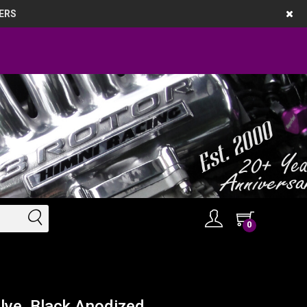
ERS
0
ve, Black Anodized