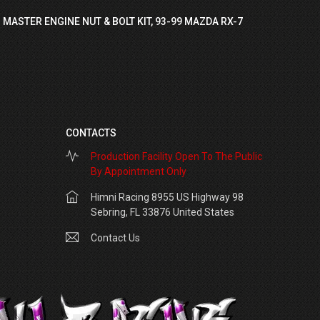
 MASTER ENGINE NUT & BOLT KIT, 93-99 MAZDA RX-7
CONTACTS
Production Facility Open To The Public
By Appointment Only
Himni Racing 8955 US Highway 98
Sebring, FL 33876 United States
Contact Us