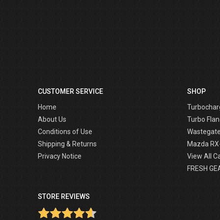
CUSTOMER SERVICE
SHOP
Home
Turbochar
About Us
Turbo Flan
Conditions of Use
Wastegat
Shipping & Returns
Mazda RX
Privacy Notice
View All C
FRESH GE
STORE REVIEWS