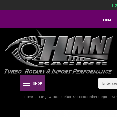
TR
HOME
SHOP
Home
Fittings & Lines
Black-Out Hose Ends/Fittings
Aer