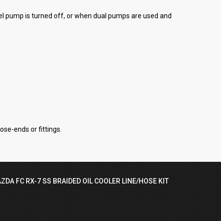
uel pump is turned off, or when dual pumps are used and
ose-ends or fittings.
ZDA FC RX-7 SS BRAIDED OIL COOLER LINE/HOSE KIT