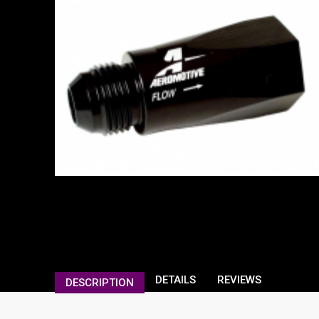
DETAILS
REVIEWS
DESCRIPTION