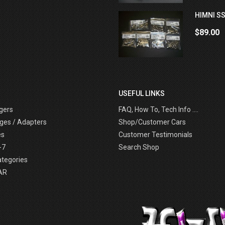
HIMNI SS
$89.00
USEFUL LINKS
gers
FAQ, How To, Tech Info ....
ges / Adapters
Shop/Customer Cars
es
Customer Testimonials
-7
Search Shop
ategories
AR