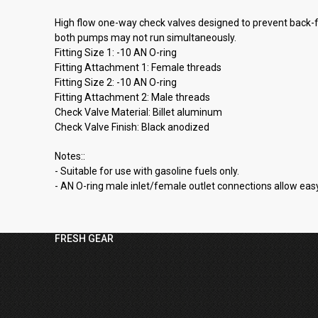
High flow one-way check valves designed to prevent back-fl
both pumps may not run simultaneously.
Fitting Size 1: -10 AN O-ring
Fitting Attachment 1: Female threads
Fitting Size 2: -10 AN O-ring
Fitting Attachment 2: Male threads
Check Valve Material: Billet aluminum
Check Valve Finish: Black anodized
Notes::
- Suitable for use with gasoline fuels only.
- AN O-ring male inlet/female outlet connections allow easy 
FRESH GEAR