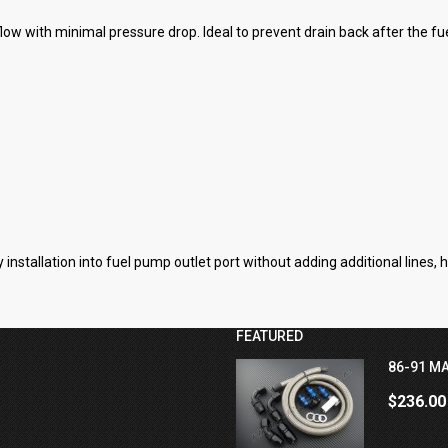
ow with minimal pressure drop. Ideal to prevent drain back after the f
installation into fuel pump outlet port without adding additional lines, h
FEATURED
86-91 MA
$236.00