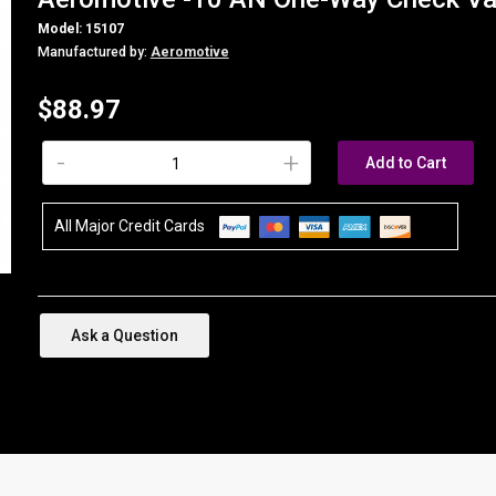
Model: 15107
Manufactured by:
Aeromotive
$88.97
-
+
Add to Cart
All Major Credit Cards
Ask a Question