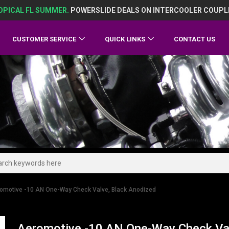
OPICAL FL SUMMER.
POWERSLIDE DEALS ON INTERCOOLER COUPL
CUSTOMER SERVICE
QUICK LINKS
CONTACT US
omotive -10 AN One-Way Check Valve, Black Anodized
Aeromotive -10 AN One-Way Check Val