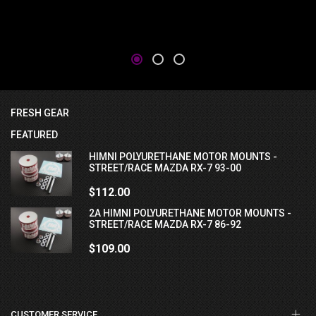
FRESH GEAR
FEATURED
HIMNI POLYURETHANE MOTOR MOUNTS -
STREET/RACE MAZDA RX-7 93-00
$112.00
2A HIMNI POLYURETHANE MOTOR MOUNTS -
STREET/RACE MAZDA RX-7 86-92
$109.00
CUSTOMER SERVICE