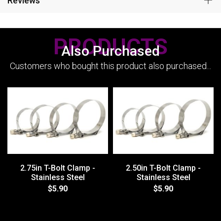
Reviews
PRODUCTS
Also Purchased
Customers who bought this product also purchased...
2.75in T-Bolt Clamp -
2.50in T-Bolt Clamp -
Stainless Steel
Stainless Steel
$5.90
$5.90