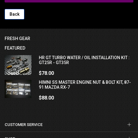
Back
FRESH GEAR
FEATURED
HR GT TURBO WATER / OIL INSTALLATION KIT :
GT25R - GT35R
$78.00
HIMNI SS MASTER ENGINE NUT & BOLT KIT, 87-
91 MAZDA RX-7
$88.00
CUSTOMER SERVICE