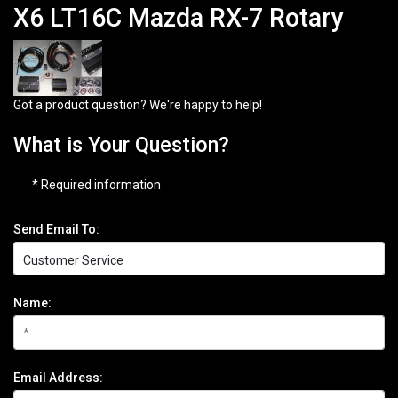
X6 LT16C Mazda RX-7 Rotary
Got a product question? We're happy to help!
What is Your Question?
* Required information
Send Email To:
Name:
Email Address: