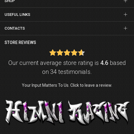
SHOP
USEFUL LINKS
CONTACTS
STORE REVIEWS
Our current average store rating is
4.6
based
on 34 testimonials.
Your Input Matters To Us. Click to leave a review.