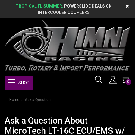
TROPICAL FL SUMMER.
POWERSLIDE DEALS ON
INTERCOOLER COUPLERS
0
SHOP
Home
Ask a Question
Ask a Question About
MicroTech LT-16C ECU/EMS w/