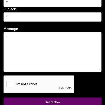
Subject:
Message:
Send Now