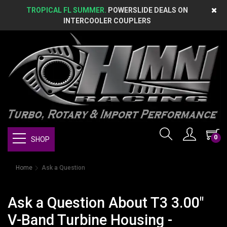
TROPICAL FL SUMMER.
POWERSLIDE DEALS ON
INTERCOOLER COUPLERS
0
SHOP
Home
Ask a Question
Ask a Question About T3 3.00"
V-Band Turbine Housing -