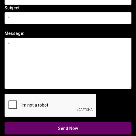
Subject:
Message:
Send Now