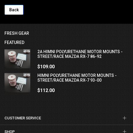
Back
FRESH GEAR
FEATURED
2A HIMNI POLYURETHANE MOTOR MOUNTS -
STREET/RACE MAZDA RX-7 86-92
$109.00
HIMNI POLYURETHANE MOTOR MOUNTS -
STREET/RACE MAZDA RX-7 93-00
$112.00
CUSTOMER SERVICE
SHOP