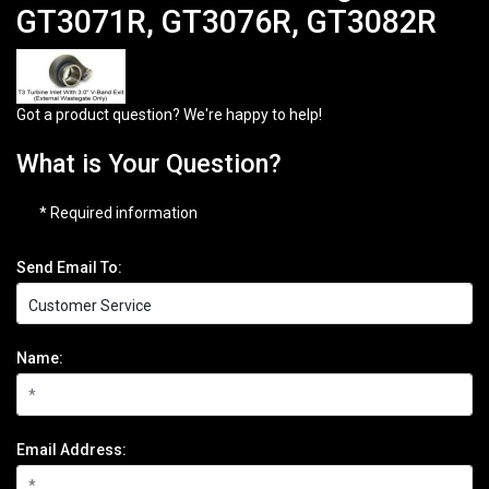
GT3071R, GT3076R, GT3082R
Got a product question? We're happy to help!
What is Your Question?
* Required information
Send Email To:
Name:
Email Address: