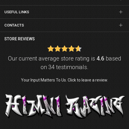
USEFUL LINKS
CONTACTS
STORE REVIEWS
Our current average store rating is
4.6
based
on 34 testimonials.
Your Input Matters To Us. Click to leave a review.