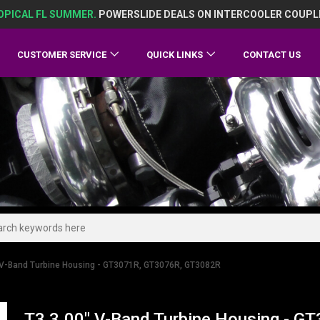
OPICAL FL SUMMER.
POWERSLIDE DEALS ON INTERCOOLER COUPL
CUSTOMER SERVICE
QUICK LINKS
CONTACT US
 V-Band Turbine Housing - GT3071R, GT3076R, GT3082R
T3 3.00" V-Band Turbine Housing - 