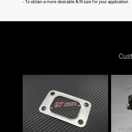
- To obtain a more desirable A/R size for your application.
Cust