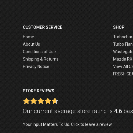
CUSTOMER SERVICE
SHOP
Home
Turbochar
About Us
Turbo Flan
Conditions of Use
Wastegat
Shipping & Returns
Mazda RX
Privacy Notice
View All C
FRESH GE
STORE REVIEWS
Our current average store rating is
4.6
base
Your Input Matters To Us. Click to leave a review.