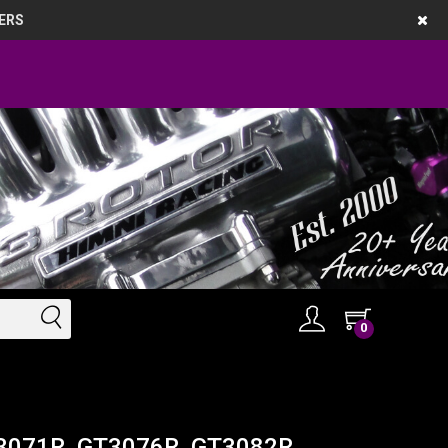
ERS
0
GT3071R, GT3076R, GT3082R