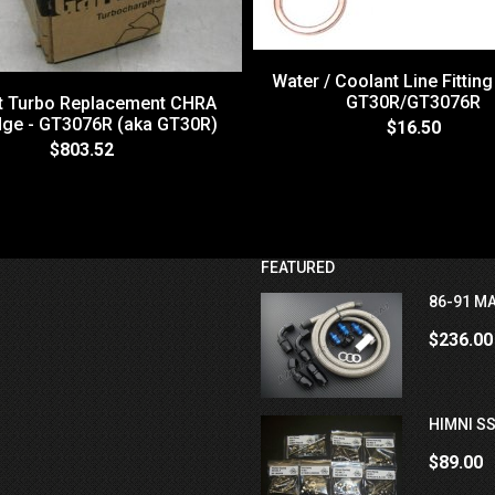
Water / Coolant Line Fitting
GT30R/GT3076R
tt Turbo Replacement CHRA
dge - GT3076R (aka GT30R)
$16.50
$803.52
FEATURED
86-91 MA
$236.00
HIMNI SS
$89.00