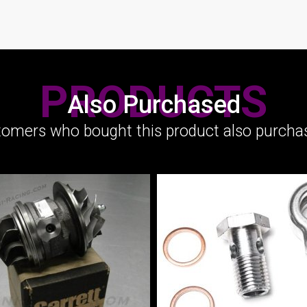
PRODUCTS
Also Purchased
omers who bought this product also purchas