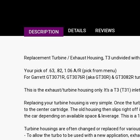
DETAILS
REVIEWS
DESCRIPTION
Replacement Turbine / Exhaust Housing, T3 undivided with 3
Your pick of .63, .82, 1.06 A/R (pick from menu)
For Garrett GT3071R, GT3076R (aka GT30R) & GT3082R tur
This is the exhaust/turbine housing only. It's a T3 (T31) in
Replacing your turbine housing is very simple. Once the tur
to the center cartridge. The old housing then slips right o
the car depending on available space & leverage. This is a 1 o
Turbine housings are often changed or replaced for variou
- To allow the turbo to be used with a new application, exh