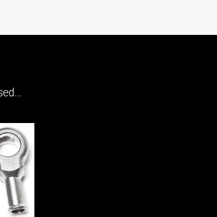
ed...