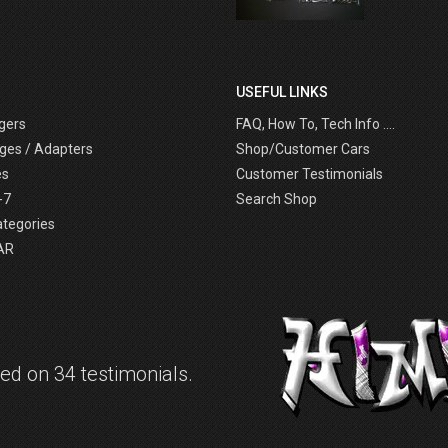
USEFUL LINKS
gers
FAQ, How To, Tech Info ....
ges / Adapters
Shop/Customer Cars
es
Customer Testimonials
-7
Search Shop
ategories
AR
d on 34 testimonials.