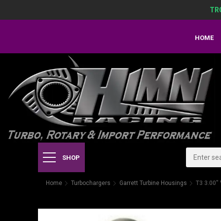
TR
HOME
SHOP
Home
Turbochargers
Garrett Turbine Housings
T3 3.00"