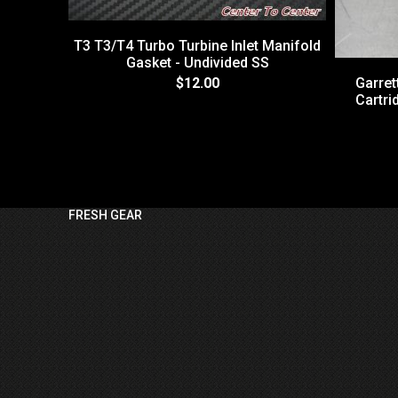
T3 T3/T4 Turbo Turbine Inlet Manifold
Gasket - Undivided SS
$12.00
Garre
Cartri
FRESH GEAR