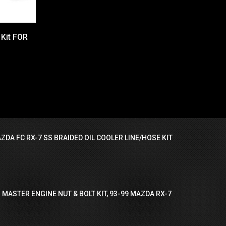
 Kit FOR
ZDA FC RX-7 SS BRAIDED OIL COOLER LINE/HOSE KIT
 MASTER ENGINE NUT & BOLT KIT, 93-99 MAZDA RX-7