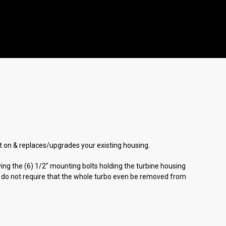
olt on & replaces/upgrades your existing housing.
ing the (6) 1/2" mounting bolts holding the turbine housing
ns do not require that the whole turbo even be removed from