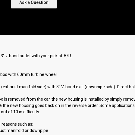
Ask a Question
" v-band outlet with your pick of A/R.
bos with 60mm turbine wheel.
let (exhaust manifold side) with 3" V-band exit. (downpipe side). Direct b
bo is removed from the car, the new housing is installed by simply remov
ff & the new housing goes back on in the reverse order. Some applicatio
ut of 10 in difficulty.
s reasons such as:
aust manifold or downpipe.