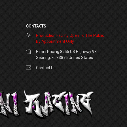
CONTACTS
Production Facility Open To The Public
By Appointment Only
Himni Racing 8955 US Highway 98
Sebring, FL 33876 United States
Contact Us