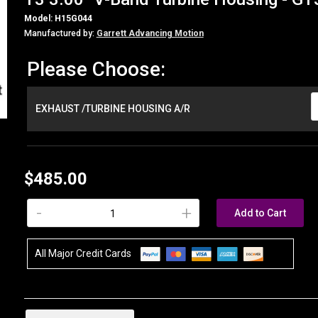
Model: H15G044
Manufactured by:
Garrett Advancing Motion
Please Choose:
EXHAUST /TURBINE HOUSING A/R
$485.00
-
+
Add to Cart
All Major Credit Cards