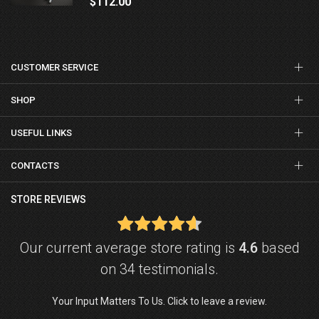
$112.00
CUSTOMER SERVICE
SHOP
USEFUL LINKS
CONTACTS
STORE REVIEWS
Our current average store rating is
4.6
based
on 34 testimonials.
Your Input Matters To Us. Click to leave a review.