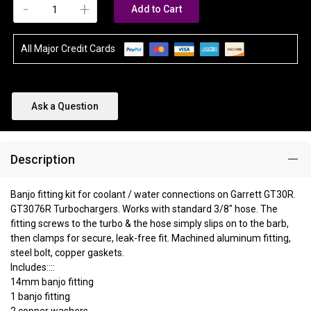
-
+
Add to Cart
All Major Credit Cards
Ask a Question
Description
Banjo fitting kit for coolant / water connections on Garrett GT30R.
GT3076R Turbochargers. Works with standard 3/8" hose. The
fitting screws to the turbo & the hose simply slips on to the barb,
then clamps for secure, leak-free fit. Machined aluminum fitting,
steel bolt, copper gaskets.
Includes::::
14mm banjo fitting
1 banjo fitting