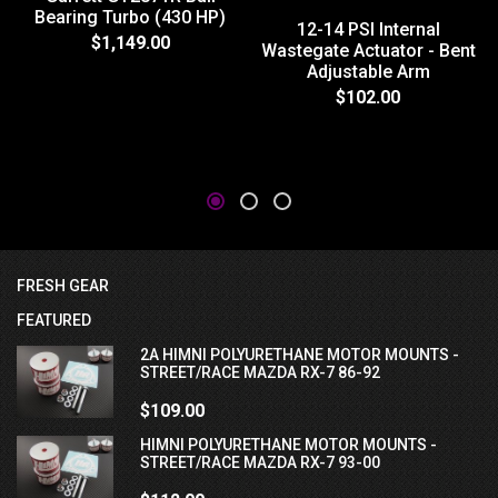
Bearing Turbo (430 HP)
12-14 PSI Internal
$1,149.00
Wastegate Actuator - Bent
Adjustable Arm
$102.00
FRESH GEAR
FEATURED
2A HIMNI POLYURETHANE MOTOR MOUNTS -
STREET/RACE MAZDA RX-7 86-92
$109.00
HIMNI POLYURETHANE MOTOR MOUNTS -
STREET/RACE MAZDA RX-7 93-00