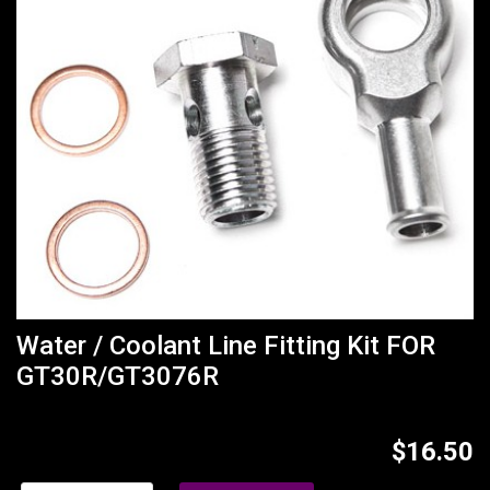
Water / Coolant Line Fitting Kit FOR
GT30R/GT3076R
$16.50