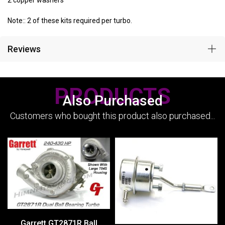
2 copper washers
Note:: 2 of these kits required per turbo.
Reviews
PRODUCTS
Also Purchased
Customers who bought this product also purchased...
Garrett GT2871R Ball