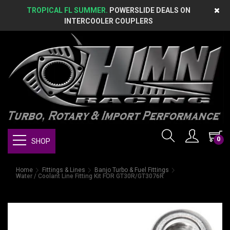
TROPICAL FL SUMMER.
POWERSLIDE DEALS ON
INTERCOOLER COUPLERS
0
SHOP
Home
Fittings & Lines
Banjo Turbo & Fuel Fittings
Water / Coolant Line Fitting Kit FOR GT30R/GT3076R