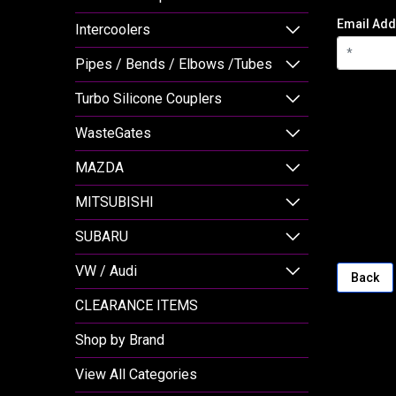
Email Add
Intercoolers
Pipes / Bends / Elbows /Tubes
Turbo Silicone Couplers
WasteGates
MAZDA
MITSUBISHI
SUBARU
VW / Audi
Back
CLEARANCE ITEMS
Shop by Brand
View All Categories