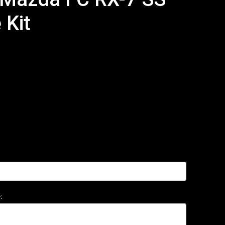
 Kit
: