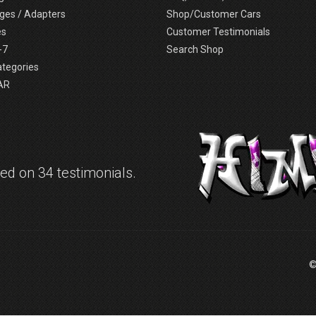
ges / Adapters
Shop/Customer Cars
es
Customer Testimonials
-7
Search Shop
ategories
AR
d on 34 testimonials.
©