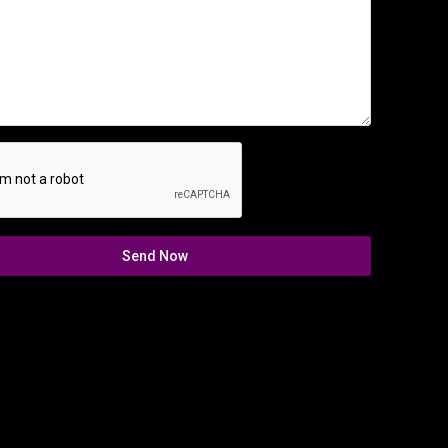
Send Now