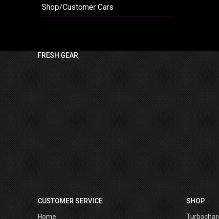
Shop/Customer Cars
FRESH GEAR
CUSTOMER SERVICE
SHOP
Home
Turbochar