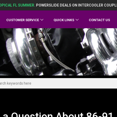
OPICAL FL SUMMER.
POWERSLIDE DEALS ON INTERCOOLER COUPL
CUSTOMER SERVICE
QUICK LINKS
CONTACT US
 a Question About 86-91