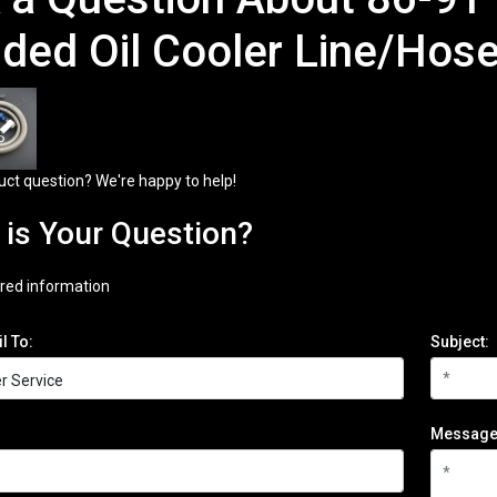
ided Oil Cooler Line/Hose
uct question? We're happy to help!
is Your Question?
red information
l To:
Subject:
Message