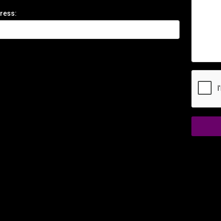
ress: