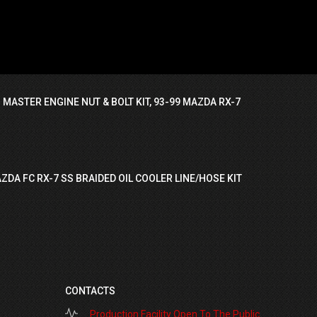
 MASTER ENGINE NUT & BOLT KIT, 93-99 MAZDA RX-7
ZDA FC RX-7 SS BRAIDED OIL COOLER LINE/HOSE KIT
CONTACTS
Production Facility Open To The Public