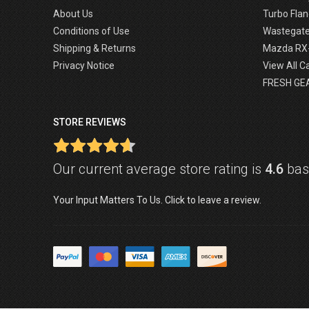
About Us
Turbo Flan
Conditions of Use
Wastegat
Shipping & Returns
Mazda RX
Privacy Notice
View All C
FRESH GE
STORE REVIEWS
Our current average store rating is
4.6
base
Your Input Matters To Us. Click to leave a review.