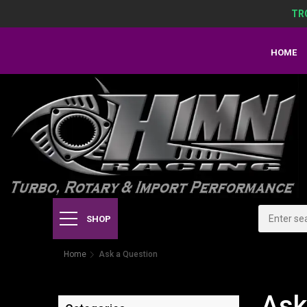
TR
HOME
SHOP
Home
Ask a Question
Ask