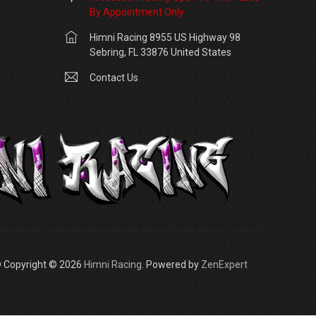
By Appointment Only
Himni Racing 8955 US Highway 98
Sebring, FL 33876 United States
Contact Us
 Copyright © 2026
Himni Racing
. Powered by
ZenExpert