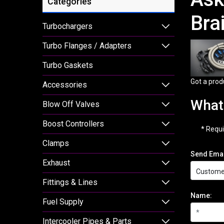
Categories
Bra
Turbochargers
Turbo Flanges / Adapters
Turbo Gaskets
Got a prod
Accessories
What 
Blow Off Valves
Boost Controllers
* Requi
Clamps
Send Emai
Exhaust
Fittings & Lines
Name:
Fuel Supply
Intercooler Pipes & Parts