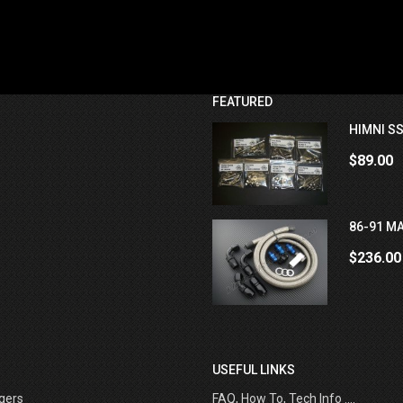
FEATURED
HIMNI SS
$89.00
86-91 MA
$236.00
USEFUL LINKS
gers
FAQ, How To, Tech Info ....