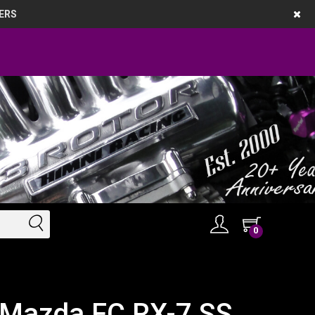
ERS
0
 Mazda FC RX-7 SS