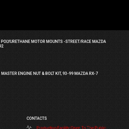
I POLYURETHANE MOTOR MOUNTS -STREET/RACE MAZDA
92
 MASTER ENGINE NUT & BOLT KIT, 93-99 MAZDA RX-7
CONTACTS
Production Facility Open To The Public