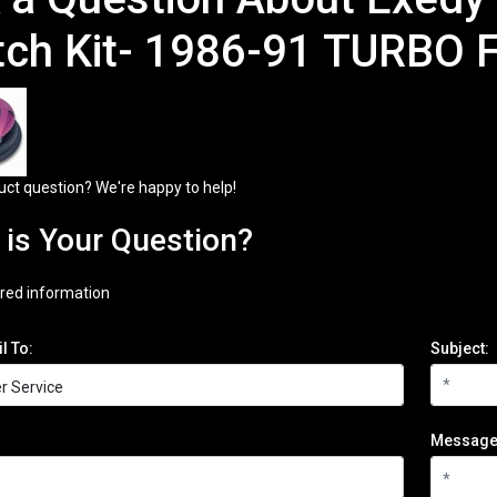
tch Kit- 1986-91 TURBO 
uct question? We're happy to help!
is Your Question?
red information
l To:
Subject:
Message