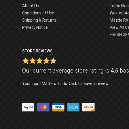
About Us
Turbo Flan
Conditions of Use
Wastegat
Shipping & Returns
Mazda RX
Privacy Notice
View All C
FRESH GE
STORE REVIEWS
Our current average store rating is
4.6
base
Your Input Matters To Us. Click to leave a review.