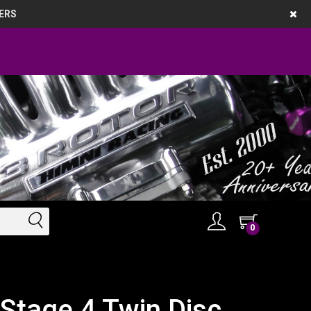
ERS
0
Stage 4 Twin Disc