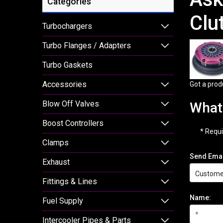
Categories
Clu
Turbochargers
Turbo Flanges / Adapters
Turbo Gaskets
Accessories
Got a prod
Blow Off Valves
What 
Boost Controllers
* Requi
Clamps
Send Emai
Exhaust
Fittings & Lines
Name:
Fuel Supply
Intercooler Pipes & Parts