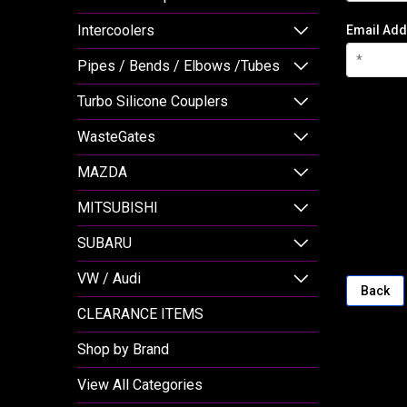
Intercoolers
Email Add
Pipes / Bends / Elbows /Tubes
Turbo Silicone Couplers
WasteGates
MAZDA
MITSUBISHI
SUBARU
VW / Audi
Back
CLEARANCE ITEMS
Shop by Brand
View All Categories