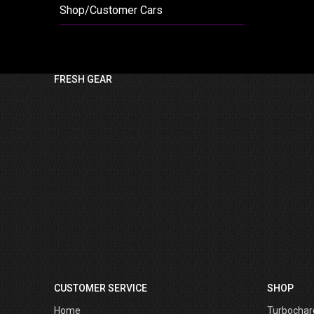
Shop/Customer Cars
FRESH GEAR
CUSTOMER SERVICE
SHOP
Home
Turbochar