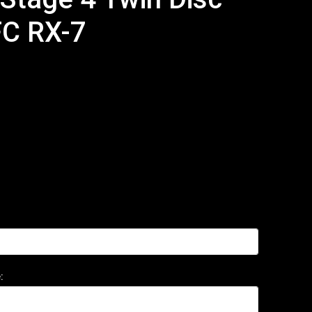
FC RX-7
: