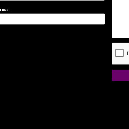
ress: