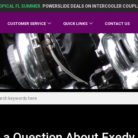
OPICAL FL SUMMER.
POWERSLIDE DEALS ON INTERCOOLER COUPL
CUSTOMER SERVICE
QUICK LINKS
CONTACT US
 a Question About Exedy 