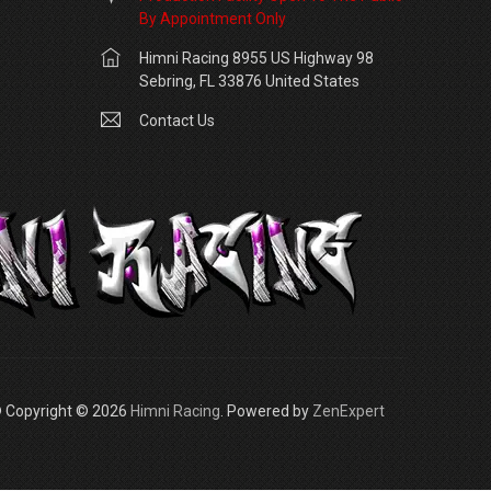
By Appointment Only
Himni Racing 8955 US Highway 98
Sebring, FL 33876 United States
Contact Us
 Copyright © 2026
Himni Racing
. Powered by
ZenExpert