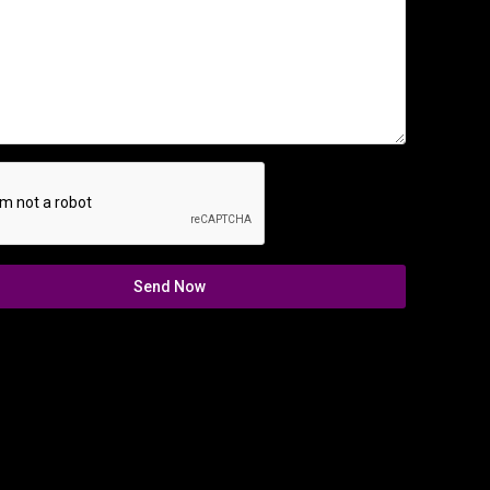
Send Now