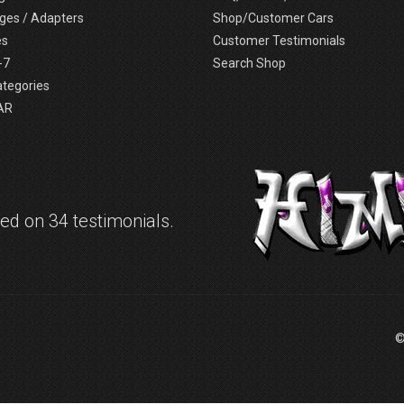
ges / Adapters
Shop/Customer Cars
es
Customer Testimonials
-7
Search Shop
ategories
AR
d on 34 testimonials.
©