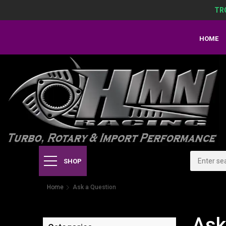
TR
HOME
SHOP
Home
Ask a Question
Ask