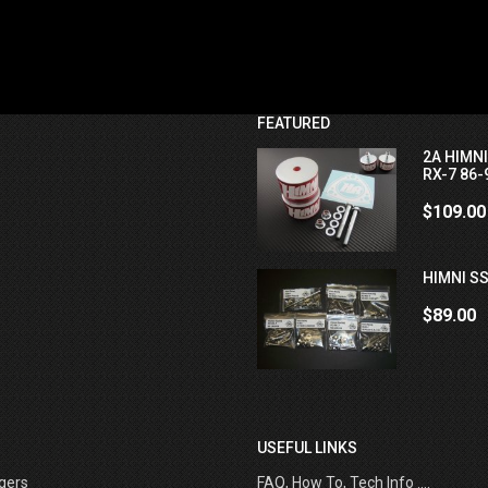
FEATURED
2A HIMN
RX-7 86-
$109.00
HIMNI SS
$89.00
USEFUL LINKS
gers
FAQ, How To, Tech Info ....