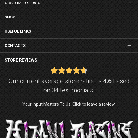
CUSTOMER SERVICE
SHOP
USEFUL LINKS
CONTACTS
STORE REVIEWS
Our current average store rating is
4.6
based
on 34 testimonials.
Your Input Matters To Us. Click to leave a review.