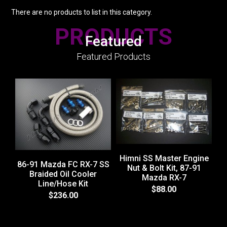
There are no products to list in this category.
PRODUCTS
Featured
Featured Products
Himni SS Master Engine
86-91 Mazda FC RX-7 SS
Nut & Bolt Kit, 87-91
Braided Oil Cooler
Mazda RX-7
Line/Hose Kit
H
$88.00
$236.00