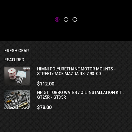
FRESH GEAR
FEATURED
HIMNI POLYURETHANE MOTOR MOUNTS -
STREET/RACE MAZDA RX-7 93-00
$112.00
HR GT TURBO WATER / OIL INSTALLATION KIT :
GT25R - GT35R
$78.00