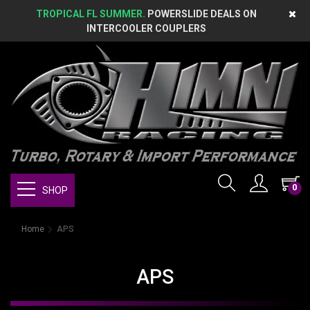
TROPICAL FL SUMMER.
POWERSLIDE DEALS ON
INTERCOOLER COUPLERS
0
SHOP
Home
APS
APS