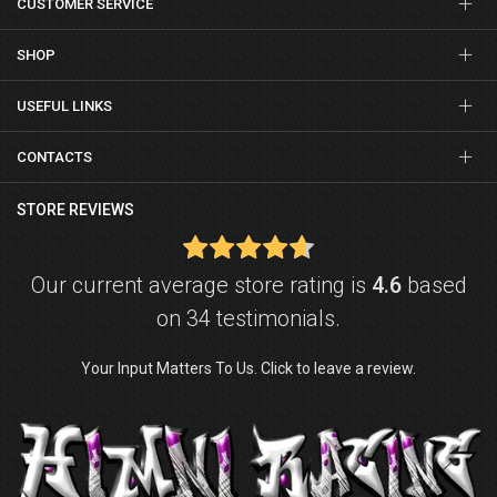
CUSTOMER SERVICE
SHOP
USEFUL LINKS
CONTACTS
STORE REVIEWS
Our current average store rating is
4.6
based
on 34 testimonials.
Your Input Matters To Us. Click to leave a review.