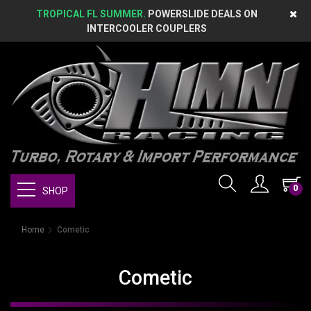
TROPICAL FL SUMMER.
POWERSLIDE DEALS ON
INTERCOOLER COUPLERS
0
SHOP
Home
Cometic
Cometic