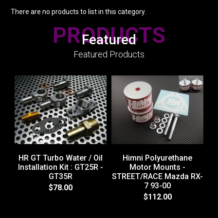
There are no products to list in this category.
PRODUCTS
Featured
Featured Products
HR GT Turbo Water / Oil
Himni Polyurethane
Installation Kit : GT25R -
Motor Mounts -
GT35R
STREET/RACE Mazda RX-
H
7 93-00
$78.00
$112.00