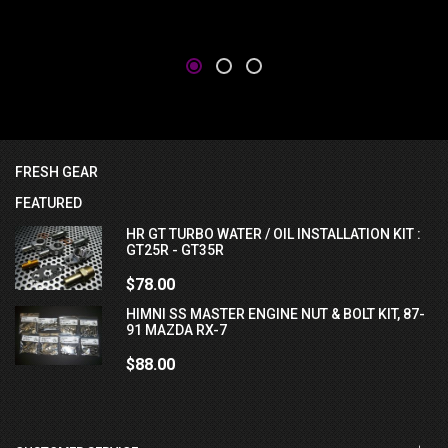
FRESH GEAR
FEATURED
HR GT TURBO WATER / OIL INSTALLATION KIT :
GT25R - GT35R
$78.00
HIMNI SS MASTER ENGINE NUT & BOLT KIT, 87-
91 MAZDA RX-7
$88.00