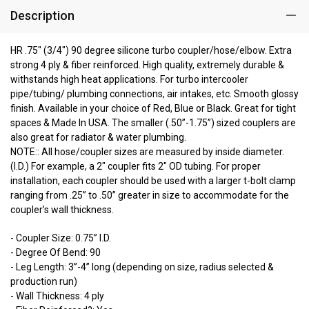
Description
HR .75" (3/4") 90 degree silicone turbo coupler/hose/elbow. Extra
strong 4 ply & fiber reinforced. High quality, extremely durable &
withstands high heat applications. For turbo intercooler
pipe/tubing/ plumbing connections, air intakes, etc. Smooth glossy
finish. Available in your choice of Red, Blue or Black. Great for tight
spaces & Made In USA. The smaller (.50”-1.75”) sized couplers are
also great for radiator & water plumbing.
NOTE:: All hose/coupler sizes are measured by inside diameter.
(I.D.) For example, a 2" coupler fits 2" OD tubing. For proper
installation, each coupler should be used with a larger t-bolt clamp
ranging from .25” to .50” greater in size to accommodate for the
coupler’s wall thickness.
- Coupler Size: 0.75” I.D.
- Degree Of Bend: 90
- Leg Length: 3”-4” long (depending on size, radius selected &
production run)
- Wall Thickness: 4 ply