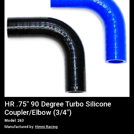
HR .75" 90 Degree Turbo Silicone
Coupler/Elbow (3/4")
Model: 263
Manufactured by:
Himni Racing