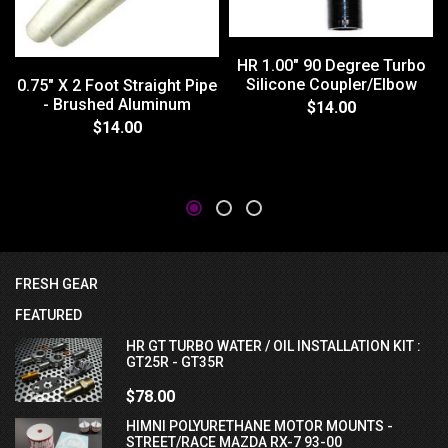
HR 1.00" 90 Degree Turbo
Silicone Coupler/Elbow
0.75" X 2 Foot Straight Pipe
- Brushed Aluminum
$14.00
$14.00
FRESH GEAR
FEATURED
HR GT TURBO WATER / OIL INSTALLATION KIT :
GT25R - GT35R
$78.00
HIMNI POLYURETHANE MOTOR MOUNTS -
STREET/RACE MAZDA RX-7 93-00