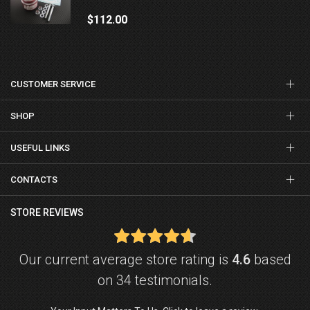
$112.00
CUSTOMER SERVICE
SHOP
USEFUL LINKS
CONTACTS
STORE REVIEWS
Our current average store rating is
4.6
based
on 34 testimonials.