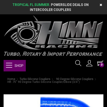
TROPICAL FL SUMMER.
POWERSLIDE DEALS ON
INTERCOOLER COUPLERS
0
SHOP
Home
Turbo Silicone Couplers
: 90 Degree Silicone Couplers
HR .75" 90 Degree Turbo Silicone Coupler/Elbow (3/4")