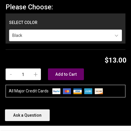
Please Choose:
SELECT COLOR
Black
$13.00
-
+
Add to Cart
All Major Credit Cards
Ask a Question