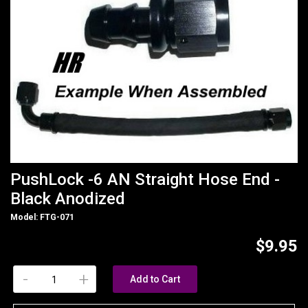
PushLock -6 AN Straight Hose End -
Black Anodized
Model: FTG-071
$9.95
-
+
Add to Cart