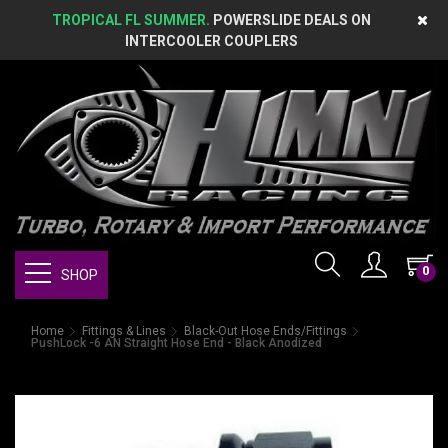
TROPICAL FL SUMMER.
POWERSLIDE DEALS ON
INTERCOOLER COUPLERS
0
SHOP
Home
Fittings & Lines
Black-Out Hose Ends/Fittings
PushLock -6 AN Straight Hose End - Black Anodized