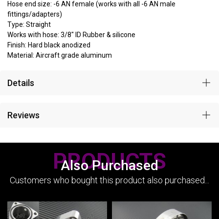
Hose end size: -6 AN female (works with all -6 AN male
fittings/adapters)
Type: Straight
Works with hose: 3/8" ID Rubber & silicone
Finish: Hard black anodized
Material: Aircraft grade aluminum
Details
Reviews
PRODUCTS
Also Purchased
Customers who bought this product also purchased...