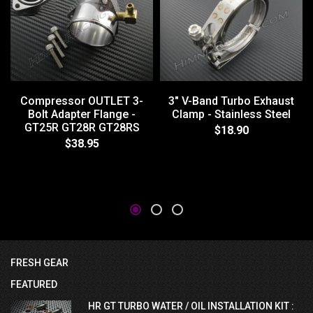
Compressor OUTLET 3-
3" V-Band Turbo Exhaust
Bolt Adapter Flange -
Clamp - Stainless Steel
GT25R GT28R GT28RS
$18.90
$38.95
FRESH GEAR
FEATURED
HR GT TURBO WATER / OIL INSTALLATION KIT :