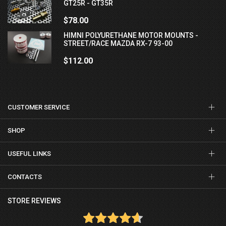
GT25R - GT35R
$78.00
HIMNI POLYURETHANE MOTOR MOUNTS -
STREET/RACE MAZDA RX-7 93-00
$112.00
CUSTOMER SERVICE
SHOP
USEFUL LINKS
CONTACTS
STORE REVIEWS