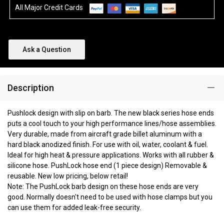
All Major Credit Cards
Ask a Question
Description
Pushlock design with slip on barb. The new black series hose ends
puts a cool touch to your high performance lines/hose assemblies.
Very durable, made from aircraft grade billet aluminum with a
hard black anodized finish. For use with oil, water, coolant & fuel.
Ideal for high heat & pressure applications. Works with all rubber &
silicone hose. PushLock hose end (1 piece design) Removable &
reusable. New low pricing, below retail!
Note: The PushLock barb design on these hose ends are very
good. Normally doesn't need to be used with hose clamps but you
can use them for added leak-free security.