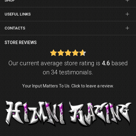
SHOP
USEFUL LINKS
CONTACTS
STORE REVIEWS
Our current average store rating is
4.6
based
on 34 testimonials.
Your Input Matters To Us. Click to leave a review.