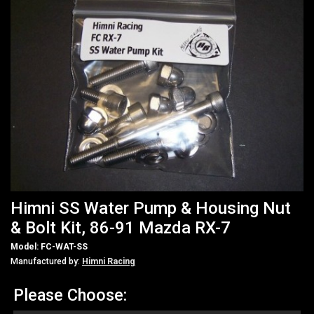
Himni SS Water Pump & Housing Nut
& Bolt Kit, 86-91 Mazda RX-7
Model: FC-WAT-SS
Manufactured by:
Himni Racing
Please Choose: