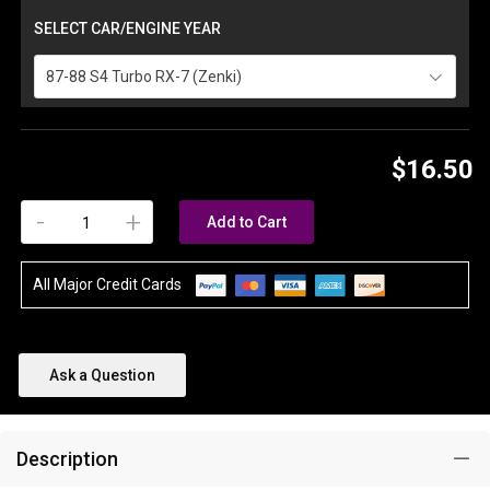
SELECT CAR/ENGINE YEAR
87-88 S4 Turbo RX-7 (Zenki)
$16.50
-
+
Add to Cart
All Major Credit Cards
Ask a Question
Description