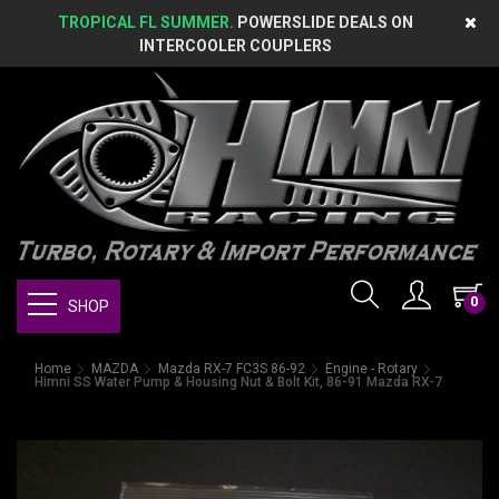
TROPICAL FL SUMMER.
POWERSLIDE DEALS ON
INTERCOOLER COUPLERS
0
SHOP
Home
MAZDA
Mazda RX-7 FC3S 86-92
Engine - Rotary
Himni SS Water Pump & Housing Nut & Bolt Kit, 86-91 Mazda RX-7