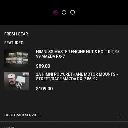
FRESH GEAR
FEATURED
HIMNI SS MASTER ENGINE NUT & BOLT KIT, 93-
99 MAZDA RX-7
$89.00
2A HIMNI POLYURETHANE MOTOR MOUNTS -
STREET/RACE MAZDA RX-7 86-92
$109.00
CUSTOMER SERVICE