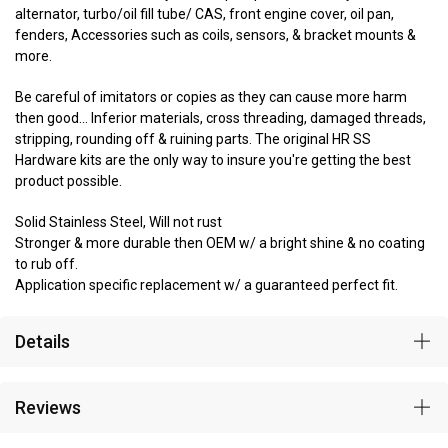
alternator, turbo/oil fill tube/ CAS, front engine cover, oil pan,
fenders, Accessories such as coils, sensors, & bracket mounts &
more.
Be careful of imitators or copies as they can cause more harm
then good... Inferior materials, cross threading, damaged threads,
stripping, rounding off & ruining parts. The original HR SS
Hardware kits are the only way to insure you're getting the best
product possible.
Solid Stainless Steel, Will not rust
Stronger & more durable then OEM w/ a bright shine & no coating
to rub off.
Application specific replacement w/ a guaranteed perfect fit.
Details
Reviews