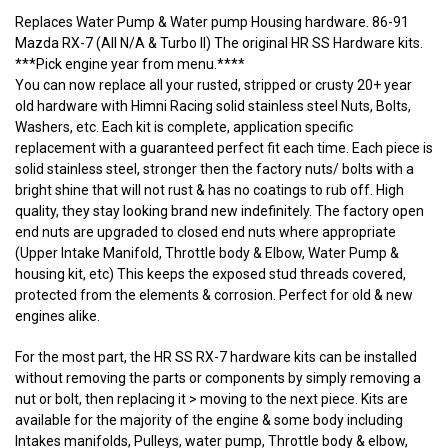
Replaces Water Pump & Water pump Housing hardware. 86-91
Mazda RX-7 (All N/A & Turbo II) The original HR SS Hardware kits.
***Pick engine year from menu.****
You can now replace all your rusted, stripped or crusty 20+ year
old hardware with Himni Racing solid stainless steel Nuts, Bolts,
Washers, etc. Each kit is complete, application specific
replacement with a guaranteed perfect fit each time. Each piece is
solid stainless steel, stronger then the factory nuts/ bolts with a
bright shine that will not rust & has no coatings to rub off. High
quality, they stay looking brand new indefinitely. The factory open
end nuts are upgraded to closed end nuts where appropriate
(Upper Intake Manifold, Throttle body & Elbow, Water Pump &
housing kit, etc) This keeps the exposed stud threads covered,
protected from the elements & corrosion. Perfect for old & new
engines alike.
For the most part, the HR SS RX-7 hardware kits can be installed
without removing the parts or components by simply removing a
nut or bolt, then replacing it > moving to the next piece. Kits are
available for the majority of the engine & some body including
Intakes manifolds, Pulleys, water pump, Throttle body & elbow,