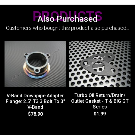
PRODUCTS
Also Purchased
Customers who bought this product also purchased...
Turbo Oil Return/Drain/
V-Band Downpipe Adapter
Outlet Gasket - T & BIG GT
Flange: 2.5" T3 3 Bolt To 3"
Series
V-Band
$1.99
$78.90