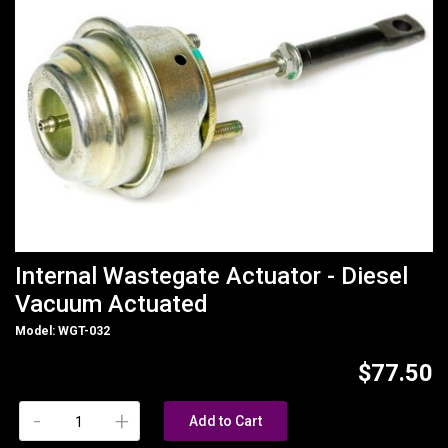
Internal Wastegate Actuator - Diesel
Vacuum Actuated
Model: WGT-032
$77.50
-
+
Add to Cart