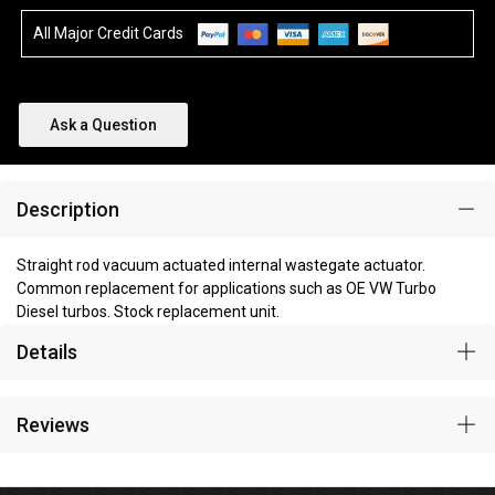
All Major Credit Cards
Ask a Question
Description
Straight rod vacuum actuated internal wastegate actuator.
Common replacement for applications such as OE VW Turbo
Diesel turbos. Stock replacement unit.
Details
Reviews