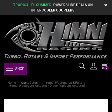
TROPICAL FL SUMMER.
POWERSLIDE DEALS ON
INTERCOOLER COUPLERS
0
SHOP
Home
WasteGates
: Internal Wastegates & Parts
Internal Wastegate Actuator - Diesel Vacuum Actuated