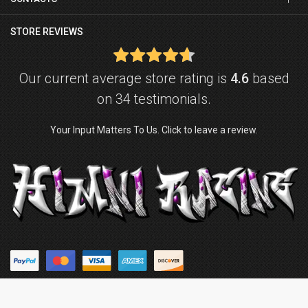
STORE REVIEWS
Our current average store rating is
4.6
based
on 34 testimonials.
Your Input Matters To Us. Click to leave a review.
© Copyright © 2026
Himni Racing
. Powered by
ZenExpert