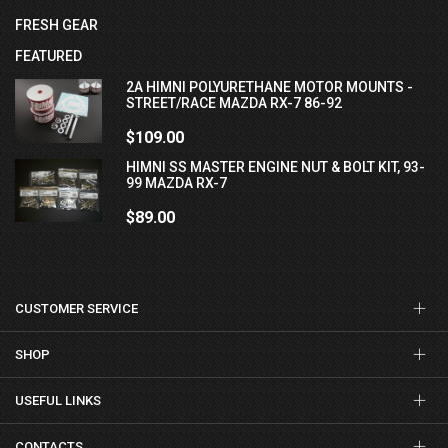
FRESH GEAR
FEATURED
2A HIMNI POLYURETHANE MOTOR MOUNTS -
STREET/RACE MAZDA RX-7 86-92
$109.00
HIMNI SS MASTER ENGINE NUT & BOLT KIT, 93-
99 MAZDA RX-7
$89.00
CUSTOMER SERVICE
SHOP
USEFUL LINKS
CONTACTS