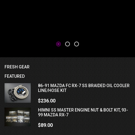
FRESH GEAR
FEATURED
86-91 MAZDA FC RX-7 SS BRAIDED OIL COOLER
LINE/HOSE KIT
$236.00
HIMNI SS MASTER ENGINE NUT & BOLT KIT, 93-
99 MAZDA RX-7
$89.00