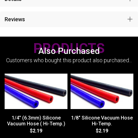
Reviews
PRODUCTS
Also Purchased
Customers who bought this product also purchased...
1/4" (6.3mm) Silicone
1/8" Silicone Vacuum Hose
Vacuum Hose ( Hi-Temp.)
Hi-Temp.
$2.19
$2.19