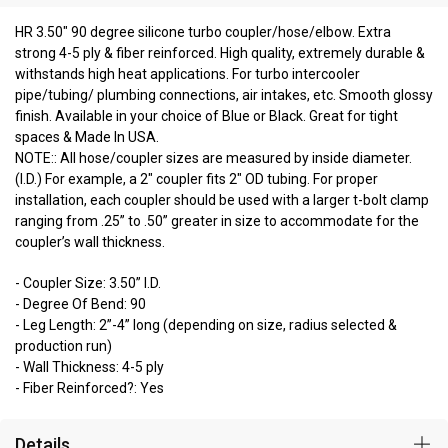
HR 3.50" 90 degree silicone turbo coupler/hose/elbow. Extra
strong 4-5 ply & fiber reinforced. High quality, extremely durable &
withstands high heat applications. For turbo intercooler
pipe/tubing/ plumbing connections, air intakes, etc. Smooth glossy
finish. Available in your choice of Blue or Black. Great for tight
spaces & Made In USA.
NOTE:: All hose/coupler sizes are measured by inside diameter.
(I.D.) For example, a 2" coupler fits 2" OD tubing. For proper
installation, each coupler should be used with a larger t-bolt clamp
ranging from .25” to .50” greater in size to accommodate for the
coupler’s wall thickness.
- Coupler Size: 3.50” I.D.
- Degree Of Bend: 90
- Leg Length: 2”-4” long (depending on size, radius selected &
production run)
- Wall Thickness: 4-5 ply
- Fiber Reinforced?: Yes
Details