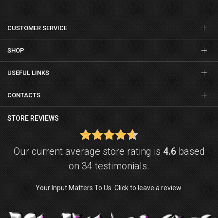
CUSTOMER SERVICE
SHOP
USEFUL LINKS
CONTACTS
STORE REVIEWS
Our current average store rating is
4.6
based
on 34 testimonials.
Your Input Matters To Us. Click to leave a review.