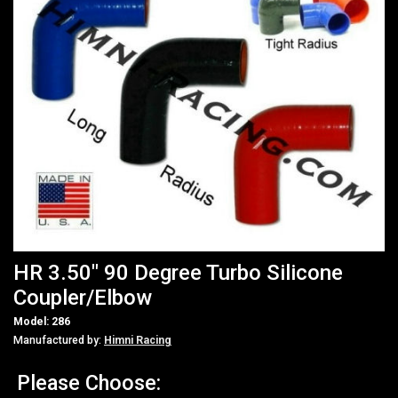
HR 3.50" 90 Degree Turbo Silicone
Coupler/Elbow
Model: 286
Manufactured by:
Himni Racing
Please Choose: