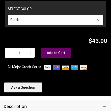
SELECT COLOR
Black
$43.00
-
+
Add to Cart
All Major Credit Cards
Ask a Question
Description