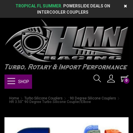
TROPICAL FL SUMMER.
POWERSLIDE DEALS ON
INTERCOOLER COUPLERS
0
SHOP
Home
Turbo Silicone Couplers
: 90 Degree Silicone Couplers
HR 3.50" 90 Degree Turbo Silicone Coupler/Elbow