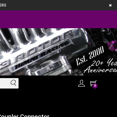
ERS
0
Coupler Connector