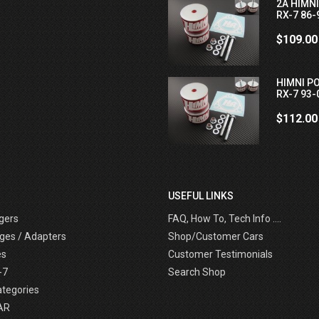
2A HIMN
RX-7 86-
$109.00
HIMNI P
RX-7 93-
$112.00
USEFUL LINKS
gers
FAQ, How To, Tech Info ....
ges / Adapters
Shop/Customer Cars
es
Customer Testimonials
-7
Search Shop
ategories
AR