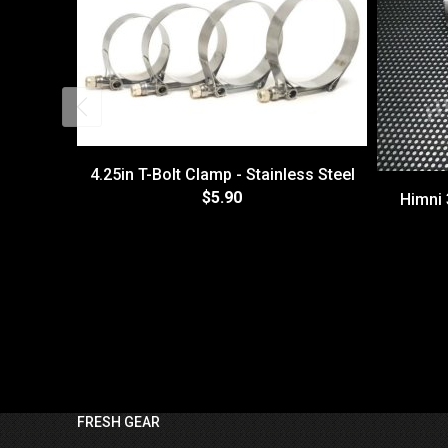
4.25in T-Bolt Clamp - Stainless Steel
$5.90
Himni 
FRESH GEAR