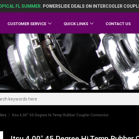
OPICAL FL SUMMER.
POWERSLIDE DEALS ON INTERCOOLER COUPL
CUSTOMER SERVICE
QUICK LINKS
CONTACT US
lers
Itsu 4.00" 45 Degree Hi Temp Rubber Coupler Connector
Itsu 4.00" 45 Degree Hi Temp Rubber 