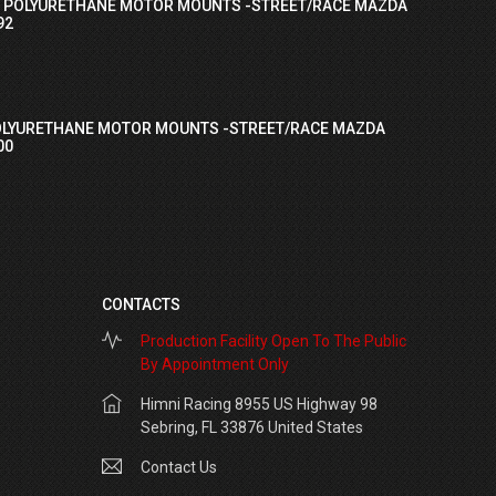
I POLYURETHANE MOTOR MOUNTS -STREET/RACE MAZDA
92
OLYURETHANE MOTOR MOUNTS -STREET/RACE MAZDA
00
CONTACTS
Production Facility Open To The Public
By Appointment Only
Himni Racing 8955 US Highway 98
Sebring, FL 33876 United States
Contact Us