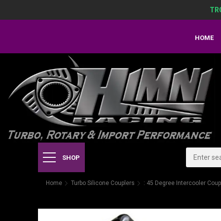
TR
HOME
SHOP
Home
Turbo Silicone Couplers
: 45 Degree Intercooler Coup