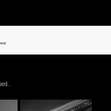
iece.
ed...