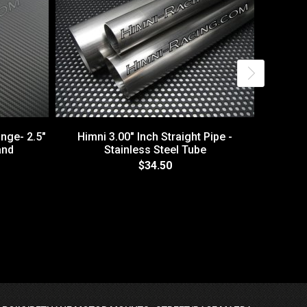
nge- 2.5"
Himni 3.00" Inch Straight Pipe -
and
Stainless Steel Tube
$34.50
3" V-