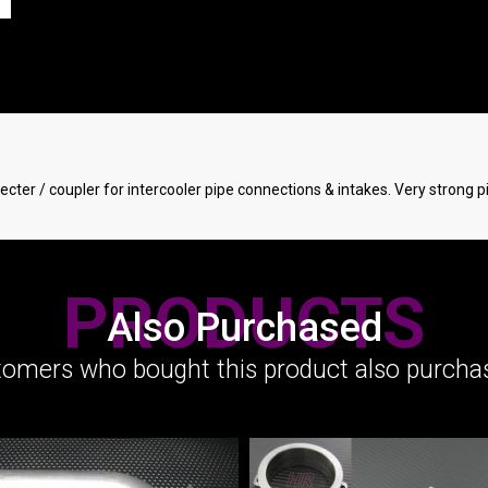
ecter / coupler for intercooler pipe connections & intakes. Very strong p
PRODUCTS
Also Purchased
omers who bought this product also purchas