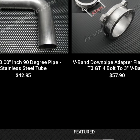
3.00" Inch 90 Degree Pipe -
V-Band Downpipe Adapter Fla
Stainless Steel Tube
T3 GT 4 Bolt To 3" V-B
$42.95
$57.90
FEATURED