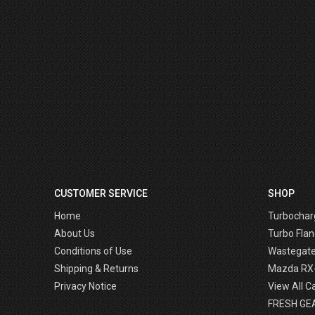
CUSTOMER SERVICE
SHOP
Home
Turbochar
About Us
Turbo Flan
Conditions of Use
Wastegat
Shipping & Returns
Mazda RX
Privacy Notice
View All C
FRESH GE