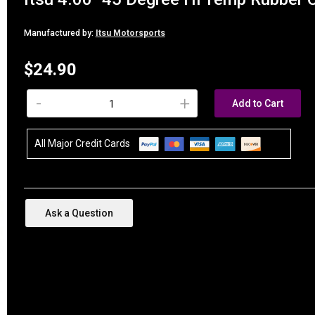
Manufactured by:
Itsu Motorsports
$24.90
-
+
Add to Cart
All Major Credit Cards
Ask a Question