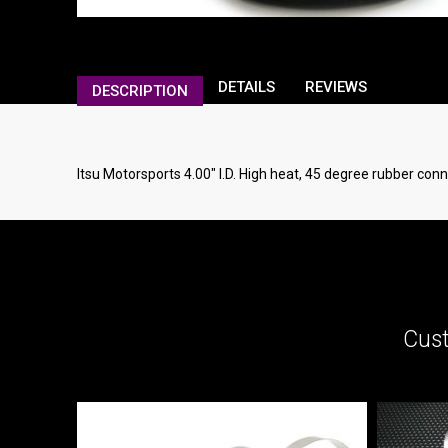
DETAILS
REVIEWS
DESCRIPTION
Itsu Motorsports 4.00" I.D. High heat, 45 degree rubber conn
Cust