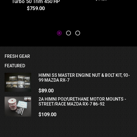
Turbo 50 Trim 450 HP
$759.00
FRESH GEAR
FEATURED
HIMNI SS MASTER ENGINE NUT & BOLT KIT, 93-
99 MAZDA RX-7
$89.00
2A HIMNI POLYURETHANE MOTOR MOUNTS -
STREET/RACE MAZDA RX-7 86-92
$109.00