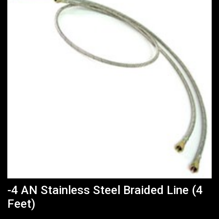
-4 AN Stainless Steel Braided Line (4
Feet)