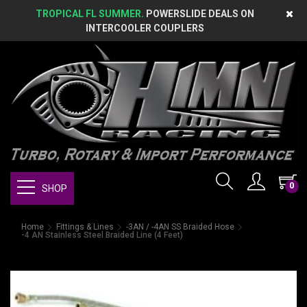
TROPICAL FL SUMMER.
POWERSLIDE DEALS ON
INTERCOOLER COUPLERS
0
SHOP
Home
Fittings & Lines
-3AN / -4AN SS Braided Hose
-4 AN Stainless Steel Braided Line (4 Feet)