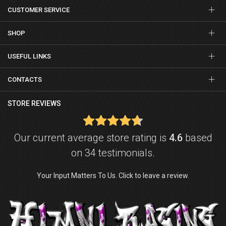
CUSTOMER SERVICE
SHOP
USEFUL LINKS
CONTACTS
STORE REVIEWS
Our current average store rating is
4.6
based
on 34 testimonials.
Your Input Matters To Us. Click to leave a review.