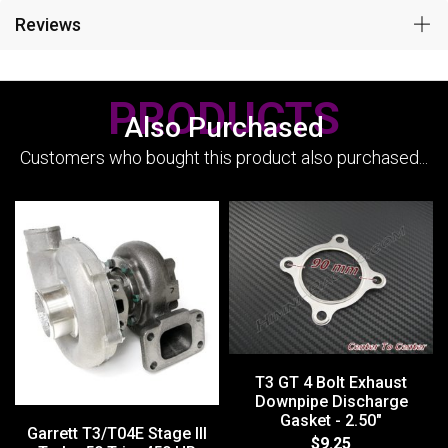
Reviews
PRODUCTS
Also Purchased
Customers who bought this product also purchased...
T3 GT 4 Bolt Exhaust
Downpipe Discharge
Gasket - 2.50"
Garrett T3/T04E Stage III
$9.25