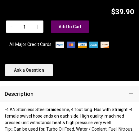
$39.90
-
+
Add to Cart
All Major Credit Cards
Ask a Question
Description
-4 AN Stainless Steel braided line, 4 foot long. Has with Straight -4
female swivel hose ends on each side. High quality, machined
pressed unit withstands heat & high pressure very well.
Tip:::Can be used for, Turbo Oil Feed, Water / Coolant, Fuel, Nitrous.