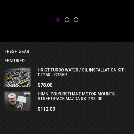
FRESH GEAR
FEATURED
HR GT TURBO WATER / OIL INSTALLATION KIT :
GT25R - GT35R
$78.00
HIMNI POLYURETHANE MOTOR MOUNTS -
STREET/RACE MAZDA RX-7 93-00
$112.00