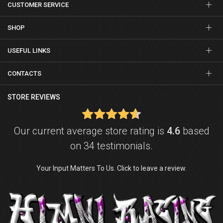
CUSTOMER SERVICE
SHOP
USEFUL LINKS
CONTACTS
STORE REVIEWS
Our current average store rating is
4.6
based
on 34 testimonials.
Your Input Matters To Us. Click to leave a review.