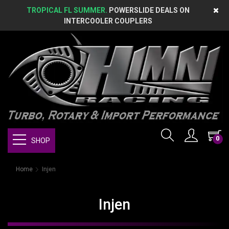
TROPICAL FL SUMMER.
POWERSLIDE DEALS ON
INTERCOOLER COUPLERS
0
SHOP
Home
Injen
Injen