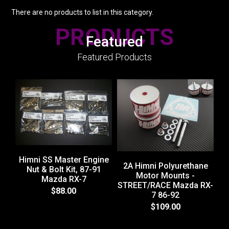
There are no products to list in this category.
PRODUCTS
Featured
Featured Products
Himni SS Master Engine
2A Himni Polyurethane
Nut & Bolt Kit, 87-91
Motor Mounts -
Mazda RX-7
STREET/RACE Mazda RX-
$88.00
7 86-92
$109.00
ST