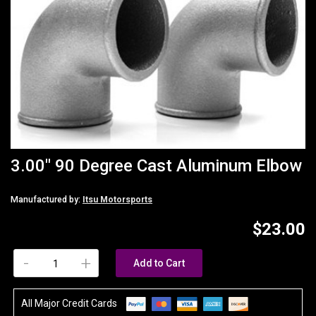
3.00" 90 Degree Cast Aluminum Elbow
Manufactured by:
Itsu Motorsports
$23.00
-
+
Add to Cart
All Major Credit Cards