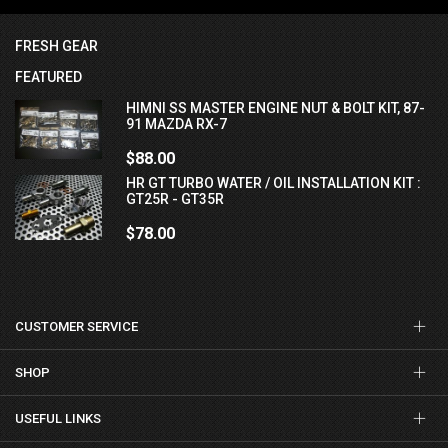
FRESH GEAR
FEATURED
HIMNI SS MASTER ENGINE NUT & BOLT KIT, 87-
91 MAZDA RX-7
$88.00
HR GT TURBO WATER / OIL INSTALLATION KIT :
GT25R - GT35R
$78.00
CUSTOMER SERVICE
SHOP
USEFUL LINKS