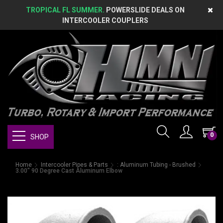
TROPICAL FL SUMMER.
POWERSLIDE DEALS ON
INTERCOOLER COUPLERS
0
SHOP
Home
Intercooler Pipes & Parts
: Aluminum Tubing - Brushed
3.00" 90 Degree Cast Aluminum Elbow