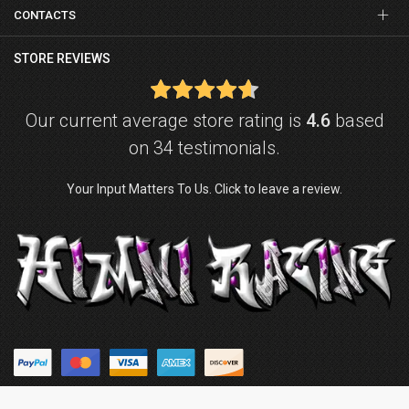
CONTACTS
STORE REVIEWS
Our current average store rating is
4.6
based
on 34 testimonials.
Your Input Matters To Us. Click to leave a review.
© Copyright © 2026
Himni Racing
. Powered by
ZenExpert