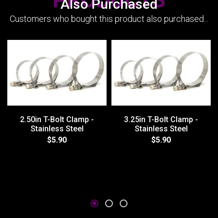
Also Purchased
Customers who bought this product also purchased...
2.50in T-Bolt Clamp -
3.25in T-Bolt Clamp -
Stainless Steel
Stainless Steel
$5.90
$5.90