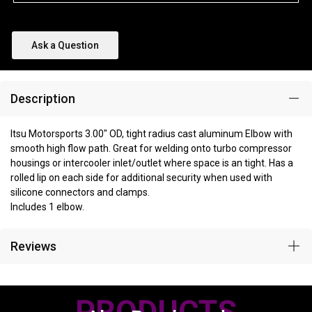
Ask a Question
Description
Itsu Motorsports 3.00" OD, tight radius cast aluminum Elbow with
smooth high flow path. Great for welding onto turbo compressor
housings or intercooler inlet/outlet where space is an tight. Has a
rolled lip on each side for additional security when used with
silicone connectors and clamps.
Includes 1 elbow.
Reviews
PRODUCTS